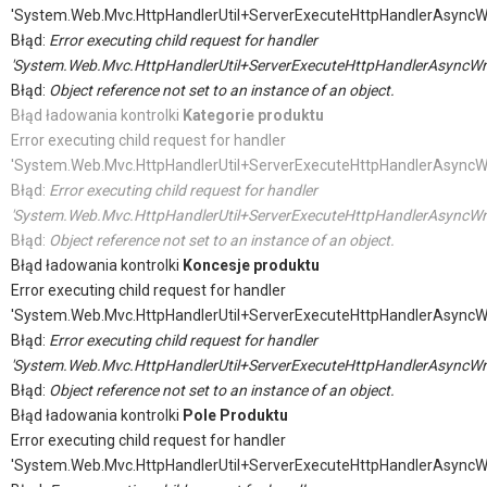
'System.Web.Mvc.HttpHandlerUtil+ServerExecuteHttpHandlerAsyncW
Błąd:
Error executing child request for handler
'System.Web.Mvc.HttpHandlerUtil+ServerExecuteHttpHandlerAsyncWr
Błąd:
Object reference not set to an instance of an object.
Błąd ładowania kontrolki
Kategorie produktu
Error executing child request for handler
'System.Web.Mvc.HttpHandlerUtil+ServerExecuteHttpHandlerAsyncW
Błąd:
Error executing child request for handler
'System.Web.Mvc.HttpHandlerUtil+ServerExecuteHttpHandlerAsyncWr
Błąd:
Object reference not set to an instance of an object.
Błąd ładowania kontrolki
Koncesje produktu
Error executing child request for handler
'System.Web.Mvc.HttpHandlerUtil+ServerExecuteHttpHandlerAsyncW
Błąd:
Error executing child request for handler
'System.Web.Mvc.HttpHandlerUtil+ServerExecuteHttpHandlerAsyncWr
Błąd:
Object reference not set to an instance of an object.
Błąd ładowania kontrolki
Pole Produktu
Error executing child request for handler
'System.Web.Mvc.HttpHandlerUtil+ServerExecuteHttpHandlerAsyncW