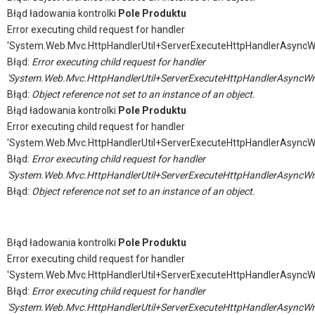
Błąd ładowania kontrolki
Pole Produktu
Error executing child request for handler
'System.Web.Mvc.HttpHandlerUtil+ServerExecuteHttpHandlerAsyncW
Błąd:
Error executing child request for handler
'System.Web.Mvc.HttpHandlerUtil+ServerExecuteHttpHandlerAsyncWr
Błąd:
Object reference not set to an instance of an object.
Błąd ładowania kontrolki
Pole Produktu
Error executing child request for handler
'System.Web.Mvc.HttpHandlerUtil+ServerExecuteHttpHandlerAsyncW
Błąd:
Error executing child request for handler
'System.Web.Mvc.HttpHandlerUtil+ServerExecuteHttpHandlerAsyncWr
Błąd:
Object reference not set to an instance of an object.
Błąd ładowania kontrolki
Pole Produktu
Error executing child request for handler
'System.Web.Mvc.HttpHandlerUtil+ServerExecuteHttpHandlerAsyncW
Błąd:
Error executing child request for handler
'System.Web.Mvc.HttpHandlerUtil+ServerExecuteHttpHandlerAsyncWr