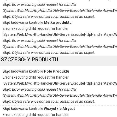
Błąd:
Error executing child request for handler
'System.Web.Mvc.HttpHandlerUtil+ServerExecuteHttpHandlerAsyncWr
Błąd:
Object reference not set to an instance of an object.
Błąd ładowania kontrolki
Metka produktu
Error executing child request for handler
'System.Web.Mvc.HttpHandlerUtil+ServerExecuteHttpHandlerAsyncW
Błąd:
Error executing child request for handler
'System.Web.Mvc.HttpHandlerUtil+ServerExecuteHttpHandlerAsyncWr
Błąd:
Object reference not set to an instance of an object.
SZCZEGÓŁY PRODUKTU
Błąd ładowania kontrolki
Pole Produktu
Error executing child request for handler
'System.Web.Mvc.HttpHandlerUtil+ServerExecuteHttpHandlerAsyncW
Błąd:
Error executing child request for handler
'System.Web.Mvc.HttpHandlerUtil+ServerExecuteHttpHandlerAsyncWr
Błąd:
Object reference not set to an instance of an object.
Błąd ładowania kontrolki
Wszystkie Atrybut
Error executing child request for handler