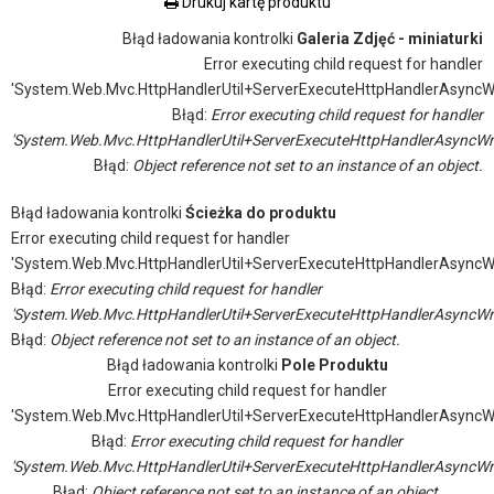
Drukuj kartę produktu
Błąd ładowania kontrolki
Galeria Zdjęć - miniaturki
Error executing child request for handler
'System.Web.Mvc.HttpHandlerUtil+ServerExecuteHttpHandlerAsyncW
Błąd:
Error executing child request for handler
'System.Web.Mvc.HttpHandlerUtil+ServerExecuteHttpHandlerAsyncWr
Błąd:
Object reference not set to an instance of an object.
Błąd ładowania kontrolki
Ścieżka do produktu
Error executing child request for handler
'System.Web.Mvc.HttpHandlerUtil+ServerExecuteHttpHandlerAsyncW
Błąd:
Error executing child request for handler
'System.Web.Mvc.HttpHandlerUtil+ServerExecuteHttpHandlerAsyncWr
Błąd:
Object reference not set to an instance of an object.
Błąd ładowania kontrolki
Pole Produktu
Error executing child request for handler
'System.Web.Mvc.HttpHandlerUtil+ServerExecuteHttpHandlerAsyncW
Błąd:
Error executing child request for handler
'System.Web.Mvc.HttpHandlerUtil+ServerExecuteHttpHandlerAsyncWr
Błąd:
Object reference not set to an instance of an object.