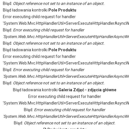
Błąd:
Object reference not set to an instance of an object.
Błąd ładowania kontrolki
Pole Produktu
Error executing child request for handler
'System.Web.Mvc.HttpHandlerUtil+ServerExecuteHttpHandlerAsyncW
Błąd:
Error executing child request for handler
'System.Web.Mvc.HttpHandlerUtil+ServerExecuteHttpHandlerAsyncWr
Błąd:
Object reference not set to an instance of an object.
Błąd ładowania kontrolki
Pole Produktu
Error executing child request for handler
'System.Web.Mvc.HttpHandlerUtil+ServerExecuteHttpHandlerAsyncW
Błąd:
Error executing child request for handler
'System.Web.Mvc.HttpHandlerUtil+ServerExecuteHttpHandlerAsyncWr
Błąd:
Object reference not set to an instance of an object.
Błąd ładowania kontrolki
Galeria Zdjęć - zdjęcia główne
Error executing child request for handler
'System.Web.Mvc.HttpHandlerUtil+ServerExecuteHttpHandlerAsyncW
Błąd:
Error executing child request for handler
'System.Web.Mvc.HttpHandlerUtil+ServerExecuteHttpHandlerAsyncWr
Błąd:
Object reference not set to an instance of an object.