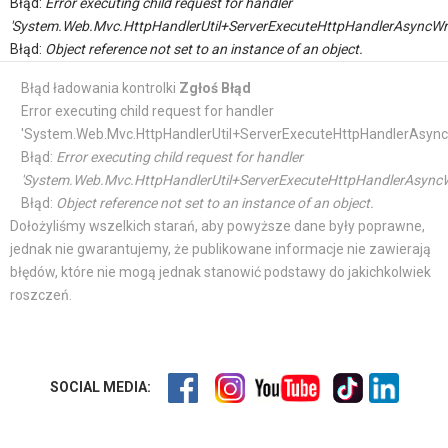
Błąd:
Error executing child request for handler
'System.Web.Mvc.HttpHandlerUtil+ServerExecuteHttpHandlerAsyncWr
Błąd:
Object reference not set to an instance of an object.
Błąd ładowania kontrolki
Zgłoś Błąd
Error executing child request for handler
'System.Web.Mvc.HttpHandlerUtil+ServerExecuteHttpHandlerAsync
Błąd:
Error executing child request for handler
'System.Web.Mvc.HttpHandlerUtil+ServerExecuteHttpHandlerAsyncW
Błąd:
Object reference not set to an instance of an object.
Dołożyliśmy wszelkich starań, aby powyższe dane były poprawne,
jednak nie gwarantujemy, że publikowane informacje nie zawierają
błędów, które nie mogą jednak stanowić podstawy do jakichkolwiek
roszczeń.
SOCIAL MEDIA: