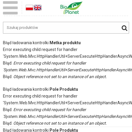
Błąd ładowania kontrolki
Metka produktu
Error executing child request for handler
'System.Web.Mvc.HttpHandlerUtil+ServerExecuteHttpHandlerAsyncW
Błąd:
Error executing child request for handler
'System.Web.Mvc.HttpHandlerUtil+ServerExecuteHttpHandlerAsyncWr
Błąd:
Object reference not set to an instance of an object.
Błąd ładowania kontrolki
Pole Produktu
Error executing child request for handler
'System.Web.Mvc.HttpHandlerUtil+ServerExecuteHttpHandlerAsyncW
Błąd:
Error executing child request for handler
'System.Web.Mvc.HttpHandlerUtil+ServerExecuteHttpHandlerAsyncWr
Błąd:
Object reference not set to an instance of an object.
Błąd ładowania kontrolki
Pole Produktu