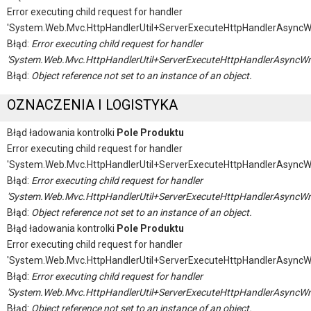
Error executing child request for handler
'System.Web.Mvc.HttpHandlerUtil+ServerExecuteHttpHandlerAsyncW
Błąd:
Error executing child request for handler
'System.Web.Mvc.HttpHandlerUtil+ServerExecuteHttpHandlerAsyncWr
Błąd:
Object reference not set to an instance of an object.
OZNACZENIA I LOGISTYKA
Błąd ładowania kontrolki
Pole Produktu
Error executing child request for handler
'System.Web.Mvc.HttpHandlerUtil+ServerExecuteHttpHandlerAsyncW
Błąd:
Error executing child request for handler
'System.Web.Mvc.HttpHandlerUtil+ServerExecuteHttpHandlerAsyncWr
Błąd:
Object reference not set to an instance of an object.
Błąd ładowania kontrolki
Pole Produktu
Error executing child request for handler
'System.Web.Mvc.HttpHandlerUtil+ServerExecuteHttpHandlerAsyncW
Błąd:
Error executing child request for handler
'System.Web.Mvc.HttpHandlerUtil+ServerExecuteHttpHandlerAsyncWr
Błąd:
Object reference not set to an instance of an object.