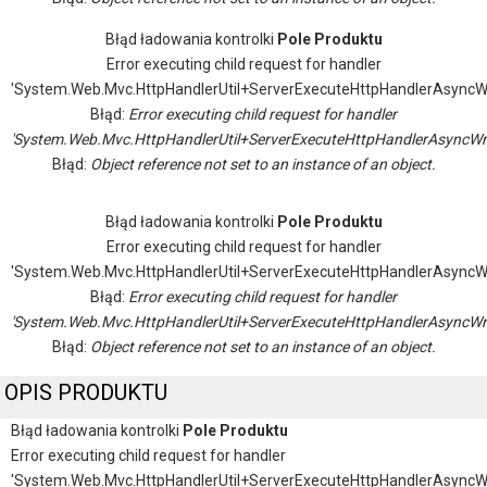
Błąd ładowania kontrolki
Pole Produktu
Error executing child request for handler
'System.Web.Mvc.HttpHandlerUtil+ServerExecuteHttpHandlerAsyncW
Błąd:
Error executing child request for handler
'System.Web.Mvc.HttpHandlerUtil+ServerExecuteHttpHandlerAsyncWr
Błąd:
Object reference not set to an instance of an object.
Błąd ładowania kontrolki
Pole Produktu
Error executing child request for handler
'System.Web.Mvc.HttpHandlerUtil+ServerExecuteHttpHandlerAsyncW
Błąd:
Error executing child request for handler
'System.Web.Mvc.HttpHandlerUtil+ServerExecuteHttpHandlerAsyncWr
Błąd:
Object reference not set to an instance of an object.
OPIS PRODUKTU
Błąd ładowania kontrolki
Pole Produktu
Error executing child request for handler
'System.Web.Mvc.HttpHandlerUtil+ServerExecuteHttpHandlerAsyncW