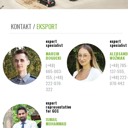
KONTAKT
EKSPORT
export
export
specialist
specialist
MARCIN
ALEKSAND
BOGUCKI
WOŹNIAK
(+48)
(+48) 785-
665-003-
137-555,
155, (+48)
(+48) 222-
222-070-
070-442
322
export
representative
for GCC
ISMAIL
MOHAMMAD