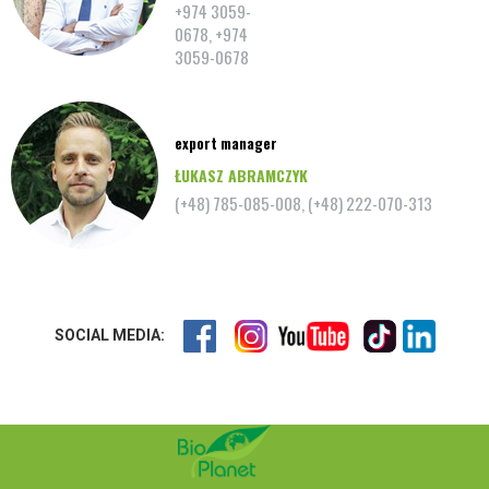
+974 3059-
0678, +974
3059-0678
export manager
ŁUKASZ ABRAMCZYK
(+48) 785-085-008, (+48) 222-070-313
SOCIAL MEDIA: