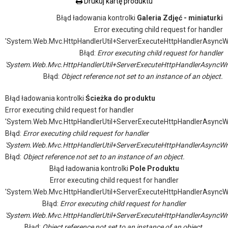
Drukuj kartę produktu
Błąd ładowania kontrolki
Galeria Zdjęć - miniaturki
Error executing child request for handler
'System.Web.Mvc.HttpHandlerUtil+ServerExecuteHttpHandlerAsyncW
Błąd:
Error executing child request for handler
'System.Web.Mvc.HttpHandlerUtil+ServerExecuteHttpHandlerAsyncWr
Błąd:
Object reference not set to an instance of an object.
Błąd ładowania kontrolki
Ścieżka do produktu
Error executing child request for handler
'System.Web.Mvc.HttpHandlerUtil+ServerExecuteHttpHandlerAsyncW
Błąd:
Error executing child request for handler
'System.Web.Mvc.HttpHandlerUtil+ServerExecuteHttpHandlerAsyncWr
Błąd:
Object reference not set to an instance of an object.
Błąd ładowania kontrolki
Pole Produktu
Error executing child request for handler
'System.Web.Mvc.HttpHandlerUtil+ServerExecuteHttpHandlerAsyncW
Błąd:
Error executing child request for handler
'System.Web.Mvc.HttpHandlerUtil+ServerExecuteHttpHandlerAsyncWr
Błąd:
Object reference not set to an instance of an object.