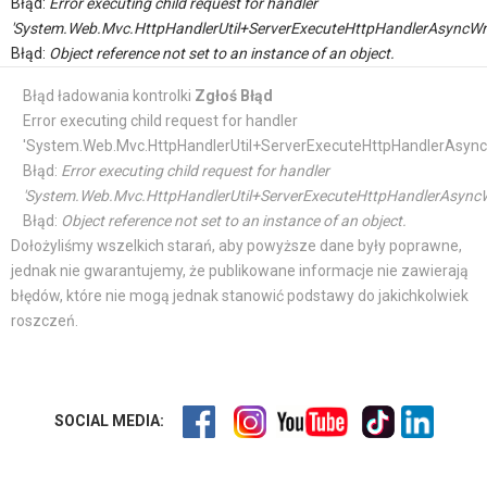
Błąd:
Error executing child request for handler
'System.Web.Mvc.HttpHandlerUtil+ServerExecuteHttpHandlerAsyncWr
Błąd:
Object reference not set to an instance of an object.
Błąd ładowania kontrolki
Zgłoś Błąd
Error executing child request for handler
'System.Web.Mvc.HttpHandlerUtil+ServerExecuteHttpHandlerAsync
Błąd:
Error executing child request for handler
'System.Web.Mvc.HttpHandlerUtil+ServerExecuteHttpHandlerAsyncW
Błąd:
Object reference not set to an instance of an object.
Dołożyliśmy wszelkich starań, aby powyższe dane były poprawne,
jednak nie gwarantujemy, że publikowane informacje nie zawierają
błędów, które nie mogą jednak stanowić podstawy do jakichkolwiek
roszczeń.
SOCIAL MEDIA: