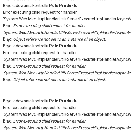
Błąd ładowania kontrolki
Pole Produktu
Error executing child request for handler
'System.Web.Mvc.HttpHandlerUtil+ServerExecuteHttpHandlerAsyncW
Błąd:
Error executing child request for handler
'System.Web.Mvc.HttpHandlerUtil+ServerExecuteHttpHandlerAsyncWr
Błąd:
Object reference not set to an instance of an object.
Błąd ładowania kontrolki
Pole Produktu
Error executing child request for handler
'System.Web.Mvc.HttpHandlerUtil+ServerExecuteHttpHandlerAsyncW
Błąd:
Error executing child request for handler
'System.Web.Mvc.HttpHandlerUtil+ServerExecuteHttpHandlerAsyncWr
Błąd:
Object reference not set to an instance of an object.
Błąd ładowania kontrolki
Pole Produktu
Error executing child request for handler
'System.Web.Mvc.HttpHandlerUtil+ServerExecuteHttpHandlerAsyncW
Błąd:
Error executing child request for handler
'System.Web.Mvc.HttpHandlerUtil+ServerExecuteHttpHandlerAsyncWr