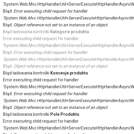
'System.Web.Mvc.HttpHandlerUtil+ServerExecuteHttpHandlerAsyncW
Błąd:
Error executing child request for handler
'System.Web.Mvc.HttpHandlerUtil+ServerExecuteHttpHandlerAsyncWr
Błąd:
Object reference not set to an instance of an object.
Błąd ładowania kontrolki
Kategorie produktu
Error executing child request for handler
'System.Web.Mvc.HttpHandlerUtil+ServerExecuteHttpHandlerAsyncW
Błąd:
Error executing child request for handler
'System.Web.Mvc.HttpHandlerUtil+ServerExecuteHttpHandlerAsyncWr
Błąd:
Object reference not set to an instance of an object.
Błąd ładowania kontrolki
Koncesje produktu
Error executing child request for handler
'System.Web.Mvc.HttpHandlerUtil+ServerExecuteHttpHandlerAsyncW
Błąd:
Error executing child request for handler
'System.Web.Mvc.HttpHandlerUtil+ServerExecuteHttpHandlerAsyncWr
Błąd:
Object reference not set to an instance of an object.
Błąd ładowania kontrolki
Pole Produktu
Error executing child request for handler
'System.Web.Mvc.HttpHandlerUtil+ServerExecuteHttpHandlerAsyncW