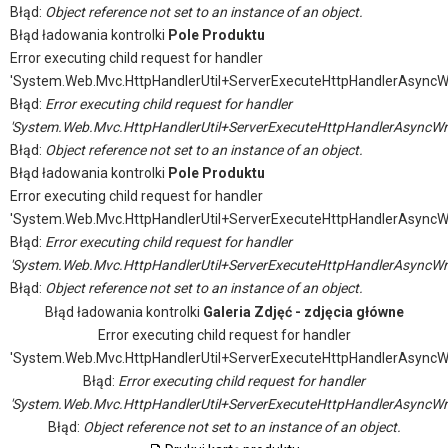
Błąd:
Object reference not set to an instance of an object.
Błąd ładowania kontrolki
Pole Produktu
Error executing child request for handler
'System.Web.Mvc.HttpHandlerUtil+ServerExecuteHttpHandlerAsyncW
Błąd:
Error executing child request for handler
'System.Web.Mvc.HttpHandlerUtil+ServerExecuteHttpHandlerAsyncWr
Błąd:
Object reference not set to an instance of an object.
Błąd ładowania kontrolki
Pole Produktu
Error executing child request for handler
'System.Web.Mvc.HttpHandlerUtil+ServerExecuteHttpHandlerAsyncW
Błąd:
Error executing child request for handler
'System.Web.Mvc.HttpHandlerUtil+ServerExecuteHttpHandlerAsyncWr
Błąd:
Object reference not set to an instance of an object.
Błąd ładowania kontrolki
Galeria Zdjęć - zdjęcia główne
Error executing child request for handler
'System.Web.Mvc.HttpHandlerUtil+ServerExecuteHttpHandlerAsyncW
Błąd:
Error executing child request for handler
'System.Web.Mvc.HttpHandlerUtil+ServerExecuteHttpHandlerAsyncWr
Błąd:
Object reference not set to an instance of an object.