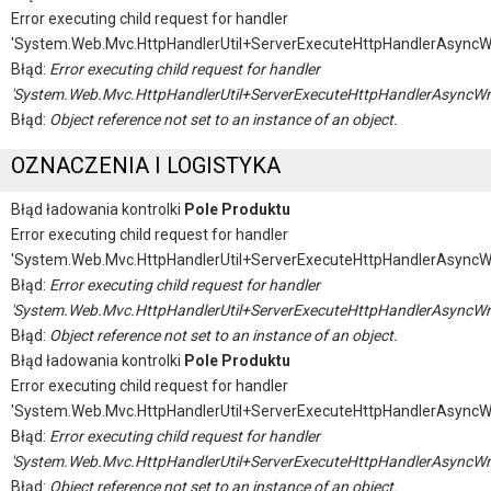
Error executing child request for handler
'System.Web.Mvc.HttpHandlerUtil+ServerExecuteHttpHandlerAsyncW
Błąd:
Error executing child request for handler
'System.Web.Mvc.HttpHandlerUtil+ServerExecuteHttpHandlerAsyncWr
Błąd:
Object reference not set to an instance of an object.
OZNACZENIA I LOGISTYKA
Błąd ładowania kontrolki
Pole Produktu
Error executing child request for handler
'System.Web.Mvc.HttpHandlerUtil+ServerExecuteHttpHandlerAsyncW
Błąd:
Error executing child request for handler
'System.Web.Mvc.HttpHandlerUtil+ServerExecuteHttpHandlerAsyncWr
Błąd:
Object reference not set to an instance of an object.
Błąd ładowania kontrolki
Pole Produktu
Error executing child request for handler
'System.Web.Mvc.HttpHandlerUtil+ServerExecuteHttpHandlerAsyncW
Błąd:
Error executing child request for handler
'System.Web.Mvc.HttpHandlerUtil+ServerExecuteHttpHandlerAsyncWr
Błąd:
Object reference not set to an instance of an object.