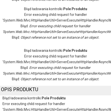
Błąd ładowania kontrolki
Pole Produktu
Error executing child request for handler
'System.Web.Mvc.HttpHandlerUtil+ServerExecuteHttpHandlerAsyncW
Błąd:
Error executing child request for handler
'System.Web.Mvc.HttpHandlerUtil+ServerExecuteHttpHandlerAsyncWr
Błąd:
Object reference not set to an instance of an object.
Błąd ładowania kontrolki
Pole Produktu
Error executing child request for handler
'System.Web.Mvc.HttpHandlerUtil+ServerExecuteHttpHandlerAsyncW
Błąd:
Error executing child request for handler
'System.Web.Mvc.HttpHandlerUtil+ServerExecuteHttpHandlerAsyncWr
Błąd:
Object reference not set to an instance of an object.
OPIS PRODUKTU
Błąd ładowania kontrolki
Pole Produktu
Error executing child request for handler
'System.Web.Mvc.HttpHandlerUtil+ServerExecuteHttpHandlerAsyncW