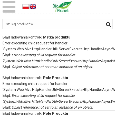
Błąd ładowania kontrolki
Metka produktu
Error executing child request for handler
'System.Web.Mvc.HttpHandlerUtil+ServerExecuteHttpHandlerAsyncW
Błąd:
Error executing child request for handler
'System.Web.Mvc.HttpHandlerUtil+ServerExecuteHttpHandlerAsyncWr
Błąd:
Object reference not set to an instance of an object.
Błąd ładowania kontrolki
Pole Produktu
Error executing child request for handler
'System.Web.Mvc.HttpHandlerUtil+ServerExecuteHttpHandlerAsyncW
Błąd:
Error executing child request for handler
'System.Web.Mvc.HttpHandlerUtil+ServerExecuteHttpHandlerAsyncWr
Błąd:
Object reference not set to an instance of an object.
Błąd ładowania kontrolki
Pole Produktu