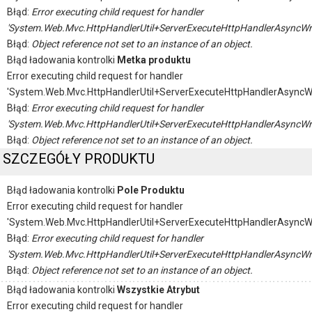
Błąd:
Error executing child request for handler
'System.Web.Mvc.HttpHandlerUtil+ServerExecuteHttpHandlerAsyncWr
Błąd:
Object reference not set to an instance of an object.
Błąd ładowania kontrolki
Metka produktu
Error executing child request for handler
'System.Web.Mvc.HttpHandlerUtil+ServerExecuteHttpHandlerAsyncW
Błąd:
Error executing child request for handler
'System.Web.Mvc.HttpHandlerUtil+ServerExecuteHttpHandlerAsyncWr
Błąd:
Object reference not set to an instance of an object.
SZCZEGÓŁY PRODUKTU
Błąd ładowania kontrolki
Pole Produktu
Error executing child request for handler
'System.Web.Mvc.HttpHandlerUtil+ServerExecuteHttpHandlerAsyncW
Błąd:
Error executing child request for handler
'System.Web.Mvc.HttpHandlerUtil+ServerExecuteHttpHandlerAsyncWr
Błąd:
Object reference not set to an instance of an object.
Błąd ładowania kontrolki
Wszystkie Atrybut
Error executing child request for handler