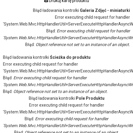
Drukuj kartę produktu
Błąd ładowania kontrolki
Galeria Zdjęć - miniaturki
Error executing child request for handler
'System.Web.Mvc.HttpHandlerUtil+ServerExecuteHttpHandlerAsyncW
Błąd:
Error executing child request for handler
'System.Web.Mvc.HttpHandlerUtil+ServerExecuteHttpHandlerAsyncWr
Błąd:
Object reference not set to an instance of an object.
Błąd ładowania kontrolki
Ścieżka do produktu
Error executing child request for handler
'System.Web.Mvc.HttpHandlerUtil+ServerExecuteHttpHandlerAsyncW
Błąd:
Error executing child request for handler
'System.Web.Mvc.HttpHandlerUtil+ServerExecuteHttpHandlerAsyncWr
Błąd:
Object reference not set to an instance of an object.
Błąd ładowania kontrolki
Pole Produktu
Error executing child request for handler
'System.Web.Mvc.HttpHandlerUtil+ServerExecuteHttpHandlerAsyncW
Błąd:
Error executing child request for handler
'System.Web.Mvc.HttpHandlerUtil+ServerExecuteHttpHandlerAsyncWr
Błąd:
Object reference not set to an instance of an object.