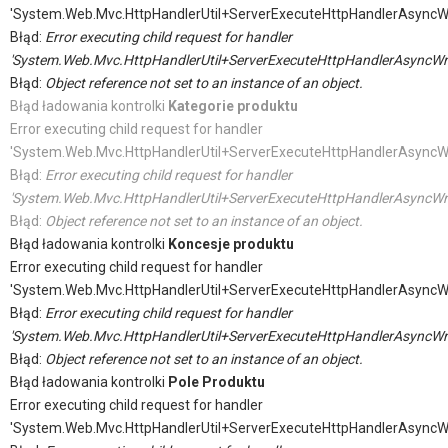
'System.Web.Mvc.HttpHandlerUtil+ServerExecuteHttpHandlerAsyncW
Błąd:
Error executing child request for handler
'System.Web.Mvc.HttpHandlerUtil+ServerExecuteHttpHandlerAsyncWr
Błąd:
Object reference not set to an instance of an object.
Błąd ładowania kontrolki
Kategorie produktu
Error executing child request for handler
'System.Web.Mvc.HttpHandlerUtil+ServerExecuteHttpHandlerAsyncW
Błąd:
Error executing child request for handler
'System.Web.Mvc.HttpHandlerUtil+ServerExecuteHttpHandlerAsyncWr
Błąd:
Object reference not set to an instance of an object.
Błąd ładowania kontrolki
Koncesje produktu
Error executing child request for handler
'System.Web.Mvc.HttpHandlerUtil+ServerExecuteHttpHandlerAsyncW
Błąd:
Error executing child request for handler
'System.Web.Mvc.HttpHandlerUtil+ServerExecuteHttpHandlerAsyncWr
Błąd:
Object reference not set to an instance of an object.
Błąd ładowania kontrolki
Pole Produktu
Error executing child request for handler
'System.Web.Mvc.HttpHandlerUtil+ServerExecuteHttpHandlerAsyncW