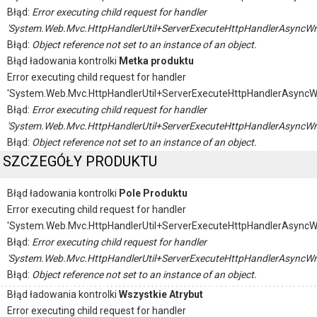
Błąd:
Error executing child request for handler
'System.Web.Mvc.HttpHandlerUtil+ServerExecuteHttpHandlerAsyncWr
Błąd:
Object reference not set to an instance of an object.
Błąd ładowania kontrolki
Metka produktu
Error executing child request for handler
'System.Web.Mvc.HttpHandlerUtil+ServerExecuteHttpHandlerAsyncW
Błąd:
Error executing child request for handler
'System.Web.Mvc.HttpHandlerUtil+ServerExecuteHttpHandlerAsyncWr
Błąd:
Object reference not set to an instance of an object.
SZCZEGÓŁY PRODUKTU
Błąd ładowania kontrolki
Pole Produktu
Error executing child request for handler
'System.Web.Mvc.HttpHandlerUtil+ServerExecuteHttpHandlerAsyncW
Błąd:
Error executing child request for handler
'System.Web.Mvc.HttpHandlerUtil+ServerExecuteHttpHandlerAsyncWr
Błąd:
Object reference not set to an instance of an object.
Błąd ładowania kontrolki
Wszystkie Atrybut
Error executing child request for handler