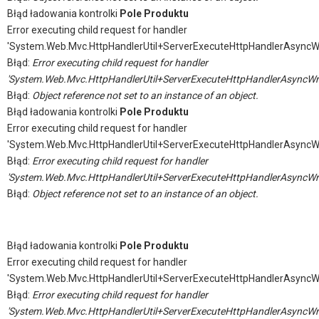
Błąd ładowania kontrolki
Pole Produktu
Error executing child request for handler
'System.Web.Mvc.HttpHandlerUtil+ServerExecuteHttpHandlerAsyncW
Błąd:
Error executing child request for handler
'System.Web.Mvc.HttpHandlerUtil+ServerExecuteHttpHandlerAsyncWr
Błąd:
Object reference not set to an instance of an object.
Błąd ładowania kontrolki
Pole Produktu
Error executing child request for handler
'System.Web.Mvc.HttpHandlerUtil+ServerExecuteHttpHandlerAsyncW
Błąd:
Error executing child request for handler
'System.Web.Mvc.HttpHandlerUtil+ServerExecuteHttpHandlerAsyncWr
Błąd:
Object reference not set to an instance of an object.
Błąd ładowania kontrolki
Pole Produktu
Error executing child request for handler
'System.Web.Mvc.HttpHandlerUtil+ServerExecuteHttpHandlerAsyncW
Błąd:
Error executing child request for handler
'System.Web.Mvc.HttpHandlerUtil+ServerExecuteHttpHandlerAsyncWr