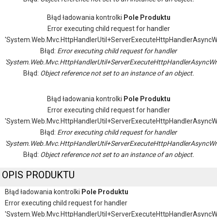
Błąd ładowania kontrolki
Pole Produktu
Error executing child request for handler
'System.Web.Mvc.HttpHandlerUtil+ServerExecuteHttpHandlerAsyncW
Błąd:
Error executing child request for handler
'System.Web.Mvc.HttpHandlerUtil+ServerExecuteHttpHandlerAsyncWr
Błąd:
Object reference not set to an instance of an object.
Błąd ładowania kontrolki
Pole Produktu
Error executing child request for handler
'System.Web.Mvc.HttpHandlerUtil+ServerExecuteHttpHandlerAsyncW
Błąd:
Error executing child request for handler
'System.Web.Mvc.HttpHandlerUtil+ServerExecuteHttpHandlerAsyncWr
Błąd:
Object reference not set to an instance of an object.
OPIS PRODUKTU
Błąd ładowania kontrolki
Pole Produktu
Error executing child request for handler
'System.Web.Mvc.HttpHandlerUtil+ServerExecuteHttpHandlerAsyncW