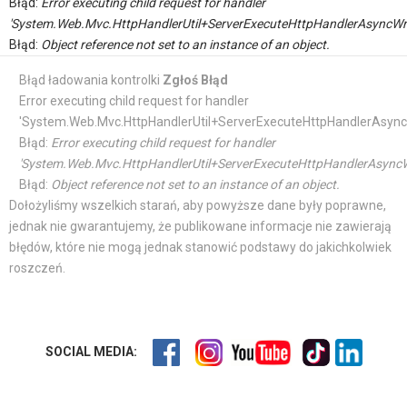
Błąd:
Error executing child request for handler
'System.Web.Mvc.HttpHandlerUtil+ServerExecuteHttpHandlerAsyncWr
Błąd:
Object reference not set to an instance of an object.
Błąd ładowania kontrolki
Zgłoś Błąd
Error executing child request for handler
'System.Web.Mvc.HttpHandlerUtil+ServerExecuteHttpHandlerAsync
Błąd:
Error executing child request for handler
'System.Web.Mvc.HttpHandlerUtil+ServerExecuteHttpHandlerAsyncW
Błąd:
Object reference not set to an instance of an object.
Dołożyliśmy wszelkich starań, aby powyższe dane były poprawne,
jednak nie gwarantujemy, że publikowane informacje nie zawierają
błędów, które nie mogą jednak stanowić podstawy do jakichkolwiek
roszczeń.
SOCIAL MEDIA: