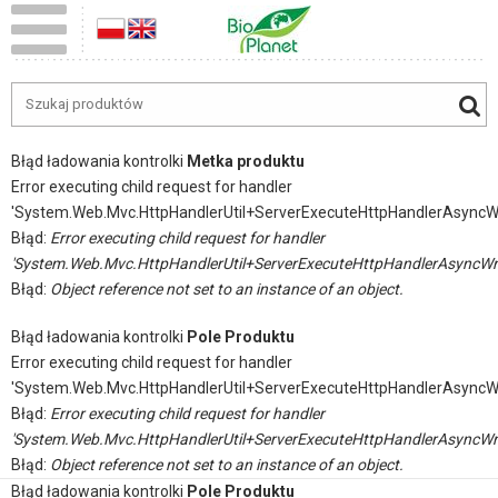
Błąd ładowania kontrolki
Metka produktu
Error executing child request for handler
'System.Web.Mvc.HttpHandlerUtil+ServerExecuteHttpHandlerAsyncW
Błąd:
Error executing child request for handler
'System.Web.Mvc.HttpHandlerUtil+ServerExecuteHttpHandlerAsyncWr
Błąd:
Object reference not set to an instance of an object.
Błąd ładowania kontrolki
Pole Produktu
Error executing child request for handler
'System.Web.Mvc.HttpHandlerUtil+ServerExecuteHttpHandlerAsyncW
Błąd:
Error executing child request for handler
'System.Web.Mvc.HttpHandlerUtil+ServerExecuteHttpHandlerAsyncWr
Błąd:
Object reference not set to an instance of an object.
Błąd ładowania kontrolki
Pole Produktu