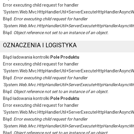
Error executing child request for handler
'System.Web.Mvc.HttpHandlerUtil+ServerExecuteHttpHandlerAsyncW
Błąd:
Error executing child request for handler
'System.Web.Mvc.HttpHandlerUtil+ServerExecuteHttpHandlerAsyncWr
Błąd:
Object reference not set to an instance of an object.
OZNACZENIA I LOGISTYKA
Błąd ładowania kontrolki
Pole Produktu
Error executing child request for handler
'System.Web.Mvc.HttpHandlerUtil+ServerExecuteHttpHandlerAsyncW
Błąd:
Error executing child request for handler
'System.Web.Mvc.HttpHandlerUtil+ServerExecuteHttpHandlerAsyncWr
Błąd:
Object reference not set to an instance of an object.
Błąd ładowania kontrolki
Pole Produktu
Error executing child request for handler
'System.Web.Mvc.HttpHandlerUtil+ServerExecuteHttpHandlerAsyncW
Błąd:
Error executing child request for handler
'System.Web.Mvc.HttpHandlerUtil+ServerExecuteHttpHandlerAsyncWr
Błąd:
Object reference not set to an instance of an object.