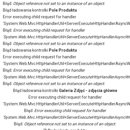
Błąd:
Object reference not set to an instance of an object.
Błąd ładowania kontrolki
Pole Produktu
Error executing child request for handler
'System.Web.Mvc.HttpHandlerUtil+ServerExecuteHttpHandlerAsyncW
Błąd:
Error executing child request for handler
'System.Web.Mvc.HttpHandlerUtil+ServerExecuteHttpHandlerAsyncWr
Błąd:
Object reference not set to an instance of an object.
Błąd ładowania kontrolki
Pole Produktu
Error executing child request for handler
'System.Web.Mvc.HttpHandlerUtil+ServerExecuteHttpHandlerAsyncW
Błąd:
Error executing child request for handler
'System.Web.Mvc.HttpHandlerUtil+ServerExecuteHttpHandlerAsyncWr
Błąd:
Object reference not set to an instance of an object.
Błąd ładowania kontrolki
Galeria Zdjęć - zdjęcia główne
Error executing child request for handler
'System.Web.Mvc.HttpHandlerUtil+ServerExecuteHttpHandlerAsyncW
Błąd:
Error executing child request for handler
'System.Web.Mvc.HttpHandlerUtil+ServerExecuteHttpHandlerAsyncWr
Błąd:
Object reference not set to an instance of an object.