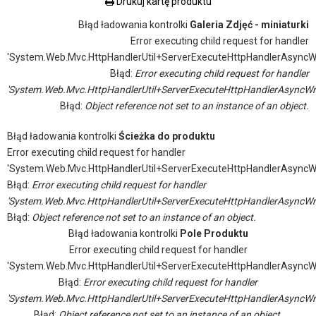
Drukuj kartę produktu
Błąd ładowania kontrolki
Galeria Zdjęć - miniaturki
Error executing child request for handler
'System.Web.Mvc.HttpHandlerUtil+ServerExecuteHttpHandlerAsyncW
Błąd:
Error executing child request for handler
'System.Web.Mvc.HttpHandlerUtil+ServerExecuteHttpHandlerAsyncWr
Błąd:
Object reference not set to an instance of an object.
Błąd ładowania kontrolki
Ścieżka do produktu
Error executing child request for handler
'System.Web.Mvc.HttpHandlerUtil+ServerExecuteHttpHandlerAsyncW
Błąd:
Error executing child request for handler
'System.Web.Mvc.HttpHandlerUtil+ServerExecuteHttpHandlerAsyncWr
Błąd:
Object reference not set to an instance of an object.
Błąd ładowania kontrolki
Pole Produktu
Error executing child request for handler
'System.Web.Mvc.HttpHandlerUtil+ServerExecuteHttpHandlerAsyncW
Błąd:
Error executing child request for handler
'System.Web.Mvc.HttpHandlerUtil+ServerExecuteHttpHandlerAsyncWr
Błąd:
Object reference not set to an instance of an object.