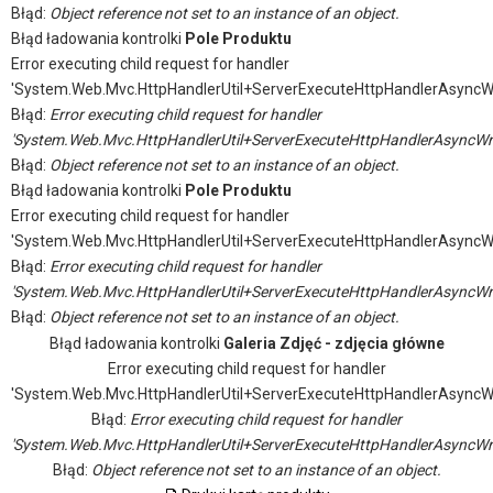
Błąd:
Object reference not set to an instance of an object.
Błąd ładowania kontrolki
Pole Produktu
Error executing child request for handler
'System.Web.Mvc.HttpHandlerUtil+ServerExecuteHttpHandlerAsyncW
Błąd:
Error executing child request for handler
'System.Web.Mvc.HttpHandlerUtil+ServerExecuteHttpHandlerAsyncWr
Błąd:
Object reference not set to an instance of an object.
Błąd ładowania kontrolki
Pole Produktu
Error executing child request for handler
'System.Web.Mvc.HttpHandlerUtil+ServerExecuteHttpHandlerAsyncW
Błąd:
Error executing child request for handler
'System.Web.Mvc.HttpHandlerUtil+ServerExecuteHttpHandlerAsyncWr
Błąd:
Object reference not set to an instance of an object.
Błąd ładowania kontrolki
Galeria Zdjęć - zdjęcia główne
Error executing child request for handler
'System.Web.Mvc.HttpHandlerUtil+ServerExecuteHttpHandlerAsyncW
Błąd:
Error executing child request for handler
'System.Web.Mvc.HttpHandlerUtil+ServerExecuteHttpHandlerAsyncWr
Błąd:
Object reference not set to an instance of an object.