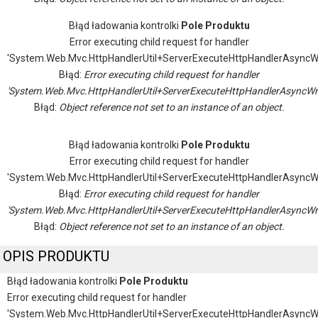
Błąd ładowania kontrolki
Pole Produktu
Error executing child request for handler
'System.Web.Mvc.HttpHandlerUtil+ServerExecuteHttpHandlerAsyncW
Błąd:
Error executing child request for handler
'System.Web.Mvc.HttpHandlerUtil+ServerExecuteHttpHandlerAsyncWr
Błąd:
Object reference not set to an instance of an object.
Błąd ładowania kontrolki
Pole Produktu
Error executing child request for handler
'System.Web.Mvc.HttpHandlerUtil+ServerExecuteHttpHandlerAsyncW
Błąd:
Error executing child request for handler
'System.Web.Mvc.HttpHandlerUtil+ServerExecuteHttpHandlerAsyncWr
Błąd:
Object reference not set to an instance of an object.
OPIS PRODUKTU
Błąd ładowania kontrolki
Pole Produktu
Error executing child request for handler
'System.Web.Mvc.HttpHandlerUtil+ServerExecuteHttpHandlerAsyncW