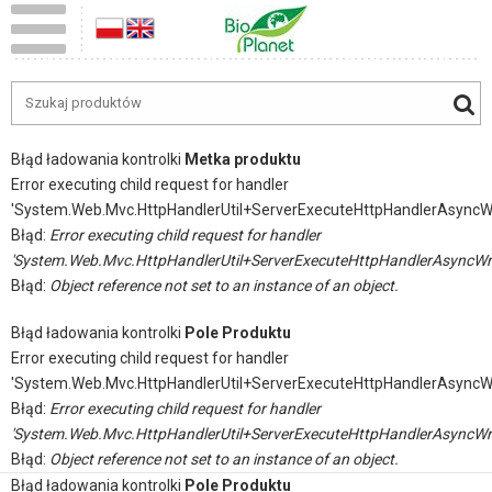
Błąd ładowania kontrolki
Metka produktu
Error executing child request for handler
'System.Web.Mvc.HttpHandlerUtil+ServerExecuteHttpHandlerAsyncW
Błąd:
Error executing child request for handler
'System.Web.Mvc.HttpHandlerUtil+ServerExecuteHttpHandlerAsyncWr
Błąd:
Object reference not set to an instance of an object.
Błąd ładowania kontrolki
Pole Produktu
Error executing child request for handler
'System.Web.Mvc.HttpHandlerUtil+ServerExecuteHttpHandlerAsyncW
Błąd:
Error executing child request for handler
'System.Web.Mvc.HttpHandlerUtil+ServerExecuteHttpHandlerAsyncWr
Błąd:
Object reference not set to an instance of an object.
Błąd ładowania kontrolki
Pole Produktu