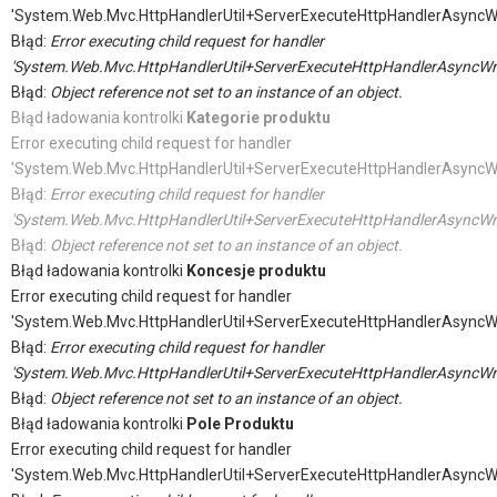
'System.Web.Mvc.HttpHandlerUtil+ServerExecuteHttpHandlerAsyncW
Błąd:
Error executing child request for handler
'System.Web.Mvc.HttpHandlerUtil+ServerExecuteHttpHandlerAsyncWr
Błąd:
Object reference not set to an instance of an object.
Błąd ładowania kontrolki
Kategorie produktu
Error executing child request for handler
'System.Web.Mvc.HttpHandlerUtil+ServerExecuteHttpHandlerAsyncW
Błąd:
Error executing child request for handler
'System.Web.Mvc.HttpHandlerUtil+ServerExecuteHttpHandlerAsyncWr
Błąd:
Object reference not set to an instance of an object.
Błąd ładowania kontrolki
Koncesje produktu
Error executing child request for handler
'System.Web.Mvc.HttpHandlerUtil+ServerExecuteHttpHandlerAsyncW
Błąd:
Error executing child request for handler
'System.Web.Mvc.HttpHandlerUtil+ServerExecuteHttpHandlerAsyncWr
Błąd:
Object reference not set to an instance of an object.
Błąd ładowania kontrolki
Pole Produktu
Error executing child request for handler
'System.Web.Mvc.HttpHandlerUtil+ServerExecuteHttpHandlerAsyncW