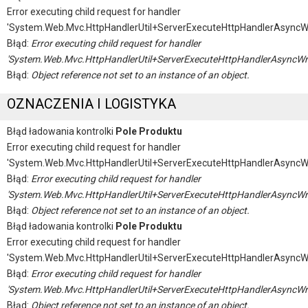
Error executing child request for handler
'System.Web.Mvc.HttpHandlerUtil+ServerExecuteHttpHandlerAsyncW
Błąd:
Error executing child request for handler
'System.Web.Mvc.HttpHandlerUtil+ServerExecuteHttpHandlerAsyncWr
Błąd:
Object reference not set to an instance of an object.
OZNACZENIA I LOGISTYKA
Błąd ładowania kontrolki
Pole Produktu
Error executing child request for handler
'System.Web.Mvc.HttpHandlerUtil+ServerExecuteHttpHandlerAsyncW
Błąd:
Error executing child request for handler
'System.Web.Mvc.HttpHandlerUtil+ServerExecuteHttpHandlerAsyncWr
Błąd:
Object reference not set to an instance of an object.
Błąd ładowania kontrolki
Pole Produktu
Error executing child request for handler
'System.Web.Mvc.HttpHandlerUtil+ServerExecuteHttpHandlerAsyncW
Błąd:
Error executing child request for handler
'System.Web.Mvc.HttpHandlerUtil+ServerExecuteHttpHandlerAsyncWr
Błąd:
Object reference not set to an instance of an object.