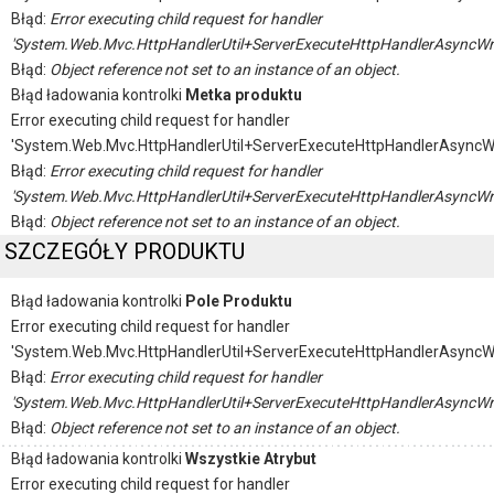
Błąd:
Error executing child request for handler
'System.Web.Mvc.HttpHandlerUtil+ServerExecuteHttpHandlerAsyncWr
Błąd:
Object reference not set to an instance of an object.
Błąd ładowania kontrolki
Metka produktu
Error executing child request for handler
'System.Web.Mvc.HttpHandlerUtil+ServerExecuteHttpHandlerAsyncW
Błąd:
Error executing child request for handler
'System.Web.Mvc.HttpHandlerUtil+ServerExecuteHttpHandlerAsyncWr
Błąd:
Object reference not set to an instance of an object.
SZCZEGÓŁY PRODUKTU
Błąd ładowania kontrolki
Pole Produktu
Error executing child request for handler
'System.Web.Mvc.HttpHandlerUtil+ServerExecuteHttpHandlerAsyncW
Błąd:
Error executing child request for handler
'System.Web.Mvc.HttpHandlerUtil+ServerExecuteHttpHandlerAsyncWr
Błąd:
Object reference not set to an instance of an object.
Błąd ładowania kontrolki
Wszystkie Atrybut
Error executing child request for handler