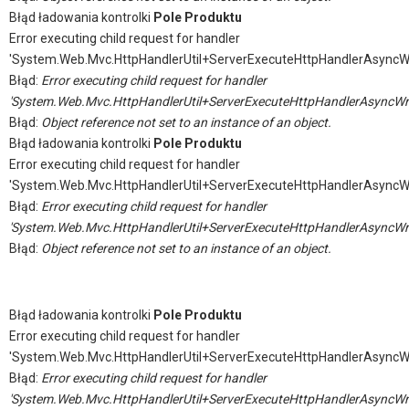
Błąd ładowania kontrolki
Pole Produktu
Error executing child request for handler
'System.Web.Mvc.HttpHandlerUtil+ServerExecuteHttpHandlerAsyncW
Błąd:
Error executing child request for handler
'System.Web.Mvc.HttpHandlerUtil+ServerExecuteHttpHandlerAsyncWr
Błąd:
Object reference not set to an instance of an object.
Błąd ładowania kontrolki
Pole Produktu
Error executing child request for handler
'System.Web.Mvc.HttpHandlerUtil+ServerExecuteHttpHandlerAsyncW
Błąd:
Error executing child request for handler
'System.Web.Mvc.HttpHandlerUtil+ServerExecuteHttpHandlerAsyncWr
Błąd:
Object reference not set to an instance of an object.
Błąd ładowania kontrolki
Pole Produktu
Error executing child request for handler
'System.Web.Mvc.HttpHandlerUtil+ServerExecuteHttpHandlerAsyncW
Błąd:
Error executing child request for handler
'System.Web.Mvc.HttpHandlerUtil+ServerExecuteHttpHandlerAsyncWr