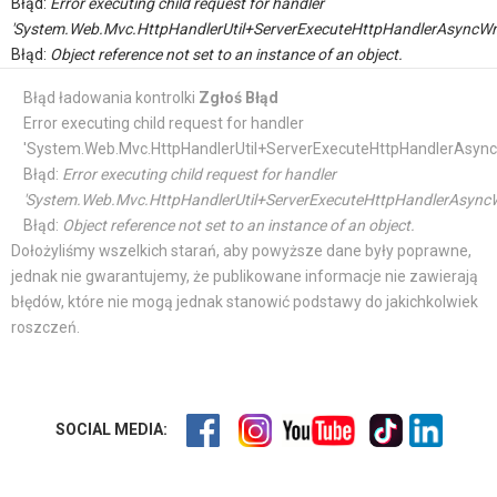
Błąd:
Error executing child request for handler
'System.Web.Mvc.HttpHandlerUtil+ServerExecuteHttpHandlerAsyncWr
Błąd:
Object reference not set to an instance of an object.
Błąd ładowania kontrolki
Zgłoś Błąd
Error executing child request for handler
'System.Web.Mvc.HttpHandlerUtil+ServerExecuteHttpHandlerAsync
Błąd:
Error executing child request for handler
'System.Web.Mvc.HttpHandlerUtil+ServerExecuteHttpHandlerAsyncW
Błąd:
Object reference not set to an instance of an object.
Dołożyliśmy wszelkich starań, aby powyższe dane były poprawne,
jednak nie gwarantujemy, że publikowane informacje nie zawierają
błędów, które nie mogą jednak stanowić podstawy do jakichkolwiek
roszczeń.
SOCIAL MEDIA: