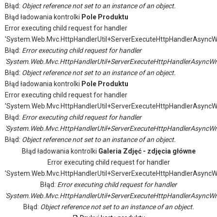
Błąd:
Object reference not set to an instance of an object.
Błąd ładowania kontrolki
Pole Produktu
Error executing child request for handler
'System.Web.Mvc.HttpHandlerUtil+ServerExecuteHttpHandlerAsyncW
Błąd:
Error executing child request for handler
'System.Web.Mvc.HttpHandlerUtil+ServerExecuteHttpHandlerAsyncWr
Błąd:
Object reference not set to an instance of an object.
Błąd ładowania kontrolki
Pole Produktu
Error executing child request for handler
'System.Web.Mvc.HttpHandlerUtil+ServerExecuteHttpHandlerAsyncW
Błąd:
Error executing child request for handler
'System.Web.Mvc.HttpHandlerUtil+ServerExecuteHttpHandlerAsyncWr
Błąd:
Object reference not set to an instance of an object.
Błąd ładowania kontrolki
Galeria Zdjęć - zdjęcia główne
Error executing child request for handler
'System.Web.Mvc.HttpHandlerUtil+ServerExecuteHttpHandlerAsyncW
Błąd:
Error executing child request for handler
'System.Web.Mvc.HttpHandlerUtil+ServerExecuteHttpHandlerAsyncWr
Błąd:
Object reference not set to an instance of an object.