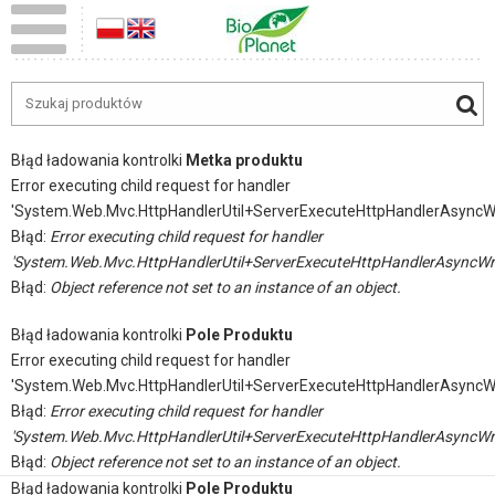
Błąd ładowania kontrolki
Metka produktu
Error executing child request for handler
'System.Web.Mvc.HttpHandlerUtil+ServerExecuteHttpHandlerAsyncW
Błąd:
Error executing child request for handler
'System.Web.Mvc.HttpHandlerUtil+ServerExecuteHttpHandlerAsyncWr
Błąd:
Object reference not set to an instance of an object.
Błąd ładowania kontrolki
Pole Produktu
Error executing child request for handler
'System.Web.Mvc.HttpHandlerUtil+ServerExecuteHttpHandlerAsyncW
Błąd:
Error executing child request for handler
'System.Web.Mvc.HttpHandlerUtil+ServerExecuteHttpHandlerAsyncWr
Błąd:
Object reference not set to an instance of an object.
Błąd ładowania kontrolki
Pole Produktu