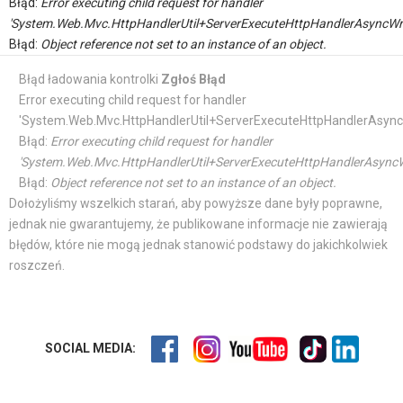
Błąd:
Error executing child request for handler
'System.Web.Mvc.HttpHandlerUtil+ServerExecuteHttpHandlerAsyncWr
Błąd:
Object reference not set to an instance of an object.
Błąd ładowania kontrolki
Zgłoś Błąd
Error executing child request for handler
'System.Web.Mvc.HttpHandlerUtil+ServerExecuteHttpHandlerAsync
Błąd:
Error executing child request for handler
'System.Web.Mvc.HttpHandlerUtil+ServerExecuteHttpHandlerAsyncW
Błąd:
Object reference not set to an instance of an object.
Dołożyliśmy wszelkich starań, aby powyższe dane były poprawne,
jednak nie gwarantujemy, że publikowane informacje nie zawierają
błędów, które nie mogą jednak stanowić podstawy do jakichkolwiek
roszczeń.
SOCIAL MEDIA: