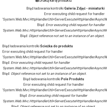
Drukuj kartę produktu
Błąd ładowania kontrolki
Galeria Zdjęć - miniaturki
Error executing child request for handler
'System.Web.Mvc.HttpHandlerUtil+ServerExecuteHttpHandlerAsyncW
Błąd:
Error executing child request for handler
'System.Web.Mvc.HttpHandlerUtil+ServerExecuteHttpHandlerAsyncWr
Błąd:
Object reference not set to an instance of an object.
Błąd ładowania kontrolki
Ścieżka do produktu
Error executing child request for handler
'System.Web.Mvc.HttpHandlerUtil+ServerExecuteHttpHandlerAsyncW
Błąd:
Error executing child request for handler
'System.Web.Mvc.HttpHandlerUtil+ServerExecuteHttpHandlerAsyncWr
Błąd:
Object reference not set to an instance of an object.
Błąd ładowania kontrolki
Pole Produktu
Error executing child request for handler
'System.Web.Mvc.HttpHandlerUtil+ServerExecuteHttpHandlerAsyncW
Błąd:
Error executing child request for handler
'System.Web.Mvc.HttpHandlerUtil+ServerExecuteHttpHandlerAsyncWr
Błąd:
Object reference not set to an instance of an object.