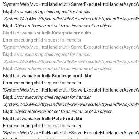
'System.Web.Mvc.HttpHandlerUtil+ServerExecuteHttpHandlerAsyncW
Błąd:
Error executing child request for handler
'System.Web.Mvc.HttpHandlerUtil+ServerExecuteHttpHandlerAsyncWr
Błąd:
Object reference not set to an instance of an object.
Błąd ładowania kontrolki
Kategorie produktu
Error executing child request for handler
'System.Web.Mvc.HttpHandlerUtil+ServerExecuteHttpHandlerAsyncW
Błąd:
Error executing child request for handler
'System.Web.Mvc.HttpHandlerUtil+ServerExecuteHttpHandlerAsyncWr
Błąd:
Object reference not set to an instance of an object.
Błąd ładowania kontrolki
Koncesje produktu
Error executing child request for handler
'System.Web.Mvc.HttpHandlerUtil+ServerExecuteHttpHandlerAsyncW
Błąd:
Error executing child request for handler
'System.Web.Mvc.HttpHandlerUtil+ServerExecuteHttpHandlerAsyncWr
Błąd:
Object reference not set to an instance of an object.
Błąd ładowania kontrolki
Pole Produktu
Error executing child request for handler
'System.Web.Mvc.HttpHandlerUtil+ServerExecuteHttpHandlerAsyncW