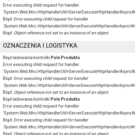
Error executing child request for handler
'System.Web.Mvc.HttpHandlerUtil+ServerExecuteHttpHandlerAsyncW
Błąd:
Error executing child request for handler
'System.Web.Mvc.HttpHandlerUtil+ServerExecuteHttpHandlerAsyncWr
Błąd:
Object reference not set to an instance of an object.
OZNACZENIA I LOGISTYKA
Błąd ładowania kontrolki
Pole Produktu
Error executing child request for handler
'System.Web.Mvc.HttpHandlerUtil+ServerExecuteHttpHandlerAsyncW
Błąd:
Error executing child request for handler
'System.Web.Mvc.HttpHandlerUtil+ServerExecuteHttpHandlerAsyncWr
Błąd:
Object reference not set to an instance of an object.
Błąd ładowania kontrolki
Pole Produktu
Error executing child request for handler
'System.Web.Mvc.HttpHandlerUtil+ServerExecuteHttpHandlerAsyncW
Błąd:
Error executing child request for handler
'System.Web.Mvc.HttpHandlerUtil+ServerExecuteHttpHandlerAsyncWr
Błąd:
Object reference not set to an instance of an object.