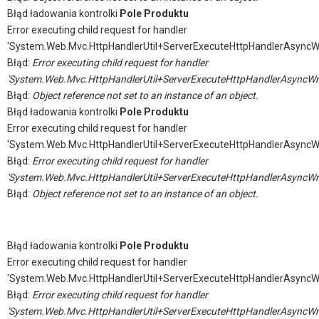
Błąd ładowania kontrolki
Pole Produktu
Error executing child request for handler
'System.Web.Mvc.HttpHandlerUtil+ServerExecuteHttpHandlerAsyncW
Błąd:
Error executing child request for handler
'System.Web.Mvc.HttpHandlerUtil+ServerExecuteHttpHandlerAsyncWr
Błąd:
Object reference not set to an instance of an object.
Błąd ładowania kontrolki
Pole Produktu
Error executing child request for handler
'System.Web.Mvc.HttpHandlerUtil+ServerExecuteHttpHandlerAsyncW
Błąd:
Error executing child request for handler
'System.Web.Mvc.HttpHandlerUtil+ServerExecuteHttpHandlerAsyncWr
Błąd:
Object reference not set to an instance of an object.
Błąd ładowania kontrolki
Pole Produktu
Error executing child request for handler
'System.Web.Mvc.HttpHandlerUtil+ServerExecuteHttpHandlerAsyncW
Błąd:
Error executing child request for handler
'System.Web.Mvc.HttpHandlerUtil+ServerExecuteHttpHandlerAsyncWr