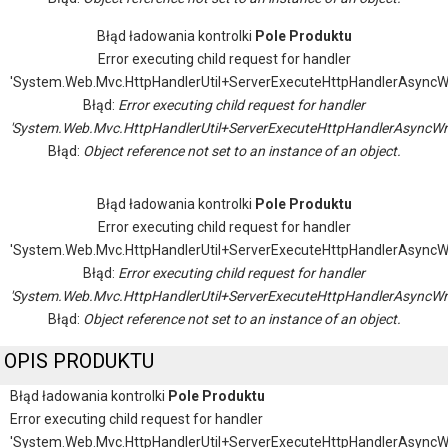
Błąd ładowania kontrolki
Pole Produktu
Error executing child request for handler
'System.Web.Mvc.HttpHandlerUtil+ServerExecuteHttpHandlerAsyncW
Błąd:
Error executing child request for handler
'System.Web.Mvc.HttpHandlerUtil+ServerExecuteHttpHandlerAsyncWr
Błąd:
Object reference not set to an instance of an object.
Błąd ładowania kontrolki
Pole Produktu
Error executing child request for handler
'System.Web.Mvc.HttpHandlerUtil+ServerExecuteHttpHandlerAsyncW
Błąd:
Error executing child request for handler
'System.Web.Mvc.HttpHandlerUtil+ServerExecuteHttpHandlerAsyncWr
Błąd:
Object reference not set to an instance of an object.
OPIS PRODUKTU
Błąd ładowania kontrolki
Pole Produktu
Error executing child request for handler
'System.Web.Mvc.HttpHandlerUtil+ServerExecuteHttpHandlerAsyncW