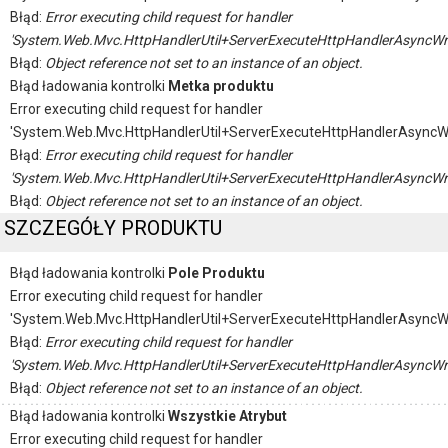
Błąd:
Error executing child request for handler
'System.Web.Mvc.HttpHandlerUtil+ServerExecuteHttpHandlerAsyncWr
Błąd:
Object reference not set to an instance of an object.
Błąd ładowania kontrolki
Metka produktu
Error executing child request for handler
'System.Web.Mvc.HttpHandlerUtil+ServerExecuteHttpHandlerAsyncW
Błąd:
Error executing child request for handler
'System.Web.Mvc.HttpHandlerUtil+ServerExecuteHttpHandlerAsyncWr
Błąd:
Object reference not set to an instance of an object.
SZCZEGÓŁY PRODUKTU
Błąd ładowania kontrolki
Pole Produktu
Error executing child request for handler
'System.Web.Mvc.HttpHandlerUtil+ServerExecuteHttpHandlerAsyncW
Błąd:
Error executing child request for handler
'System.Web.Mvc.HttpHandlerUtil+ServerExecuteHttpHandlerAsyncWr
Błąd:
Object reference not set to an instance of an object.
Błąd ładowania kontrolki
Wszystkie Atrybut
Error executing child request for handler