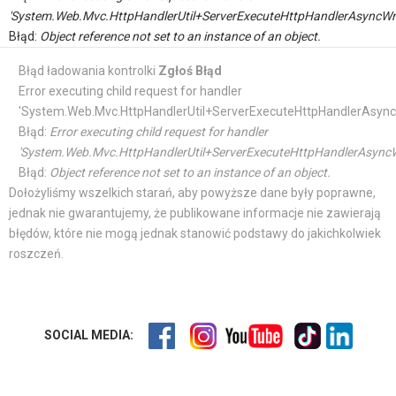
'System.Web.Mvc.HttpHandlerUtil+ServerExecuteHttpHandlerAsyncWr
Błąd:
Object reference not set to an instance of an object.
Błąd ładowania kontrolki
Zgłoś Błąd
Error executing child request for handler
'System.Web.Mvc.HttpHandlerUtil+ServerExecuteHttpHandlerAsync
Błąd:
Error executing child request for handler
'System.Web.Mvc.HttpHandlerUtil+ServerExecuteHttpHandlerAsyncW
Błąd:
Object reference not set to an instance of an object.
Dołożyliśmy wszelkich starań, aby powyższe dane były poprawne,
jednak nie gwarantujemy, że publikowane informacje nie zawierają
błędów, które nie mogą jednak stanowić podstawy do jakichkolwiek
roszczeń.
SOCIAL MEDIA: