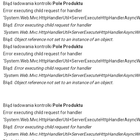
Błąd ładowania kontrolki
Pole Produktu
Error executing child request for handler
'System.Web.Mvc.HttpHandlerUtil+ServerExecuteHttpHandlerAsyncW
Błąd:
Error executing child request for handler
'System.Web.Mvc.HttpHandlerUtil+ServerExecuteHttpHandlerAsyncWr
Błąd:
Object reference not set to an instance of an object.
Błąd ładowania kontrolki
Pole Produktu
Error executing child request for handler
'System.Web.Mvc.HttpHandlerUtil+ServerExecuteHttpHandlerAsyncW
Błąd:
Error executing child request for handler
'System.Web.Mvc.HttpHandlerUtil+ServerExecuteHttpHandlerAsyncWr
Błąd:
Object reference not set to an instance of an object.
Błąd ładowania kontrolki
Pole Produktu
Error executing child request for handler
'System.Web.Mvc.HttpHandlerUtil+ServerExecuteHttpHandlerAsyncW
Błąd:
Error executing child request for handler
'System.Web.Mvc.HttpHandlerUtil+ServerExecuteHttpHandlerAsyncWr