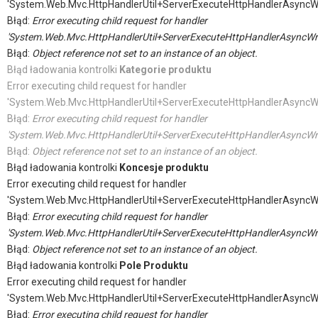
'System.Web.Mvc.HttpHandlerUtil+ServerExecuteHttpHandlerAsyncW
Błąd:
Error executing child request for handler
'System.Web.Mvc.HttpHandlerUtil+ServerExecuteHttpHandlerAsyncWr
Błąd:
Object reference not set to an instance of an object.
Błąd ładowania kontrolki
Kategorie produktu
Error executing child request for handler
'System.Web.Mvc.HttpHandlerUtil+ServerExecuteHttpHandlerAsyncW
Błąd:
Error executing child request for handler
'System.Web.Mvc.HttpHandlerUtil+ServerExecuteHttpHandlerAsyncWr
Błąd:
Object reference not set to an instance of an object.
Błąd ładowania kontrolki
Koncesje produktu
Error executing child request for handler
'System.Web.Mvc.HttpHandlerUtil+ServerExecuteHttpHandlerAsyncW
Błąd:
Error executing child request for handler
'System.Web.Mvc.HttpHandlerUtil+ServerExecuteHttpHandlerAsyncWr
Błąd:
Object reference not set to an instance of an object.
Błąd ładowania kontrolki
Pole Produktu
Error executing child request for handler
'System.Web.Mvc.HttpHandlerUtil+ServerExecuteHttpHandlerAsyncW
Błąd:
Error executing child request for handler