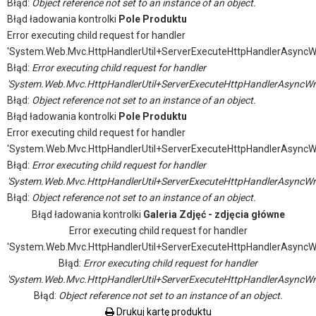
Błąd:
Object reference not set to an instance of an object.
Błąd ładowania kontrolki
Pole Produktu
Error executing child request for handler
'System.Web.Mvc.HttpHandlerUtil+ServerExecuteHttpHandlerAsyncW
Błąd:
Error executing child request for handler
'System.Web.Mvc.HttpHandlerUtil+ServerExecuteHttpHandlerAsyncWr
Błąd:
Object reference not set to an instance of an object.
Błąd ładowania kontrolki
Pole Produktu
Error executing child request for handler
'System.Web.Mvc.HttpHandlerUtil+ServerExecuteHttpHandlerAsyncW
Błąd:
Error executing child request for handler
'System.Web.Mvc.HttpHandlerUtil+ServerExecuteHttpHandlerAsyncWr
Błąd:
Object reference not set to an instance of an object.
Błąd ładowania kontrolki
Galeria Zdjęć - zdjęcia główne
Error executing child request for handler
'System.Web.Mvc.HttpHandlerUtil+ServerExecuteHttpHandlerAsyncW
Błąd:
Error executing child request for handler
'System.Web.Mvc.HttpHandlerUtil+ServerExecuteHttpHandlerAsyncWr
Błąd:
Object reference not set to an instance of an object.
Drukuj kartę produktu