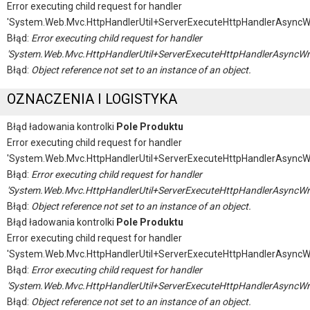
Error executing child request for handler
'System.Web.Mvc.HttpHandlerUtil+ServerExecuteHttpHandlerAsyncW
Błąd:
Error executing child request for handler
'System.Web.Mvc.HttpHandlerUtil+ServerExecuteHttpHandlerAsyncWr
Błąd:
Object reference not set to an instance of an object.
OZNACZENIA I LOGISTYKA
Błąd ładowania kontrolki
Pole Produktu
Error executing child request for handler
'System.Web.Mvc.HttpHandlerUtil+ServerExecuteHttpHandlerAsyncW
Błąd:
Error executing child request for handler
'System.Web.Mvc.HttpHandlerUtil+ServerExecuteHttpHandlerAsyncWr
Błąd:
Object reference not set to an instance of an object.
Błąd ładowania kontrolki
Pole Produktu
Error executing child request for handler
'System.Web.Mvc.HttpHandlerUtil+ServerExecuteHttpHandlerAsyncW
Błąd:
Error executing child request for handler
'System.Web.Mvc.HttpHandlerUtil+ServerExecuteHttpHandlerAsyncWr
Błąd:
Object reference not set to an instance of an object.