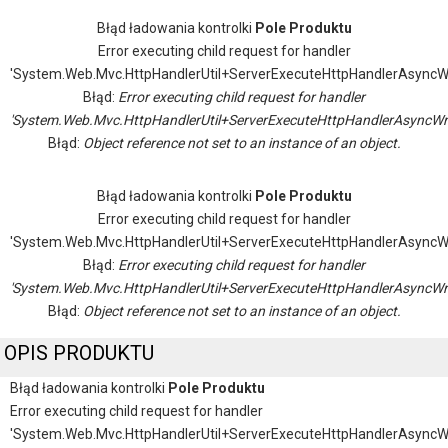
Błąd ładowania kontrolki
Pole Produktu
Error executing child request for handler
'System.Web.Mvc.HttpHandlerUtil+ServerExecuteHttpHandlerAsyncW
Błąd:
Error executing child request for handler
'System.Web.Mvc.HttpHandlerUtil+ServerExecuteHttpHandlerAsyncWr
Błąd:
Object reference not set to an instance of an object.
Błąd ładowania kontrolki
Pole Produktu
Error executing child request for handler
'System.Web.Mvc.HttpHandlerUtil+ServerExecuteHttpHandlerAsyncW
Błąd:
Error executing child request for handler
'System.Web.Mvc.HttpHandlerUtil+ServerExecuteHttpHandlerAsyncWr
Błąd:
Object reference not set to an instance of an object.
OPIS PRODUKTU
Błąd ładowania kontrolki
Pole Produktu
Error executing child request for handler
'System.Web.Mvc.HttpHandlerUtil+ServerExecuteHttpHandlerAsyncW