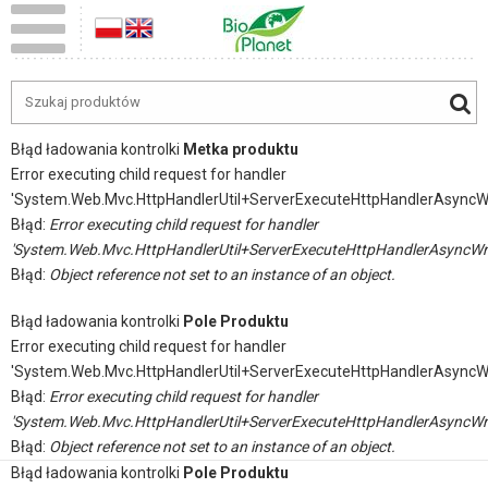
Błąd ładowania kontrolki
Metka produktu
Error executing child request for handler
'System.Web.Mvc.HttpHandlerUtil+ServerExecuteHttpHandlerAsyncW
Błąd:
Error executing child request for handler
'System.Web.Mvc.HttpHandlerUtil+ServerExecuteHttpHandlerAsyncWr
Błąd:
Object reference not set to an instance of an object.
Błąd ładowania kontrolki
Pole Produktu
Error executing child request for handler
'System.Web.Mvc.HttpHandlerUtil+ServerExecuteHttpHandlerAsyncW
Błąd:
Error executing child request for handler
'System.Web.Mvc.HttpHandlerUtil+ServerExecuteHttpHandlerAsyncWr
Błąd:
Object reference not set to an instance of an object.
Błąd ładowania kontrolki
Pole Produktu