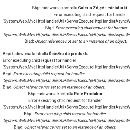
Błąd ładowania kontrolki
Galeria Zdjęć - miniaturki
Error executing child request for handler
'System.Web.Mvc.HttpHandlerUtil+ServerExecuteHttpHandlerAsyncW
Błąd:
Error executing child request for handler
'System.Web.Mvc.HttpHandlerUtil+ServerExecuteHttpHandlerAsyncWr
Błąd:
Object reference not set to an instance of an object.
Błąd ładowania kontrolki
Ścieżka do produktu
Error executing child request for handler
'System.Web.Mvc.HttpHandlerUtil+ServerExecuteHttpHandlerAsyncW
Błąd:
Error executing child request for handler
'System.Web.Mvc.HttpHandlerUtil+ServerExecuteHttpHandlerAsyncWr
Błąd:
Object reference not set to an instance of an object.
Błąd ładowania kontrolki
Pole Produktu
Error executing child request for handler
'System.Web.Mvc.HttpHandlerUtil+ServerExecuteHttpHandlerAsyncW
Błąd:
Error executing child request for handler
'System.Web.Mvc.HttpHandlerUtil+ServerExecuteHttpHandlerAsyncWr
Błąd:
Object reference not set to an instance of an object.