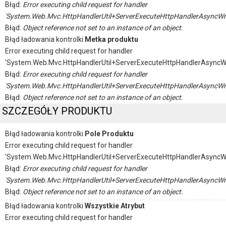
Błąd:
Error executing child request for handler
'System.Web.Mvc.HttpHandlerUtil+ServerExecuteHttpHandlerAsyncWr
Błąd:
Object reference not set to an instance of an object.
Błąd ładowania kontrolki
Metka produktu
Error executing child request for handler
'System.Web.Mvc.HttpHandlerUtil+ServerExecuteHttpHandlerAsyncW
Błąd:
Error executing child request for handler
'System.Web.Mvc.HttpHandlerUtil+ServerExecuteHttpHandlerAsyncWr
Błąd:
Object reference not set to an instance of an object.
SZCZEGÓŁY PRODUKTU
Błąd ładowania kontrolki
Pole Produktu
Error executing child request for handler
'System.Web.Mvc.HttpHandlerUtil+ServerExecuteHttpHandlerAsyncW
Błąd:
Error executing child request for handler
'System.Web.Mvc.HttpHandlerUtil+ServerExecuteHttpHandlerAsyncWr
Błąd:
Object reference not set to an instance of an object.
Błąd ładowania kontrolki
Wszystkie Atrybut
Error executing child request for handler