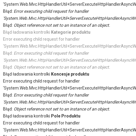
'System.Web.Mvc.HttpHandlerUtil+ServerExecuteHttpHandlerAsyncW
Błąd:
Error executing child request for handler
'System.Web.Mvc.HttpHandlerUtil+ServerExecuteHttpHandlerAsyncWr
Błąd:
Object reference not set to an instance of an object.
Błąd ładowania kontrolki
Kategorie produktu
Error executing child request for handler
'System.Web.Mvc.HttpHandlerUtil+ServerExecuteHttpHandlerAsyncW
Błąd:
Error executing child request for handler
'System.Web.Mvc.HttpHandlerUtil+ServerExecuteHttpHandlerAsyncWr
Błąd:
Object reference not set to an instance of an object.
Błąd ładowania kontrolki
Koncesje produktu
Error executing child request for handler
'System.Web.Mvc.HttpHandlerUtil+ServerExecuteHttpHandlerAsyncW
Błąd:
Error executing child request for handler
'System.Web.Mvc.HttpHandlerUtil+ServerExecuteHttpHandlerAsyncWr
Błąd:
Object reference not set to an instance of an object.
Błąd ładowania kontrolki
Pole Produktu
Error executing child request for handler
'System.Web.Mvc.HttpHandlerUtil+ServerExecuteHttpHandlerAsyncW