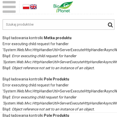
Błąd ładowania kontrolki
Metka produktu
Error executing child request for handler
'System.Web.Mvc.HttpHandlerUtil+ServerExecuteHttpHandlerAsyncW
Błąd:
Error executing child request for handler
'System.Web.Mvc.HttpHandlerUtil+ServerExecuteHttpHandlerAsyncWr
Błąd:
Object reference not set to an instance of an object.
Błąd ładowania kontrolki
Pole Produktu
Error executing child request for handler
'System.Web.Mvc.HttpHandlerUtil+ServerExecuteHttpHandlerAsyncW
Błąd:
Error executing child request for handler
'System.Web.Mvc.HttpHandlerUtil+ServerExecuteHttpHandlerAsyncWr
Błąd:
Object reference not set to an instance of an object.
Błąd ładowania kontrolki
Pole Produktu