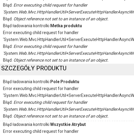
Błąd:
Error executing child request for handler
'System.Web.Mvc.HttpHandlerUtil+ServerExecuteHttpHandlerAsyncWr
Błąd:
Object reference not set to an instance of an object.
Błąd ładowania kontrolki
Metka produktu
Error executing child request for handler
'System.Web.Mvc.HttpHandlerUtil+ServerExecuteHttpHandlerAsyncW
Błąd:
Error executing child request for handler
'System.Web.Mvc.HttpHandlerUtil+ServerExecuteHttpHandlerAsyncWr
Błąd:
Object reference not set to an instance of an object.
SZCZEGÓŁY PRODUKTU
Błąd ładowania kontrolki
Pole Produktu
Error executing child request for handler
'System.Web.Mvc.HttpHandlerUtil+ServerExecuteHttpHandlerAsyncW
Błąd:
Error executing child request for handler
'System.Web.Mvc.HttpHandlerUtil+ServerExecuteHttpHandlerAsyncWr
Błąd:
Object reference not set to an instance of an object.
Błąd ładowania kontrolki
Wszystkie Atrybut
Error executing child request for handler