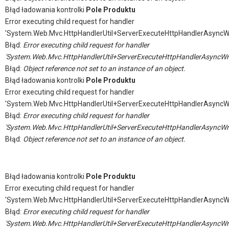
Błąd ładowania kontrolki
Pole Produktu
Error executing child request for handler
'System.Web.Mvc.HttpHandlerUtil+ServerExecuteHttpHandlerAsyncW
Błąd:
Error executing child request for handler
'System.Web.Mvc.HttpHandlerUtil+ServerExecuteHttpHandlerAsyncWr
Błąd:
Object reference not set to an instance of an object.
Błąd ładowania kontrolki
Pole Produktu
Error executing child request for handler
'System.Web.Mvc.HttpHandlerUtil+ServerExecuteHttpHandlerAsyncW
Błąd:
Error executing child request for handler
'System.Web.Mvc.HttpHandlerUtil+ServerExecuteHttpHandlerAsyncWr
Błąd:
Object reference not set to an instance of an object.
Błąd ładowania kontrolki
Pole Produktu
Error executing child request for handler
'System.Web.Mvc.HttpHandlerUtil+ServerExecuteHttpHandlerAsyncW
Błąd:
Error executing child request for handler
'System.Web.Mvc.HttpHandlerUtil+ServerExecuteHttpHandlerAsyncWr