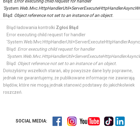
Błąd:
Error executing child request for handler
'System.Web.Mvc.HttpHandlerUtil+ServerExecuteHttpHandlerAsyncWr
Błąd:
Object reference not set to an instance of an object.
Błąd ładowania kontrolki
Zgłoś Błąd
Error executing child request for handler
'System.Web.Mvc.HttpHandlerUtil+ServerExecuteHttpHandlerAsync
Błąd:
Error executing child request for handler
'System.Web.Mvc.HttpHandlerUtil+ServerExecuteHttpHandlerAsyncW
Błąd:
Object reference not set to an instance of an object.
Dołożyliśmy wszelkich starań, aby powyższe dane były poprawne,
jednak nie gwarantujemy, że publikowane informacje nie zawierają
błędów, które nie mogą jednak stanowić podstawy do jakichkolwiek
roszczeń.
SOCIAL MEDIA: