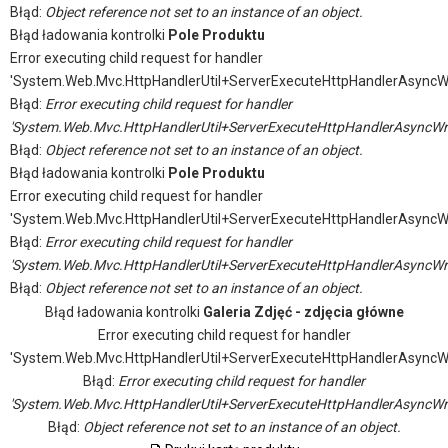
Błąd:
Object reference not set to an instance of an object.
Błąd ładowania kontrolki
Pole Produktu
Error executing child request for handler
'System.Web.Mvc.HttpHandlerUtil+ServerExecuteHttpHandlerAsyncW
Błąd:
Error executing child request for handler
'System.Web.Mvc.HttpHandlerUtil+ServerExecuteHttpHandlerAsyncWr
Błąd:
Object reference not set to an instance of an object.
Błąd ładowania kontrolki
Pole Produktu
Error executing child request for handler
'System.Web.Mvc.HttpHandlerUtil+ServerExecuteHttpHandlerAsyncW
Błąd:
Error executing child request for handler
'System.Web.Mvc.HttpHandlerUtil+ServerExecuteHttpHandlerAsyncWr
Błąd:
Object reference not set to an instance of an object.
Błąd ładowania kontrolki
Galeria Zdjęć - zdjęcia główne
Error executing child request for handler
'System.Web.Mvc.HttpHandlerUtil+ServerExecuteHttpHandlerAsyncW
Błąd:
Error executing child request for handler
'System.Web.Mvc.HttpHandlerUtil+ServerExecuteHttpHandlerAsyncWr
Błąd:
Object reference not set to an instance of an object.