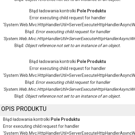
Błąd ładowania kontrolki
Pole Produktu
Error executing child request for handler
'System.Web.Mvc.HttpHandlerUtil+ServerExecuteHttpHandlerAsyncW
Błąd:
Error executing child request for handler
'System.Web.Mvc.HttpHandlerUtil+ServerExecuteHttpHandlerAsyncWr
Błąd:
Object reference not set to an instance of an object.
Błąd ładowania kontrolki
Pole Produktu
Error executing child request for handler
'System.Web.Mvc.HttpHandlerUtil+ServerExecuteHttpHandlerAsyncW
Błąd:
Error executing child request for handler
'System.Web.Mvc.HttpHandlerUtil+ServerExecuteHttpHandlerAsyncWr
Błąd:
Object reference not set to an instance of an object.
OPIS PRODUKTU
Błąd ładowania kontrolki
Pole Produktu
Error executing child request for handler
'System.Web.Mvc.HttpHandlerUtil+ServerExecuteHttpHandlerAsyncW