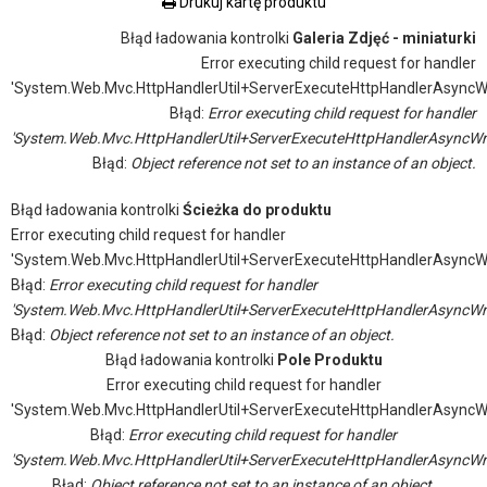
Drukuj kartę produktu
Błąd ładowania kontrolki
Galeria Zdjęć - miniaturki
Error executing child request for handler
'System.Web.Mvc.HttpHandlerUtil+ServerExecuteHttpHandlerAsyncW
Błąd:
Error executing child request for handler
'System.Web.Mvc.HttpHandlerUtil+ServerExecuteHttpHandlerAsyncWr
Błąd:
Object reference not set to an instance of an object.
Błąd ładowania kontrolki
Ścieżka do produktu
Error executing child request for handler
'System.Web.Mvc.HttpHandlerUtil+ServerExecuteHttpHandlerAsyncW
Błąd:
Error executing child request for handler
'System.Web.Mvc.HttpHandlerUtil+ServerExecuteHttpHandlerAsyncWr
Błąd:
Object reference not set to an instance of an object.
Błąd ładowania kontrolki
Pole Produktu
Error executing child request for handler
'System.Web.Mvc.HttpHandlerUtil+ServerExecuteHttpHandlerAsyncW
Błąd:
Error executing child request for handler
'System.Web.Mvc.HttpHandlerUtil+ServerExecuteHttpHandlerAsyncWr
Błąd:
Object reference not set to an instance of an object.