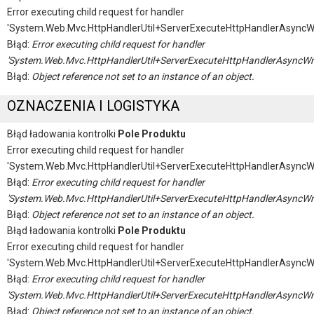
Error executing child request for handler
'System.Web.Mvc.HttpHandlerUtil+ServerExecuteHttpHandlerAsyncW
Błąd:
Error executing child request for handler
'System.Web.Mvc.HttpHandlerUtil+ServerExecuteHttpHandlerAsyncWr
Błąd:
Object reference not set to an instance of an object.
OZNACZENIA I LOGISTYKA
Błąd ładowania kontrolki
Pole Produktu
Error executing child request for handler
'System.Web.Mvc.HttpHandlerUtil+ServerExecuteHttpHandlerAsyncW
Błąd:
Error executing child request for handler
'System.Web.Mvc.HttpHandlerUtil+ServerExecuteHttpHandlerAsyncWr
Błąd:
Object reference not set to an instance of an object.
Błąd ładowania kontrolki
Pole Produktu
Error executing child request for handler
'System.Web.Mvc.HttpHandlerUtil+ServerExecuteHttpHandlerAsyncW
Błąd:
Error executing child request for handler
'System.Web.Mvc.HttpHandlerUtil+ServerExecuteHttpHandlerAsyncWr
Błąd:
Object reference not set to an instance of an object.