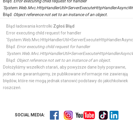
Błąd:
Error executing child request for handler
'System.Web.Mvc.HttpHandlerUtil+ServerExecuteHttpHandlerAsyncWr
Błąd:
Object reference not set to an instance of an object.
Błąd ładowania kontrolki
Zgłoś Błąd
Error executing child request for handler
'System.Web.Mvc.HttpHandlerUtil+ServerExecuteHttpHandlerAsync
Błąd:
Error executing child request for handler
'System.Web.Mvc.HttpHandlerUtil+ServerExecuteHttpHandlerAsyncW
Błąd:
Object reference not set to an instance of an object.
Dołożyliśmy wszelkich starań, aby powyższe dane były poprawne,
jednak nie gwarantujemy, że publikowane informacje nie zawierają
błędów, które nie mogą jednak stanowić podstawy do jakichkolwiek
roszczeń.
SOCIAL MEDIA: