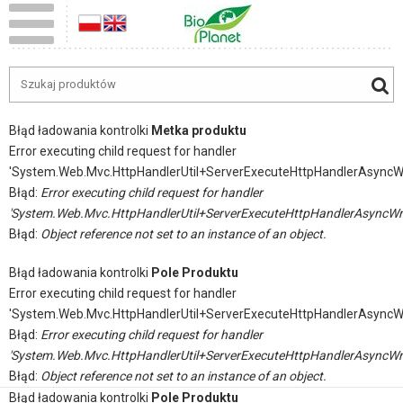
Błąd ładowania kontrolki
Metka produktu
Error executing child request for handler
'System.Web.Mvc.HttpHandlerUtil+ServerExecuteHttpHandlerAsyncW
Błąd:
Error executing child request for handler
'System.Web.Mvc.HttpHandlerUtil+ServerExecuteHttpHandlerAsyncWr
Błąd:
Object reference not set to an instance of an object.
Błąd ładowania kontrolki
Pole Produktu
Error executing child request for handler
'System.Web.Mvc.HttpHandlerUtil+ServerExecuteHttpHandlerAsyncW
Błąd:
Error executing child request for handler
'System.Web.Mvc.HttpHandlerUtil+ServerExecuteHttpHandlerAsyncWr
Błąd:
Object reference not set to an instance of an object.
Błąd ładowania kontrolki
Pole Produktu