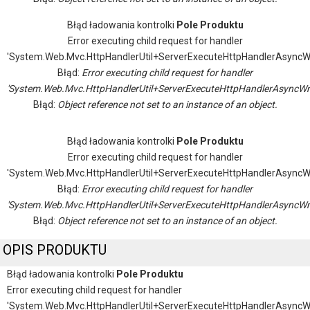
Błąd ładowania kontrolki
Pole Produktu
Error executing child request for handler
'System.Web.Mvc.HttpHandlerUtil+ServerExecuteHttpHandlerAsyncW
Błąd:
Error executing child request for handler
'System.Web.Mvc.HttpHandlerUtil+ServerExecuteHttpHandlerAsyncWr
Błąd:
Object reference not set to an instance of an object.
Błąd ładowania kontrolki
Pole Produktu
Error executing child request for handler
'System.Web.Mvc.HttpHandlerUtil+ServerExecuteHttpHandlerAsyncW
Błąd:
Error executing child request for handler
'System.Web.Mvc.HttpHandlerUtil+ServerExecuteHttpHandlerAsyncWr
Błąd:
Object reference not set to an instance of an object.
OPIS PRODUKTU
Błąd ładowania kontrolki
Pole Produktu
Error executing child request for handler
'System.Web.Mvc.HttpHandlerUtil+ServerExecuteHttpHandlerAsyncW