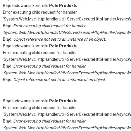
Błąd ładowania kontrolki
Pole Produktu
Error executing child request for handler
'System.Web.Mvc.HttpHandlerUtil+ServerExecuteHttpHandlerAsyncW
Błąd:
Error executing child request for handler
'System.Web.Mvc.HttpHandlerUtil+ServerExecuteHttpHandlerAsyncWr
Błąd:
Object reference not set to an instance of an object.
Błąd ładowania kontrolki
Pole Produktu
Error executing child request for handler
'System.Web.Mvc.HttpHandlerUtil+ServerExecuteHttpHandlerAsyncW
Błąd:
Error executing child request for handler
'System.Web.Mvc.HttpHandlerUtil+ServerExecuteHttpHandlerAsyncWr
Błąd:
Object reference not set to an instance of an object.
Błąd ładowania kontrolki
Pole Produktu
Error executing child request for handler
'System.Web.Mvc.HttpHandlerUtil+ServerExecuteHttpHandlerAsyncW
Błąd:
Error executing child request for handler
'System.Web.Mvc.HttpHandlerUtil+ServerExecuteHttpHandlerAsyncWr