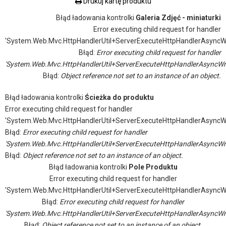
Drukuj kartę produktu
Błąd ładowania kontrolki
Galeria Zdjęć - miniaturki
Error executing child request for handler
'System.Web.Mvc.HttpHandlerUtil+ServerExecuteHttpHandlerAsyncW
Błąd:
Error executing child request for handler
'System.Web.Mvc.HttpHandlerUtil+ServerExecuteHttpHandlerAsyncWr
Błąd:
Object reference not set to an instance of an object.
Błąd ładowania kontrolki
Ścieżka do produktu
Error executing child request for handler
'System.Web.Mvc.HttpHandlerUtil+ServerExecuteHttpHandlerAsyncW
Błąd:
Error executing child request for handler
'System.Web.Mvc.HttpHandlerUtil+ServerExecuteHttpHandlerAsyncWr
Błąd:
Object reference not set to an instance of an object.
Błąd ładowania kontrolki
Pole Produktu
Error executing child request for handler
'System.Web.Mvc.HttpHandlerUtil+ServerExecuteHttpHandlerAsyncW
Błąd:
Error executing child request for handler
'System.Web.Mvc.HttpHandlerUtil+ServerExecuteHttpHandlerAsyncWr
Błąd:
Object reference not set to an instance of an object.