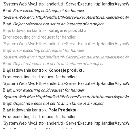
'System.Web.Mvc.HttpHandlerUtil+ServerExecuteHttpHandlerAsyncW
Błąd:
Error executing child request for handler
'System.Web.Mvc.HttpHandlerUtil+ServerExecuteHttpHandlerAsyncWr
Błąd:
Object reference not set to an instance of an object.
Błąd ładowania kontrolki
Kategorie produktu
Error executing child request for handler
'System.Web.Mvc.HttpHandlerUtil+ServerExecuteHttpHandlerAsyncW
Błąd:
Error executing child request for handler
'System.Web.Mvc.HttpHandlerUtil+ServerExecuteHttpHandlerAsyncWr
Błąd:
Object reference not set to an instance of an object.
Błąd ładowania kontrolki
Koncesje produktu
Error executing child request for handler
'System.Web.Mvc.HttpHandlerUtil+ServerExecuteHttpHandlerAsyncW
Błąd:
Error executing child request for handler
'System.Web.Mvc.HttpHandlerUtil+ServerExecuteHttpHandlerAsyncWr
Błąd:
Object reference not set to an instance of an object.
Błąd ładowania kontrolki
Pole Produktu
Error executing child request for handler
'System.Web.Mvc.HttpHandlerUtil+ServerExecuteHttpHandlerAsyncW