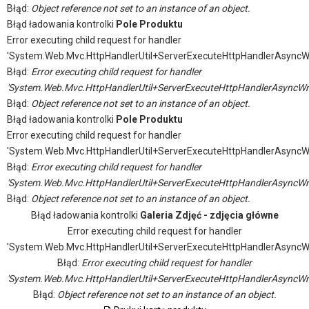
Błąd:
Object reference not set to an instance of an object.
Błąd ładowania kontrolki
Pole Produktu
Error executing child request for handler
'System.Web.Mvc.HttpHandlerUtil+ServerExecuteHttpHandlerAsyncW
Błąd:
Error executing child request for handler
'System.Web.Mvc.HttpHandlerUtil+ServerExecuteHttpHandlerAsyncWr
Błąd:
Object reference not set to an instance of an object.
Błąd ładowania kontrolki
Pole Produktu
Error executing child request for handler
'System.Web.Mvc.HttpHandlerUtil+ServerExecuteHttpHandlerAsyncW
Błąd:
Error executing child request for handler
'System.Web.Mvc.HttpHandlerUtil+ServerExecuteHttpHandlerAsyncWr
Błąd:
Object reference not set to an instance of an object.
Błąd ładowania kontrolki
Galeria Zdjęć - zdjęcia główne
Error executing child request for handler
'System.Web.Mvc.HttpHandlerUtil+ServerExecuteHttpHandlerAsyncW
Błąd:
Error executing child request for handler
'System.Web.Mvc.HttpHandlerUtil+ServerExecuteHttpHandlerAsyncWr
Błąd:
Object reference not set to an instance of an object.