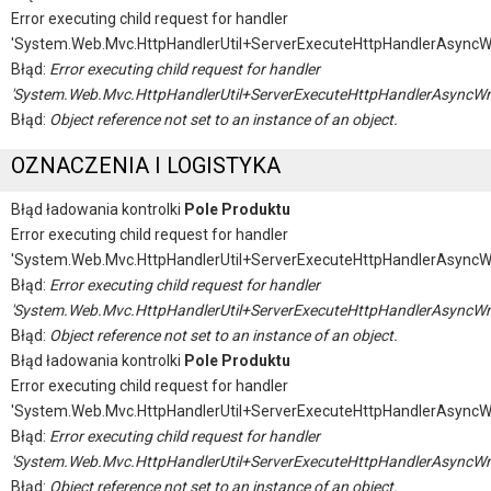
Error executing child request for handler
'System.Web.Mvc.HttpHandlerUtil+ServerExecuteHttpHandlerAsyncW
Błąd:
Error executing child request for handler
'System.Web.Mvc.HttpHandlerUtil+ServerExecuteHttpHandlerAsyncWr
Błąd:
Object reference not set to an instance of an object.
OZNACZENIA I LOGISTYKA
Błąd ładowania kontrolki
Pole Produktu
Error executing child request for handler
'System.Web.Mvc.HttpHandlerUtil+ServerExecuteHttpHandlerAsyncW
Błąd:
Error executing child request for handler
'System.Web.Mvc.HttpHandlerUtil+ServerExecuteHttpHandlerAsyncWr
Błąd:
Object reference not set to an instance of an object.
Błąd ładowania kontrolki
Pole Produktu
Error executing child request for handler
'System.Web.Mvc.HttpHandlerUtil+ServerExecuteHttpHandlerAsyncW
Błąd:
Error executing child request for handler
'System.Web.Mvc.HttpHandlerUtil+ServerExecuteHttpHandlerAsyncWr
Błąd:
Object reference not set to an instance of an object.