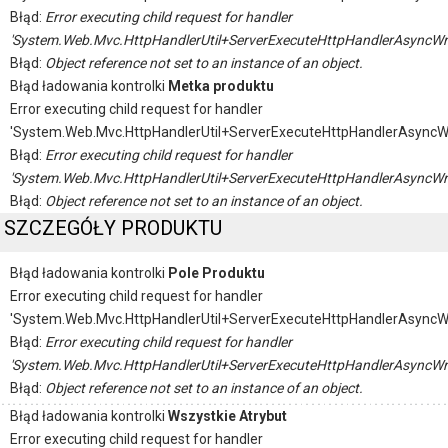
Błąd:
Error executing child request for handler
'System.Web.Mvc.HttpHandlerUtil+ServerExecuteHttpHandlerAsyncWr
Błąd:
Object reference not set to an instance of an object.
Błąd ładowania kontrolki
Metka produktu
Error executing child request for handler
'System.Web.Mvc.HttpHandlerUtil+ServerExecuteHttpHandlerAsyncW
Błąd:
Error executing child request for handler
'System.Web.Mvc.HttpHandlerUtil+ServerExecuteHttpHandlerAsyncWr
Błąd:
Object reference not set to an instance of an object.
SZCZEGÓŁY PRODUKTU
Błąd ładowania kontrolki
Pole Produktu
Error executing child request for handler
'System.Web.Mvc.HttpHandlerUtil+ServerExecuteHttpHandlerAsyncW
Błąd:
Error executing child request for handler
'System.Web.Mvc.HttpHandlerUtil+ServerExecuteHttpHandlerAsyncWr
Błąd:
Object reference not set to an instance of an object.
Błąd ładowania kontrolki
Wszystkie Atrybut
Error executing child request for handler