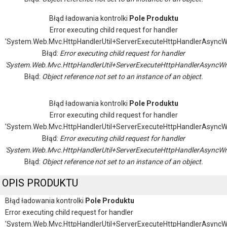
Błąd ładowania kontrolki
Pole Produktu
Error executing child request for handler
'System.Web.Mvc.HttpHandlerUtil+ServerExecuteHttpHandlerAsyncW
Błąd:
Error executing child request for handler
'System.Web.Mvc.HttpHandlerUtil+ServerExecuteHttpHandlerAsyncWr
Błąd:
Object reference not set to an instance of an object.
Błąd ładowania kontrolki
Pole Produktu
Error executing child request for handler
'System.Web.Mvc.HttpHandlerUtil+ServerExecuteHttpHandlerAsyncW
Błąd:
Error executing child request for handler
'System.Web.Mvc.HttpHandlerUtil+ServerExecuteHttpHandlerAsyncWr
Błąd:
Object reference not set to an instance of an object.
OPIS PRODUKTU
Błąd ładowania kontrolki
Pole Produktu
Error executing child request for handler
'System.Web.Mvc.HttpHandlerUtil+ServerExecuteHttpHandlerAsyncW