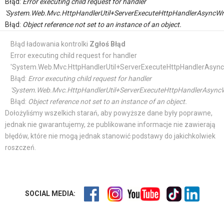
Błąd:
Error executing child request for handler
'System.Web.Mvc.HttpHandlerUtil+ServerExecuteHttpHandlerAsyncWr
Błąd:
Object reference not set to an instance of an object.
Błąd ładowania kontrolki
Zgłoś Błąd
Error executing child request for handler
'System.Web.Mvc.HttpHandlerUtil+ServerExecuteHttpHandlerAsync
Błąd:
Error executing child request for handler
'System.Web.Mvc.HttpHandlerUtil+ServerExecuteHttpHandlerAsyncW
Błąd:
Object reference not set to an instance of an object.
Dołożyliśmy wszelkich starań, aby powyższe dane były poprawne,
jednak nie gwarantujemy, że publikowane informacje nie zawierają
błędów, które nie mogą jednak stanowić podstawy do jakichkolwiek
roszczeń.
SOCIAL MEDIA: