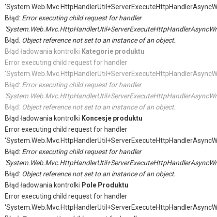
'System.Web.Mvc.HttpHandlerUtil+ServerExecuteHttpHandlerAsyncW
Błąd:
Error executing child request for handler
'System.Web.Mvc.HttpHandlerUtil+ServerExecuteHttpHandlerAsyncWr
Błąd:
Object reference not set to an instance of an object.
Błąd ładowania kontrolki
Kategorie produktu
Error executing child request for handler
'System.Web.Mvc.HttpHandlerUtil+ServerExecuteHttpHandlerAsyncW
Błąd:
Error executing child request for handler
'System.Web.Mvc.HttpHandlerUtil+ServerExecuteHttpHandlerAsyncWr
Błąd:
Object reference not set to an instance of an object.
Błąd ładowania kontrolki
Koncesje produktu
Error executing child request for handler
'System.Web.Mvc.HttpHandlerUtil+ServerExecuteHttpHandlerAsyncW
Błąd:
Error executing child request for handler
'System.Web.Mvc.HttpHandlerUtil+ServerExecuteHttpHandlerAsyncWr
Błąd:
Object reference not set to an instance of an object.
Błąd ładowania kontrolki
Pole Produktu
Error executing child request for handler
'System.Web.Mvc.HttpHandlerUtil+ServerExecuteHttpHandlerAsyncW