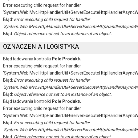
Error executing child request for handler
'System.Web.Mvc.HttpHandlerUtil+ServerExecuteHttpHandlerAsyncW
Błąd:
Error executing child request for handler
'System.Web.Mvc.HttpHandlerUtil+ServerExecuteHttpHandlerAsyncWr
Błąd:
Object reference not set to an instance of an object.
OZNACZENIA I LOGISTYKA
Błąd ładowania kontrolki
Pole Produktu
Error executing child request for handler
'System.Web.Mvc.HttpHandlerUtil+ServerExecuteHttpHandlerAsyncW
Błąd:
Error executing child request for handler
'System.Web.Mvc.HttpHandlerUtil+ServerExecuteHttpHandlerAsyncWr
Błąd:
Object reference not set to an instance of an object.
Błąd ładowania kontrolki
Pole Produktu
Error executing child request for handler
'System.Web.Mvc.HttpHandlerUtil+ServerExecuteHttpHandlerAsyncW
Błąd:
Error executing child request for handler
'System.Web.Mvc.HttpHandlerUtil+ServerExecuteHttpHandlerAsyncWr
Błąd:
Object reference not set to an instance of an object.