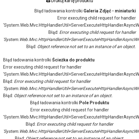
Drukuj kartę produktu
Błąd ładowania kontrolki
Galeria Zdjęć - miniaturki
Error executing child request for handler
'System.Web.Mvc.HttpHandlerUtil+ServerExecuteHttpHandlerAsyncW
Błąd:
Error executing child request for handler
'System.Web.Mvc.HttpHandlerUtil+ServerExecuteHttpHandlerAsyncWr
Błąd:
Object reference not set to an instance of an object.
Błąd ładowania kontrolki
Ścieżka do produktu
Error executing child request for handler
'System.Web.Mvc.HttpHandlerUtil+ServerExecuteHttpHandlerAsyncW
Błąd:
Error executing child request for handler
'System.Web.Mvc.HttpHandlerUtil+ServerExecuteHttpHandlerAsyncWr
Błąd:
Object reference not set to an instance of an object.
Błąd ładowania kontrolki
Pole Produktu
Error executing child request for handler
'System.Web.Mvc.HttpHandlerUtil+ServerExecuteHttpHandlerAsyncW
Błąd:
Error executing child request for handler
'System.Web.Mvc.HttpHandlerUtil+ServerExecuteHttpHandlerAsyncWr
Błąd:
Object reference not set to an instance of an object.