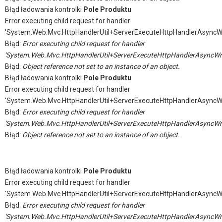
Błąd ładowania kontrolki
Pole Produktu
Error executing child request for handler
'System.Web.Mvc.HttpHandlerUtil+ServerExecuteHttpHandlerAsyncW
Błąd:
Error executing child request for handler
'System.Web.Mvc.HttpHandlerUtil+ServerExecuteHttpHandlerAsyncWr
Błąd:
Object reference not set to an instance of an object.
Błąd ładowania kontrolki
Pole Produktu
Error executing child request for handler
'System.Web.Mvc.HttpHandlerUtil+ServerExecuteHttpHandlerAsyncW
Błąd:
Error executing child request for handler
'System.Web.Mvc.HttpHandlerUtil+ServerExecuteHttpHandlerAsyncWr
Błąd:
Object reference not set to an instance of an object.
Błąd ładowania kontrolki
Pole Produktu
Error executing child request for handler
'System.Web.Mvc.HttpHandlerUtil+ServerExecuteHttpHandlerAsyncW
Błąd:
Error executing child request for handler
'System.Web.Mvc.HttpHandlerUtil+ServerExecuteHttpHandlerAsyncWr