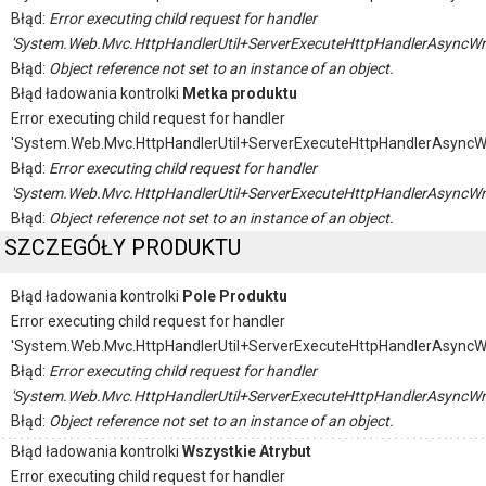
Błąd:
Error executing child request for handler
'System.Web.Mvc.HttpHandlerUtil+ServerExecuteHttpHandlerAsyncWr
Błąd:
Object reference not set to an instance of an object.
Błąd ładowania kontrolki
Metka produktu
Error executing child request for handler
'System.Web.Mvc.HttpHandlerUtil+ServerExecuteHttpHandlerAsyncW
Błąd:
Error executing child request for handler
'System.Web.Mvc.HttpHandlerUtil+ServerExecuteHttpHandlerAsyncWr
Błąd:
Object reference not set to an instance of an object.
SZCZEGÓŁY PRODUKTU
Błąd ładowania kontrolki
Pole Produktu
Error executing child request for handler
'System.Web.Mvc.HttpHandlerUtil+ServerExecuteHttpHandlerAsyncW
Błąd:
Error executing child request for handler
'System.Web.Mvc.HttpHandlerUtil+ServerExecuteHttpHandlerAsyncWr
Błąd:
Object reference not set to an instance of an object.
Błąd ładowania kontrolki
Wszystkie Atrybut
Error executing child request for handler