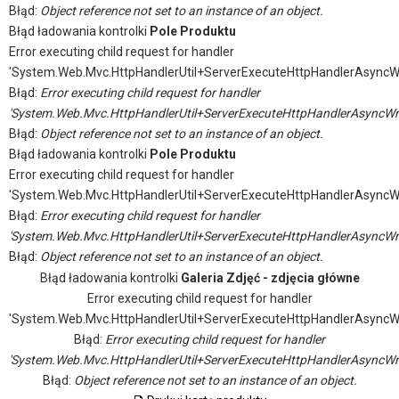
Błąd:
Object reference not set to an instance of an object.
Błąd ładowania kontrolki
Pole Produktu
Error executing child request for handler
'System.Web.Mvc.HttpHandlerUtil+ServerExecuteHttpHandlerAsyncW
Błąd:
Error executing child request for handler
'System.Web.Mvc.HttpHandlerUtil+ServerExecuteHttpHandlerAsyncWr
Błąd:
Object reference not set to an instance of an object.
Błąd ładowania kontrolki
Pole Produktu
Error executing child request for handler
'System.Web.Mvc.HttpHandlerUtil+ServerExecuteHttpHandlerAsyncW
Błąd:
Error executing child request for handler
'System.Web.Mvc.HttpHandlerUtil+ServerExecuteHttpHandlerAsyncWr
Błąd:
Object reference not set to an instance of an object.
Błąd ładowania kontrolki
Galeria Zdjęć - zdjęcia główne
Error executing child request for handler
'System.Web.Mvc.HttpHandlerUtil+ServerExecuteHttpHandlerAsyncW
Błąd:
Error executing child request for handler
'System.Web.Mvc.HttpHandlerUtil+ServerExecuteHttpHandlerAsyncWr
Błąd:
Object reference not set to an instance of an object.