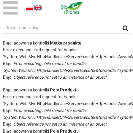
Błąd ładowania kontrolki
Metka produktu
Error executing child request for handler
'System.Web.Mvc.HttpHandlerUtil+ServerExecuteHttpHandlerAsyncW
Błąd:
Error executing child request for handler
'System.Web.Mvc.HttpHandlerUtil+ServerExecuteHttpHandlerAsyncWr
Błąd:
Object reference not set to an instance of an object.
Błąd ładowania kontrolki
Pole Produktu
Error executing child request for handler
'System.Web.Mvc.HttpHandlerUtil+ServerExecuteHttpHandlerAsyncW
Błąd:
Error executing child request for handler
'System.Web.Mvc.HttpHandlerUtil+ServerExecuteHttpHandlerAsyncWr
Błąd:
Object reference not set to an instance of an object.
Błąd ładowania kontrolki
Pole Produktu