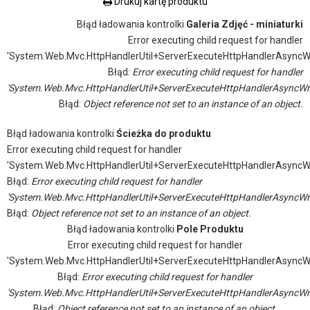
Drukuj kartę produktu
Błąd ładowania kontrolki
Galeria Zdjęć - miniaturki
Error executing child request for handler
'System.Web.Mvc.HttpHandlerUtil+ServerExecuteHttpHandlerAsyncW
Błąd:
Error executing child request for handler
'System.Web.Mvc.HttpHandlerUtil+ServerExecuteHttpHandlerAsyncWr
Błąd:
Object reference not set to an instance of an object.
Błąd ładowania kontrolki
Ścieżka do produktu
Error executing child request for handler
'System.Web.Mvc.HttpHandlerUtil+ServerExecuteHttpHandlerAsyncW
Błąd:
Error executing child request for handler
'System.Web.Mvc.HttpHandlerUtil+ServerExecuteHttpHandlerAsyncWr
Błąd:
Object reference not set to an instance of an object.
Błąd ładowania kontrolki
Pole Produktu
Error executing child request for handler
'System.Web.Mvc.HttpHandlerUtil+ServerExecuteHttpHandlerAsyncW
Błąd:
Error executing child request for handler
'System.Web.Mvc.HttpHandlerUtil+ServerExecuteHttpHandlerAsyncWr
Błąd:
Object reference not set to an instance of an object.