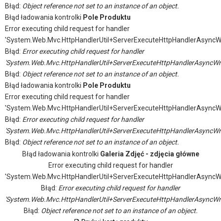
Błąd:
Object reference not set to an instance of an object.
Błąd ładowania kontrolki
Pole Produktu
Error executing child request for handler
'System.Web.Mvc.HttpHandlerUtil+ServerExecuteHttpHandlerAsyncW
Błąd:
Error executing child request for handler
'System.Web.Mvc.HttpHandlerUtil+ServerExecuteHttpHandlerAsyncWr
Błąd:
Object reference not set to an instance of an object.
Błąd ładowania kontrolki
Pole Produktu
Error executing child request for handler
'System.Web.Mvc.HttpHandlerUtil+ServerExecuteHttpHandlerAsyncW
Błąd:
Error executing child request for handler
'System.Web.Mvc.HttpHandlerUtil+ServerExecuteHttpHandlerAsyncWr
Błąd:
Object reference not set to an instance of an object.
Błąd ładowania kontrolki
Galeria Zdjęć - zdjęcia główne
Error executing child request for handler
'System.Web.Mvc.HttpHandlerUtil+ServerExecuteHttpHandlerAsyncW
Błąd:
Error executing child request for handler
'System.Web.Mvc.HttpHandlerUtil+ServerExecuteHttpHandlerAsyncWr
Błąd:
Object reference not set to an instance of an object.