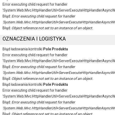
Error executing child request for handler
'System.Web.Mvc.HttpHandlerUtil+ServerExecuteHttpHandlerAsyncW
Błąd:
Error executing child request for handler
'System.Web.Mvc.HttpHandlerUtil+ServerExecuteHttpHandlerAsyncWr
Błąd:
Object reference not set to an instance of an object.
OZNACZENIA I LOGISTYKA
Błąd ładowania kontrolki
Pole Produktu
Error executing child request for handler
'System.Web.Mvc.HttpHandlerUtil+ServerExecuteHttpHandlerAsyncW
Błąd:
Error executing child request for handler
'System.Web.Mvc.HttpHandlerUtil+ServerExecuteHttpHandlerAsyncWr
Błąd:
Object reference not set to an instance of an object.
Błąd ładowania kontrolki
Pole Produktu
Error executing child request for handler
'System.Web.Mvc.HttpHandlerUtil+ServerExecuteHttpHandlerAsyncW
Błąd:
Error executing child request for handler
'System.Web.Mvc.HttpHandlerUtil+ServerExecuteHttpHandlerAsyncWr
Błąd:
Object reference not set to an instance of an object.