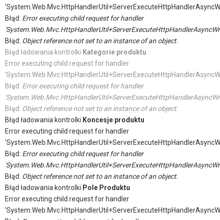
'System.Web.Mvc.HttpHandlerUtil+ServerExecuteHttpHandlerAsyncW
Błąd:
Error executing child request for handler
'System.Web.Mvc.HttpHandlerUtil+ServerExecuteHttpHandlerAsyncWr
Błąd:
Object reference not set to an instance of an object.
Błąd ładowania kontrolki
Kategorie produktu
Error executing child request for handler
'System.Web.Mvc.HttpHandlerUtil+ServerExecuteHttpHandlerAsyncW
Błąd:
Error executing child request for handler
'System.Web.Mvc.HttpHandlerUtil+ServerExecuteHttpHandlerAsyncWr
Błąd:
Object reference not set to an instance of an object.
Błąd ładowania kontrolki
Koncesje produktu
Error executing child request for handler
'System.Web.Mvc.HttpHandlerUtil+ServerExecuteHttpHandlerAsyncW
Błąd:
Error executing child request for handler
'System.Web.Mvc.HttpHandlerUtil+ServerExecuteHttpHandlerAsyncWr
Błąd:
Object reference not set to an instance of an object.
Błąd ładowania kontrolki
Pole Produktu
Error executing child request for handler
'System.Web.Mvc.HttpHandlerUtil+ServerExecuteHttpHandlerAsyncW