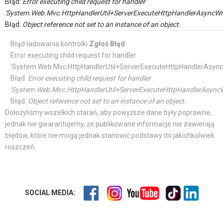
Błąd:
Error executing child request for handler
'System.Web.Mvc.HttpHandlerUtil+ServerExecuteHttpHandlerAsyncWr
Błąd:
Object reference not set to an instance of an object.
Błąd ładowania kontrolki
Zgłoś Błąd
Error executing child request for handler
'System.Web.Mvc.HttpHandlerUtil+ServerExecuteHttpHandlerAsync
Błąd:
Error executing child request for handler
'System.Web.Mvc.HttpHandlerUtil+ServerExecuteHttpHandlerAsyncW
Błąd:
Object reference not set to an instance of an object.
Dołożyliśmy wszelkich starań, aby powyższe dane były poprawne,
jednak nie gwarantujemy, że publikowane informacje nie zawierają
błędów, które nie mogą jednak stanowić podstawy do jakichkolwiek
roszczeń.
SOCIAL MEDIA: