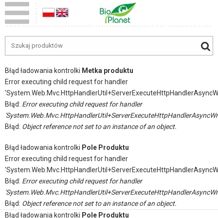
Błąd ładowania kontrolki
Metka produktu
Error executing child request for handler
'System.Web.Mvc.HttpHandlerUtil+ServerExecuteHttpHandlerAsyncW
Błąd:
Error executing child request for handler
'System.Web.Mvc.HttpHandlerUtil+ServerExecuteHttpHandlerAsyncWr
Błąd:
Object reference not set to an instance of an object.
Błąd ładowania kontrolki
Pole Produktu
Error executing child request for handler
'System.Web.Mvc.HttpHandlerUtil+ServerExecuteHttpHandlerAsyncW
Błąd:
Error executing child request for handler
'System.Web.Mvc.HttpHandlerUtil+ServerExecuteHttpHandlerAsyncWr
Błąd:
Object reference not set to an instance of an object.
Błąd ładowania kontrolki
Pole Produktu