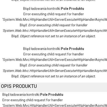
Błąd ładowania kontrolki
Pole Produktu
Error executing child request for handler
'System.Web.Mvc.HttpHandlerUtil+ServerExecuteHttpHandlerAsyncW
Błąd:
Error executing child request for handler
'System.Web.Mvc.HttpHandlerUtil+ServerExecuteHttpHandlerAsyncWr
Błąd:
Object reference not set to an instance of an object.
Błąd ładowania kontrolki
Pole Produktu
Error executing child request for handler
'System.Web.Mvc.HttpHandlerUtil+ServerExecuteHttpHandlerAsyncW
Błąd:
Error executing child request for handler
'System.Web.Mvc.HttpHandlerUtil+ServerExecuteHttpHandlerAsyncWr
Błąd:
Object reference not set to an instance of an object.
OPIS PRODUKTU
Błąd ładowania kontrolki
Pole Produktu
Error executing child request for handler
'System.Web.Mvc.HttpHandlerUtil+ServerExecuteHttpHandlerAsyncW