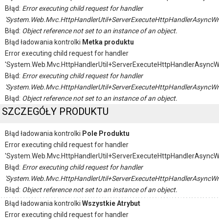
Błąd:
Error executing child request for handler
'System.Web.Mvc.HttpHandlerUtil+ServerExecuteHttpHandlerAsyncWr
Błąd:
Object reference not set to an instance of an object.
Błąd ładowania kontrolki
Metka produktu
Error executing child request for handler
'System.Web.Mvc.HttpHandlerUtil+ServerExecuteHttpHandlerAsyncW
Błąd:
Error executing child request for handler
'System.Web.Mvc.HttpHandlerUtil+ServerExecuteHttpHandlerAsyncWr
Błąd:
Object reference not set to an instance of an object.
SZCZEGÓŁY PRODUKTU
Błąd ładowania kontrolki
Pole Produktu
Error executing child request for handler
'System.Web.Mvc.HttpHandlerUtil+ServerExecuteHttpHandlerAsyncW
Błąd:
Error executing child request for handler
'System.Web.Mvc.HttpHandlerUtil+ServerExecuteHttpHandlerAsyncWr
Błąd:
Object reference not set to an instance of an object.
Błąd ładowania kontrolki
Wszystkie Atrybut
Error executing child request for handler