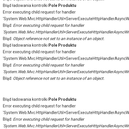
Błąd ładowania kontrolki
Pole Produktu
Error executing child request for handler
'System.Web.Mvc.HttpHandlerUtil+ServerExecuteHttpHandlerAsyncW
Błąd:
Error executing child request for handler
'System.Web.Mvc.HttpHandlerUtil+ServerExecuteHttpHandlerAsyncWr
Błąd:
Object reference not set to an instance of an object.
Błąd ładowania kontrolki
Pole Produktu
Error executing child request for handler
'System.Web.Mvc.HttpHandlerUtil+ServerExecuteHttpHandlerAsyncW
Błąd:
Error executing child request for handler
'System.Web.Mvc.HttpHandlerUtil+ServerExecuteHttpHandlerAsyncWr
Błąd:
Object reference not set to an instance of an object.
Błąd ładowania kontrolki
Pole Produktu
Error executing child request for handler
'System.Web.Mvc.HttpHandlerUtil+ServerExecuteHttpHandlerAsyncW
Błąd:
Error executing child request for handler
'System.Web.Mvc.HttpHandlerUtil+ServerExecuteHttpHandlerAsyncWr