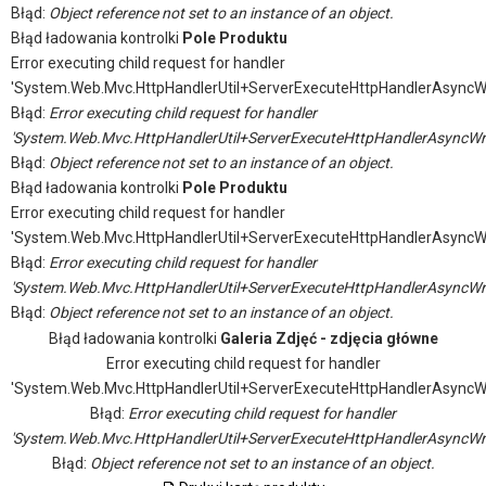
Błąd:
Object reference not set to an instance of an object.
Błąd ładowania kontrolki
Pole Produktu
Error executing child request for handler
'System.Web.Mvc.HttpHandlerUtil+ServerExecuteHttpHandlerAsyncW
Błąd:
Error executing child request for handler
'System.Web.Mvc.HttpHandlerUtil+ServerExecuteHttpHandlerAsyncWr
Błąd:
Object reference not set to an instance of an object.
Błąd ładowania kontrolki
Pole Produktu
Error executing child request for handler
'System.Web.Mvc.HttpHandlerUtil+ServerExecuteHttpHandlerAsyncW
Błąd:
Error executing child request for handler
'System.Web.Mvc.HttpHandlerUtil+ServerExecuteHttpHandlerAsyncWr
Błąd:
Object reference not set to an instance of an object.
Błąd ładowania kontrolki
Galeria Zdjęć - zdjęcia główne
Error executing child request for handler
'System.Web.Mvc.HttpHandlerUtil+ServerExecuteHttpHandlerAsyncW
Błąd:
Error executing child request for handler
'System.Web.Mvc.HttpHandlerUtil+ServerExecuteHttpHandlerAsyncWr
Błąd:
Object reference not set to an instance of an object.