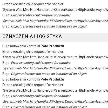
Error executing child request for handler
'System.Web.Mvc.HttpHandlerUtil+ServerExecuteHttpHandlerAsyncW
Błąd:
Error executing child request for handler
'System.Web.Mvc.HttpHandlerUtil+ServerExecuteHttpHandlerAsyncWr
Błąd:
Object reference not set to an instance of an object.
OZNACZENIA I LOGISTYKA
Błąd ładowania kontrolki
Pole Produktu
Error executing child request for handler
'System.Web.Mvc.HttpHandlerUtil+ServerExecuteHttpHandlerAsyncW
Błąd:
Error executing child request for handler
'System.Web.Mvc.HttpHandlerUtil+ServerExecuteHttpHandlerAsyncWr
Błąd:
Object reference not set to an instance of an object.
Błąd ładowania kontrolki
Pole Produktu
Error executing child request for handler
'System.Web.Mvc.HttpHandlerUtil+ServerExecuteHttpHandlerAsyncW
Błąd:
Error executing child request for handler
'System.Web.Mvc.HttpHandlerUtil+ServerExecuteHttpHandlerAsyncWr
Błąd:
Object reference not set to an instance of an object.