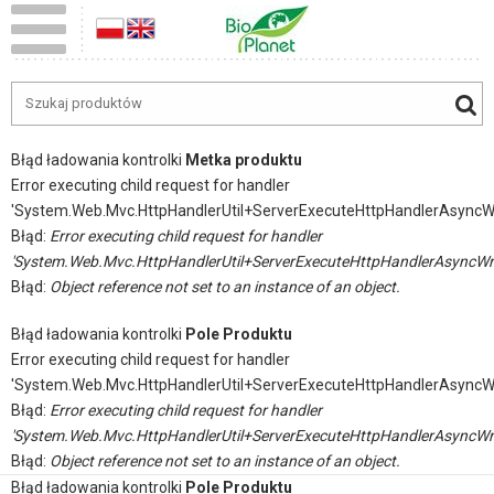
Błąd ładowania kontrolki
Metka produktu
Error executing child request for handler
'System.Web.Mvc.HttpHandlerUtil+ServerExecuteHttpHandlerAsyncW
Błąd:
Error executing child request for handler
'System.Web.Mvc.HttpHandlerUtil+ServerExecuteHttpHandlerAsyncWr
Błąd:
Object reference not set to an instance of an object.
Błąd ładowania kontrolki
Pole Produktu
Error executing child request for handler
'System.Web.Mvc.HttpHandlerUtil+ServerExecuteHttpHandlerAsyncW
Błąd:
Error executing child request for handler
'System.Web.Mvc.HttpHandlerUtil+ServerExecuteHttpHandlerAsyncWr
Błąd:
Object reference not set to an instance of an object.
Błąd ładowania kontrolki
Pole Produktu