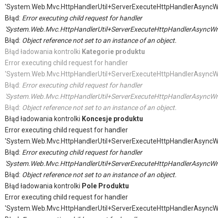
'System.Web.Mvc.HttpHandlerUtil+ServerExecuteHttpHandlerAsyncW
Błąd:
Error executing child request for handler
'System.Web.Mvc.HttpHandlerUtil+ServerExecuteHttpHandlerAsyncWr
Błąd:
Object reference not set to an instance of an object.
Błąd ładowania kontrolki
Kategorie produktu
Error executing child request for handler
'System.Web.Mvc.HttpHandlerUtil+ServerExecuteHttpHandlerAsyncW
Błąd:
Error executing child request for handler
'System.Web.Mvc.HttpHandlerUtil+ServerExecuteHttpHandlerAsyncWr
Błąd:
Object reference not set to an instance of an object.
Błąd ładowania kontrolki
Koncesje produktu
Error executing child request for handler
'System.Web.Mvc.HttpHandlerUtil+ServerExecuteHttpHandlerAsyncW
Błąd:
Error executing child request for handler
'System.Web.Mvc.HttpHandlerUtil+ServerExecuteHttpHandlerAsyncWr
Błąd:
Object reference not set to an instance of an object.
Błąd ładowania kontrolki
Pole Produktu
Error executing child request for handler
'System.Web.Mvc.HttpHandlerUtil+ServerExecuteHttpHandlerAsyncW