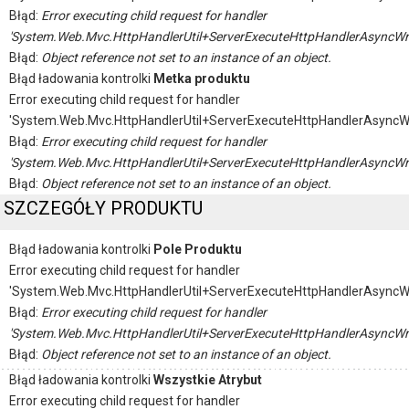
Błąd:
Error executing child request for handler
'System.Web.Mvc.HttpHandlerUtil+ServerExecuteHttpHandlerAsyncWr
Błąd:
Object reference not set to an instance of an object.
Błąd ładowania kontrolki
Metka produktu
Error executing child request for handler
'System.Web.Mvc.HttpHandlerUtil+ServerExecuteHttpHandlerAsyncW
Błąd:
Error executing child request for handler
'System.Web.Mvc.HttpHandlerUtil+ServerExecuteHttpHandlerAsyncWr
Błąd:
Object reference not set to an instance of an object.
SZCZEGÓŁY PRODUKTU
Błąd ładowania kontrolki
Pole Produktu
Error executing child request for handler
'System.Web.Mvc.HttpHandlerUtil+ServerExecuteHttpHandlerAsyncW
Błąd:
Error executing child request for handler
'System.Web.Mvc.HttpHandlerUtil+ServerExecuteHttpHandlerAsyncWr
Błąd:
Object reference not set to an instance of an object.
Błąd ładowania kontrolki
Wszystkie Atrybut
Error executing child request for handler