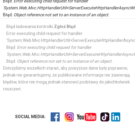
Błąd:
Error executing child request for handler
'System.Web.Mvc.HttpHandlerUtil+ServerExecuteHttpHandlerAsyncWr
Błąd:
Object reference not set to an instance of an object.
Błąd ładowania kontrolki
Zgłoś Błąd
Error executing child request for handler
'System.Web.Mvc.HttpHandlerUtil+ServerExecuteHttpHandlerAsync
Błąd:
Error executing child request for handler
'System.Web.Mvc.HttpHandlerUtil+ServerExecuteHttpHandlerAsyncW
Błąd:
Object reference not set to an instance of an object.
Dołożyliśmy wszelkich starań, aby powyższe dane były poprawne,
jednak nie gwarantujemy, że publikowane informacje nie zawierają
błędów, które nie mogą jednak stanowić podstawy do jakichkolwiek
roszczeń.
SOCIAL MEDIA: