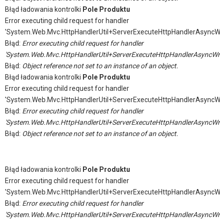
Błąd ładowania kontrolki
Pole Produktu
Error executing child request for handler
'System.Web.Mvc.HttpHandlerUtil+ServerExecuteHttpHandlerAsyncW
Błąd:
Error executing child request for handler
'System.Web.Mvc.HttpHandlerUtil+ServerExecuteHttpHandlerAsyncWr
Błąd:
Object reference not set to an instance of an object.
Błąd ładowania kontrolki
Pole Produktu
Error executing child request for handler
'System.Web.Mvc.HttpHandlerUtil+ServerExecuteHttpHandlerAsyncW
Błąd:
Error executing child request for handler
'System.Web.Mvc.HttpHandlerUtil+ServerExecuteHttpHandlerAsyncWr
Błąd:
Object reference not set to an instance of an object.
Błąd ładowania kontrolki
Pole Produktu
Error executing child request for handler
'System.Web.Mvc.HttpHandlerUtil+ServerExecuteHttpHandlerAsyncW
Błąd:
Error executing child request for handler
'System.Web.Mvc.HttpHandlerUtil+ServerExecuteHttpHandlerAsyncWr