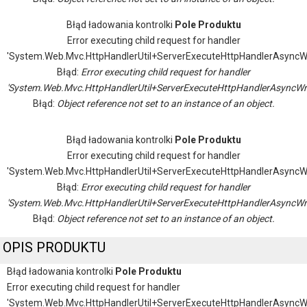
Błąd ładowania kontrolki
Pole Produktu
Error executing child request for handler
'System.Web.Mvc.HttpHandlerUtil+ServerExecuteHttpHandlerAsyncW
Błąd:
Error executing child request for handler
'System.Web.Mvc.HttpHandlerUtil+ServerExecuteHttpHandlerAsyncWr
Błąd:
Object reference not set to an instance of an object.
Błąd ładowania kontrolki
Pole Produktu
Error executing child request for handler
'System.Web.Mvc.HttpHandlerUtil+ServerExecuteHttpHandlerAsyncW
Błąd:
Error executing child request for handler
'System.Web.Mvc.HttpHandlerUtil+ServerExecuteHttpHandlerAsyncWr
Błąd:
Object reference not set to an instance of an object.
OPIS PRODUKTU
Błąd ładowania kontrolki
Pole Produktu
Error executing child request for handler
'System.Web.Mvc.HttpHandlerUtil+ServerExecuteHttpHandlerAsyncW