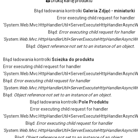
Drukuj kartę produktu
Błąd ładowania kontrolki
Galeria Zdjęć - miniaturki
Error executing child request for handler
'System.Web.Mvc.HttpHandlerUtil+ServerExecuteHttpHandlerAsyncW
Błąd:
Error executing child request for handler
'System.Web.Mvc.HttpHandlerUtil+ServerExecuteHttpHandlerAsyncWr
Błąd:
Object reference not set to an instance of an object.
Błąd ładowania kontrolki
Ścieżka do produktu
Error executing child request for handler
'System.Web.Mvc.HttpHandlerUtil+ServerExecuteHttpHandlerAsyncW
Błąd:
Error executing child request for handler
'System.Web.Mvc.HttpHandlerUtil+ServerExecuteHttpHandlerAsyncWr
Błąd:
Object reference not set to an instance of an object.
Błąd ładowania kontrolki
Pole Produktu
Error executing child request for handler
'System.Web.Mvc.HttpHandlerUtil+ServerExecuteHttpHandlerAsyncW
Błąd:
Error executing child request for handler
'System.Web.Mvc.HttpHandlerUtil+ServerExecuteHttpHandlerAsyncWr
Błąd:
Object reference not set to an instance of an object.