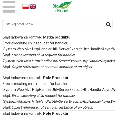
Błąd ładowania kontrolki
Metka produktu
Error executing child request for handler
'System.Web.Mvc.HttpHandlerUtil+ServerExecuteHttpHandlerAsyncW
Błąd:
Error executing child request for handler
'System.Web.Mvc.HttpHandlerUtil+ServerExecuteHttpHandlerAsyncWr
Błąd:
Object reference not set to an instance of an object.
Błąd ładowania kontrolki
Pole Produktu
Error executing child request for handler
'System.Web.Mvc.HttpHandlerUtil+ServerExecuteHttpHandlerAsyncW
Błąd:
Error executing child request for handler
'System.Web.Mvc.HttpHandlerUtil+ServerExecuteHttpHandlerAsyncWr
Błąd:
Object reference not set to an instance of an object.
Błąd ładowania kontrolki
Pole Produktu