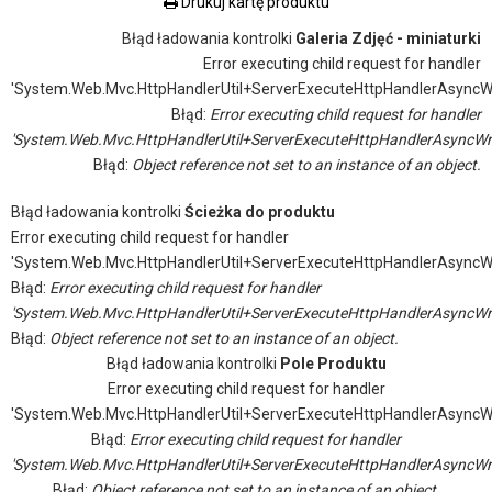
Drukuj kartę produktu
Błąd ładowania kontrolki
Galeria Zdjęć - miniaturki
Error executing child request for handler
'System.Web.Mvc.HttpHandlerUtil+ServerExecuteHttpHandlerAsyncW
Błąd:
Error executing child request for handler
'System.Web.Mvc.HttpHandlerUtil+ServerExecuteHttpHandlerAsyncWr
Błąd:
Object reference not set to an instance of an object.
Błąd ładowania kontrolki
Ścieżka do produktu
Error executing child request for handler
'System.Web.Mvc.HttpHandlerUtil+ServerExecuteHttpHandlerAsyncW
Błąd:
Error executing child request for handler
'System.Web.Mvc.HttpHandlerUtil+ServerExecuteHttpHandlerAsyncWr
Błąd:
Object reference not set to an instance of an object.
Błąd ładowania kontrolki
Pole Produktu
Error executing child request for handler
'System.Web.Mvc.HttpHandlerUtil+ServerExecuteHttpHandlerAsyncW
Błąd:
Error executing child request for handler
'System.Web.Mvc.HttpHandlerUtil+ServerExecuteHttpHandlerAsyncWr
Błąd:
Object reference not set to an instance of an object.