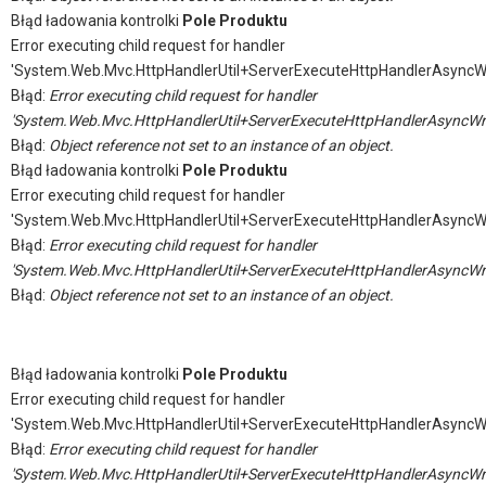
Błąd ładowania kontrolki
Pole Produktu
Error executing child request for handler
'System.Web.Mvc.HttpHandlerUtil+ServerExecuteHttpHandlerAsyncW
Błąd:
Error executing child request for handler
'System.Web.Mvc.HttpHandlerUtil+ServerExecuteHttpHandlerAsyncWr
Błąd:
Object reference not set to an instance of an object.
Błąd ładowania kontrolki
Pole Produktu
Error executing child request for handler
'System.Web.Mvc.HttpHandlerUtil+ServerExecuteHttpHandlerAsyncW
Błąd:
Error executing child request for handler
'System.Web.Mvc.HttpHandlerUtil+ServerExecuteHttpHandlerAsyncWr
Błąd:
Object reference not set to an instance of an object.
Błąd ładowania kontrolki
Pole Produktu
Error executing child request for handler
'System.Web.Mvc.HttpHandlerUtil+ServerExecuteHttpHandlerAsyncW
Błąd:
Error executing child request for handler
'System.Web.Mvc.HttpHandlerUtil+ServerExecuteHttpHandlerAsyncWr