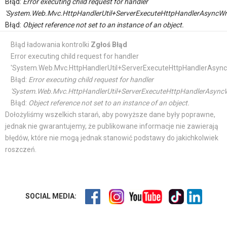
Błąd:
Error executing child request for handler
'System.Web.Mvc.HttpHandlerUtil+ServerExecuteHttpHandlerAsyncWr
Błąd:
Object reference not set to an instance of an object.
Błąd ładowania kontrolki
Zgłoś Błąd
Error executing child request for handler
'System.Web.Mvc.HttpHandlerUtil+ServerExecuteHttpHandlerAsync
Błąd:
Error executing child request for handler
'System.Web.Mvc.HttpHandlerUtil+ServerExecuteHttpHandlerAsyncW
Błąd:
Object reference not set to an instance of an object.
Dołożyliśmy wszelkich starań, aby powyższe dane były poprawne,
jednak nie gwarantujemy, że publikowane informacje nie zawierają
błędów, które nie mogą jednak stanowić podstawy do jakichkolwiek
roszczeń.
SOCIAL MEDIA: