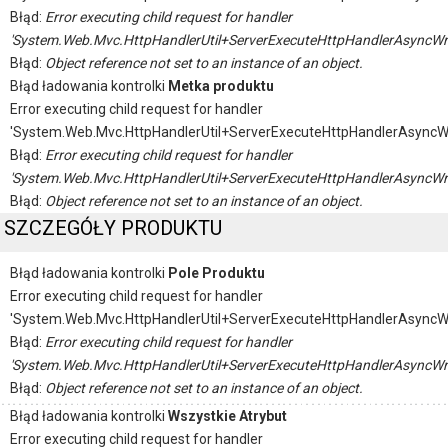
Błąd:
Error executing child request for handler
'System.Web.Mvc.HttpHandlerUtil+ServerExecuteHttpHandlerAsyncWr
Błąd:
Object reference not set to an instance of an object.
Błąd ładowania kontrolki
Metka produktu
Error executing child request for handler
'System.Web.Mvc.HttpHandlerUtil+ServerExecuteHttpHandlerAsyncW
Błąd:
Error executing child request for handler
'System.Web.Mvc.HttpHandlerUtil+ServerExecuteHttpHandlerAsyncWr
Błąd:
Object reference not set to an instance of an object.
SZCZEGÓŁY PRODUKTU
Błąd ładowania kontrolki
Pole Produktu
Error executing child request for handler
'System.Web.Mvc.HttpHandlerUtil+ServerExecuteHttpHandlerAsyncW
Błąd:
Error executing child request for handler
'System.Web.Mvc.HttpHandlerUtil+ServerExecuteHttpHandlerAsyncWr
Błąd:
Object reference not set to an instance of an object.
Błąd ładowania kontrolki
Wszystkie Atrybut
Error executing child request for handler