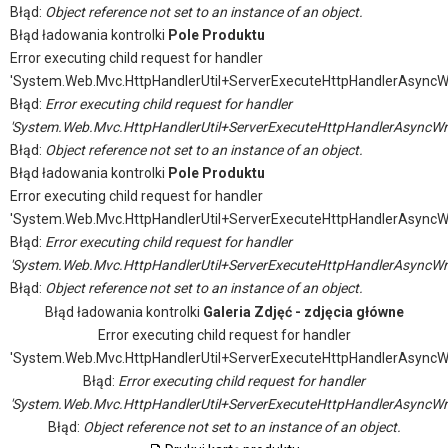
Błąd:
Object reference not set to an instance of an object.
Błąd ładowania kontrolki
Pole Produktu
Error executing child request for handler
'System.Web.Mvc.HttpHandlerUtil+ServerExecuteHttpHandlerAsyncW
Błąd:
Error executing child request for handler
'System.Web.Mvc.HttpHandlerUtil+ServerExecuteHttpHandlerAsyncWr
Błąd:
Object reference not set to an instance of an object.
Błąd ładowania kontrolki
Pole Produktu
Error executing child request for handler
'System.Web.Mvc.HttpHandlerUtil+ServerExecuteHttpHandlerAsyncW
Błąd:
Error executing child request for handler
'System.Web.Mvc.HttpHandlerUtil+ServerExecuteHttpHandlerAsyncWr
Błąd:
Object reference not set to an instance of an object.
Błąd ładowania kontrolki
Galeria Zdjęć - zdjęcia główne
Error executing child request for handler
'System.Web.Mvc.HttpHandlerUtil+ServerExecuteHttpHandlerAsyncW
Błąd:
Error executing child request for handler
'System.Web.Mvc.HttpHandlerUtil+ServerExecuteHttpHandlerAsyncWr
Błąd:
Object reference not set to an instance of an object.