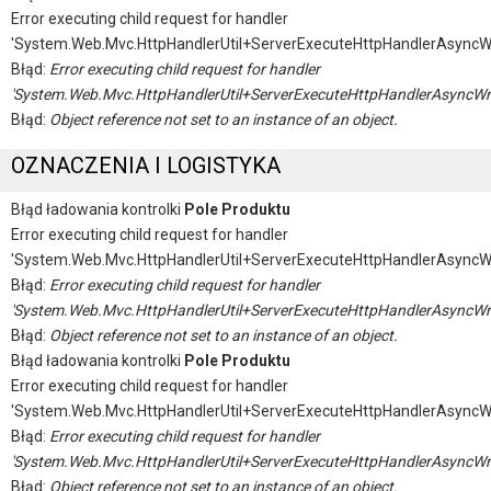
Error executing child request for handler
'System.Web.Mvc.HttpHandlerUtil+ServerExecuteHttpHandlerAsyncW
Błąd:
Error executing child request for handler
'System.Web.Mvc.HttpHandlerUtil+ServerExecuteHttpHandlerAsyncWr
Błąd:
Object reference not set to an instance of an object.
OZNACZENIA I LOGISTYKA
Błąd ładowania kontrolki
Pole Produktu
Error executing child request for handler
'System.Web.Mvc.HttpHandlerUtil+ServerExecuteHttpHandlerAsyncW
Błąd:
Error executing child request for handler
'System.Web.Mvc.HttpHandlerUtil+ServerExecuteHttpHandlerAsyncWr
Błąd:
Object reference not set to an instance of an object.
Błąd ładowania kontrolki
Pole Produktu
Error executing child request for handler
'System.Web.Mvc.HttpHandlerUtil+ServerExecuteHttpHandlerAsyncW
Błąd:
Error executing child request for handler
'System.Web.Mvc.HttpHandlerUtil+ServerExecuteHttpHandlerAsyncWr
Błąd:
Object reference not set to an instance of an object.