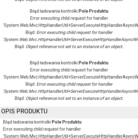
Błąd ładowania kontrolki
Pole Produktu
Error executing child request for handler
'System.Web.Mvc.HttpHandlerUtil+ServerExecuteHttpHandlerAsyncW
Błąd:
Error executing child request for handler
'System.Web.Mvc.HttpHandlerUtil+ServerExecuteHttpHandlerAsyncWr
Błąd:
Object reference not set to an instance of an object.
Błąd ładowania kontrolki
Pole Produktu
Error executing child request for handler
'System.Web.Mvc.HttpHandlerUtil+ServerExecuteHttpHandlerAsyncW
Błąd:
Error executing child request for handler
'System.Web.Mvc.HttpHandlerUtil+ServerExecuteHttpHandlerAsyncWr
Błąd:
Object reference not set to an instance of an object.
OPIS PRODUKTU
Błąd ładowania kontrolki
Pole Produktu
Error executing child request for handler
'System.Web.Mvc.HttpHandlerUtil+ServerExecuteHttpHandlerAsyncW