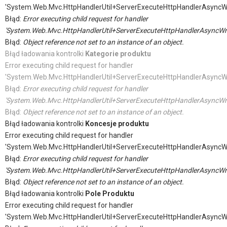
'System.Web.Mvc.HttpHandlerUtil+ServerExecuteHttpHandlerAsyncW
Błąd:
Error executing child request for handler
'System.Web.Mvc.HttpHandlerUtil+ServerExecuteHttpHandlerAsyncWr
Błąd:
Object reference not set to an instance of an object.
Błąd ładowania kontrolki
Kategorie produktu
Error executing child request for handler
'System.Web.Mvc.HttpHandlerUtil+ServerExecuteHttpHandlerAsyncW
Błąd:
Error executing child request for handler
'System.Web.Mvc.HttpHandlerUtil+ServerExecuteHttpHandlerAsyncWr
Błąd:
Object reference not set to an instance of an object.
Błąd ładowania kontrolki
Koncesje produktu
Error executing child request for handler
'System.Web.Mvc.HttpHandlerUtil+ServerExecuteHttpHandlerAsyncW
Błąd:
Error executing child request for handler
'System.Web.Mvc.HttpHandlerUtil+ServerExecuteHttpHandlerAsyncWr
Błąd:
Object reference not set to an instance of an object.
Błąd ładowania kontrolki
Pole Produktu
Error executing child request for handler
'System.Web.Mvc.HttpHandlerUtil+ServerExecuteHttpHandlerAsyncW