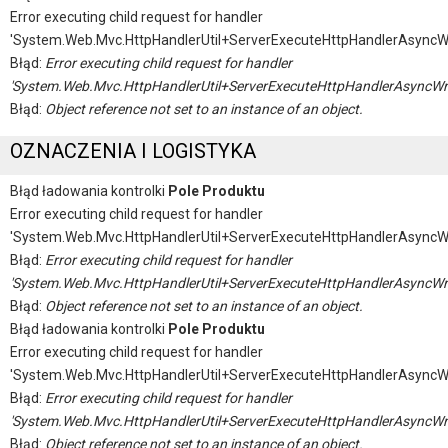
Error executing child request for handler
'System.Web.Mvc.HttpHandlerUtil+ServerExecuteHttpHandlerAsyncW
Błąd:
Error executing child request for handler
'System.Web.Mvc.HttpHandlerUtil+ServerExecuteHttpHandlerAsyncWr
Błąd:
Object reference not set to an instance of an object.
OZNACZENIA I LOGISTYKA
Błąd ładowania kontrolki
Pole Produktu
Error executing child request for handler
'System.Web.Mvc.HttpHandlerUtil+ServerExecuteHttpHandlerAsyncW
Błąd:
Error executing child request for handler
'System.Web.Mvc.HttpHandlerUtil+ServerExecuteHttpHandlerAsyncWr
Błąd:
Object reference not set to an instance of an object.
Błąd ładowania kontrolki
Pole Produktu
Error executing child request for handler
'System.Web.Mvc.HttpHandlerUtil+ServerExecuteHttpHandlerAsyncW
Błąd:
Error executing child request for handler
'System.Web.Mvc.HttpHandlerUtil+ServerExecuteHttpHandlerAsyncWr
Błąd:
Object reference not set to an instance of an object.