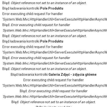
Błąd:
Object reference not set to an instance of an object.
Błąd ładowania kontrolki
Pole Produktu
Error executing child request for handler
'System.Web.Mvc.HttpHandlerUtil+ServerExecuteHttpHandlerAsyncW
Błąd:
Error executing child request for handler
'System.Web.Mvc.HttpHandlerUtil+ServerExecuteHttpHandlerAsyncWr
Błąd:
Object reference not set to an instance of an object.
Błąd ładowania kontrolki
Pole Produktu
Error executing child request for handler
'System.Web.Mvc.HttpHandlerUtil+ServerExecuteHttpHandlerAsyncW
Błąd:
Error executing child request for handler
'System.Web.Mvc.HttpHandlerUtil+ServerExecuteHttpHandlerAsyncWr
Błąd:
Object reference not set to an instance of an object.
Błąd ładowania kontrolki
Galeria Zdjęć - zdjęcia główne
Error executing child request for handler
'System.Web.Mvc.HttpHandlerUtil+ServerExecuteHttpHandlerAsyncW
Błąd:
Error executing child request for handler
'System.Web.Mvc.HttpHandlerUtil+ServerExecuteHttpHandlerAsyncWr
Błąd:
Object reference not set to an instance of an object.