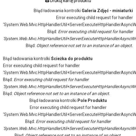
Drukuj kartę produktu
Błąd ładowania kontrolki
Galeria Zdjęć - miniaturki
Error executing child request for handler
'System.Web.Mvc.HttpHandlerUtil+ServerExecuteHttpHandlerAsyncW
Błąd:
Error executing child request for handler
'System.Web.Mvc.HttpHandlerUtil+ServerExecuteHttpHandlerAsyncWr
Błąd:
Object reference not set to an instance of an object.
Błąd ładowania kontrolki
Ścieżka do produktu
Error executing child request for handler
'System.Web.Mvc.HttpHandlerUtil+ServerExecuteHttpHandlerAsyncW
Błąd:
Error executing child request for handler
'System.Web.Mvc.HttpHandlerUtil+ServerExecuteHttpHandlerAsyncWr
Błąd:
Object reference not set to an instance of an object.
Błąd ładowania kontrolki
Pole Produktu
Error executing child request for handler
'System.Web.Mvc.HttpHandlerUtil+ServerExecuteHttpHandlerAsyncW
Błąd:
Error executing child request for handler
'System.Web.Mvc.HttpHandlerUtil+ServerExecuteHttpHandlerAsyncWr
Błąd:
Object reference not set to an instance of an object.