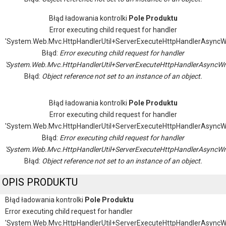
Błąd ładowania kontrolki
Pole Produktu
Error executing child request for handler
'System.Web.Mvc.HttpHandlerUtil+ServerExecuteHttpHandlerAsyncW
Błąd:
Error executing child request for handler
'System.Web.Mvc.HttpHandlerUtil+ServerExecuteHttpHandlerAsyncWr
Błąd:
Object reference not set to an instance of an object.
Błąd ładowania kontrolki
Pole Produktu
Error executing child request for handler
'System.Web.Mvc.HttpHandlerUtil+ServerExecuteHttpHandlerAsyncW
Błąd:
Error executing child request for handler
'System.Web.Mvc.HttpHandlerUtil+ServerExecuteHttpHandlerAsyncWr
Błąd:
Object reference not set to an instance of an object.
OPIS PRODUKTU
Błąd ładowania kontrolki
Pole Produktu
Error executing child request for handler
'System.Web.Mvc.HttpHandlerUtil+ServerExecuteHttpHandlerAsyncW