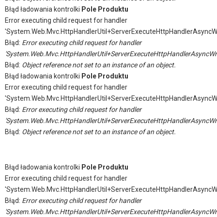
Błąd ładowania kontrolki
Pole Produktu
Error executing child request for handler
'System.Web.Mvc.HttpHandlerUtil+ServerExecuteHttpHandlerAsyncW
Błąd:
Error executing child request for handler
'System.Web.Mvc.HttpHandlerUtil+ServerExecuteHttpHandlerAsyncWr
Błąd:
Object reference not set to an instance of an object.
Błąd ładowania kontrolki
Pole Produktu
Error executing child request for handler
'System.Web.Mvc.HttpHandlerUtil+ServerExecuteHttpHandlerAsyncW
Błąd:
Error executing child request for handler
'System.Web.Mvc.HttpHandlerUtil+ServerExecuteHttpHandlerAsyncWr
Błąd:
Object reference not set to an instance of an object.
Błąd ładowania kontrolki
Pole Produktu
Error executing child request for handler
'System.Web.Mvc.HttpHandlerUtil+ServerExecuteHttpHandlerAsyncW
Błąd:
Error executing child request for handler
'System.Web.Mvc.HttpHandlerUtil+ServerExecuteHttpHandlerAsyncWr