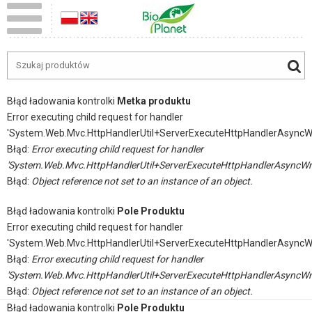
Błąd ładowania kontrolki
Metka produktu
Error executing child request for handler
'System.Web.Mvc.HttpHandlerUtil+ServerExecuteHttpHandlerAsyncW
Błąd:
Error executing child request for handler
'System.Web.Mvc.HttpHandlerUtil+ServerExecuteHttpHandlerAsyncWr
Błąd:
Object reference not set to an instance of an object.
Błąd ładowania kontrolki
Pole Produktu
Error executing child request for handler
'System.Web.Mvc.HttpHandlerUtil+ServerExecuteHttpHandlerAsyncW
Błąd:
Error executing child request for handler
'System.Web.Mvc.HttpHandlerUtil+ServerExecuteHttpHandlerAsyncWr
Błąd:
Object reference not set to an instance of an object.
Błąd ładowania kontrolki
Pole Produktu