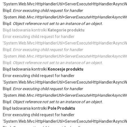
'System.Web.Mvc.HttpHandlerUtil+ServerExecuteHttpHandlerAsyncW
Błąd:
Error executing child request for handler
'System.Web.Mvc.HttpHandlerUtil+ServerExecuteHttpHandlerAsyncWr
Błąd:
Object reference not set to an instance of an object.
Błąd ładowania kontrolki
Kategorie produktu
Error executing child request for handler
'System.Web.Mvc.HttpHandlerUtil+ServerExecuteHttpHandlerAsyncW
Błąd:
Error executing child request for handler
'System.Web.Mvc.HttpHandlerUtil+ServerExecuteHttpHandlerAsyncWr
Błąd:
Object reference not set to an instance of an object.
Błąd ładowania kontrolki
Koncesje produktu
Error executing child request for handler
'System.Web.Mvc.HttpHandlerUtil+ServerExecuteHttpHandlerAsyncW
Błąd:
Error executing child request for handler
'System.Web.Mvc.HttpHandlerUtil+ServerExecuteHttpHandlerAsyncWr
Błąd:
Object reference not set to an instance of an object.
Błąd ładowania kontrolki
Pole Produktu
Error executing child request for handler
'System.Web.Mvc.HttpHandlerUtil+ServerExecuteHttpHandlerAsyncW