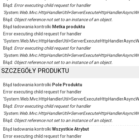
Błąd:
Error executing child request for handler
'System.Web.Mvc.HttpHandlerUtil+ServerExecuteHttpHandlerAsyncWr
Błąd:
Object reference not set to an instance of an object.
Błąd ładowania kontrolki
Metka produktu
Error executing child request for handler
'System.Web.Mvc.HttpHandlerUtil+ServerExecuteHttpHandlerAsyncW
Błąd:
Error executing child request for handler
'System.Web.Mvc.HttpHandlerUtil+ServerExecuteHttpHandlerAsyncWr
Błąd:
Object reference not set to an instance of an object.
SZCZEGÓŁY PRODUKTU
Błąd ładowania kontrolki
Pole Produktu
Error executing child request for handler
'System.Web.Mvc.HttpHandlerUtil+ServerExecuteHttpHandlerAsyncW
Błąd:
Error executing child request for handler
'System.Web.Mvc.HttpHandlerUtil+ServerExecuteHttpHandlerAsyncWr
Błąd:
Object reference not set to an instance of an object.
Błąd ładowania kontrolki
Wszystkie Atrybut
Error executing child request for handler