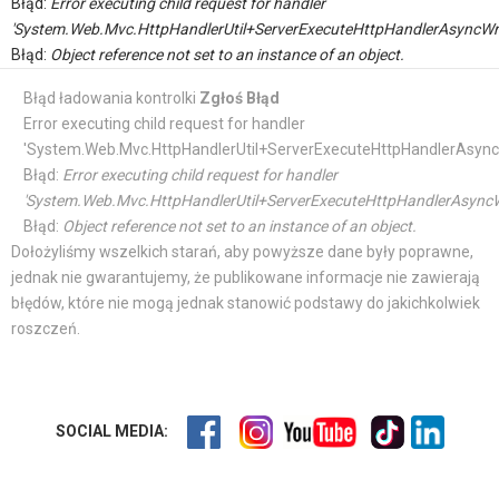
Błąd:
Error executing child request for handler
'System.Web.Mvc.HttpHandlerUtil+ServerExecuteHttpHandlerAsyncWr
Błąd:
Object reference not set to an instance of an object.
Błąd ładowania kontrolki
Zgłoś Błąd
Error executing child request for handler
'System.Web.Mvc.HttpHandlerUtil+ServerExecuteHttpHandlerAsync
Błąd:
Error executing child request for handler
'System.Web.Mvc.HttpHandlerUtil+ServerExecuteHttpHandlerAsyncW
Błąd:
Object reference not set to an instance of an object.
Dołożyliśmy wszelkich starań, aby powyższe dane były poprawne,
jednak nie gwarantujemy, że publikowane informacje nie zawierają
błędów, które nie mogą jednak stanowić podstawy do jakichkolwiek
roszczeń.
SOCIAL MEDIA: