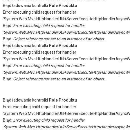
Błąd ładowania kontrolki
Pole Produktu
Error executing child request for handler
'System.Web.Mvc.HttpHandlerUtil+ServerExecuteHttpHandlerAsyncW
Błąd:
Error executing child request for handler
'System.Web.Mvc.HttpHandlerUtil+ServerExecuteHttpHandlerAsyncWr
Błąd:
Object reference not set to an instance of an object.
Błąd ładowania kontrolki
Pole Produktu
Error executing child request for handler
'System.Web.Mvc.HttpHandlerUtil+ServerExecuteHttpHandlerAsyncW
Błąd:
Error executing child request for handler
'System.Web.Mvc.HttpHandlerUtil+ServerExecuteHttpHandlerAsyncWr
Błąd:
Object reference not set to an instance of an object.
Błąd ładowania kontrolki
Pole Produktu
Error executing child request for handler
'System.Web.Mvc.HttpHandlerUtil+ServerExecuteHttpHandlerAsyncW
Błąd:
Error executing child request for handler
'System.Web.Mvc.HttpHandlerUtil+ServerExecuteHttpHandlerAsyncWr