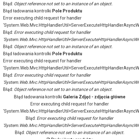
Błąd:
Object reference not set to an instance of an object.
Błąd ładowania kontrolki
Pole Produktu
Error executing child request for handler
'System.Web.Mvc.HttpHandlerUtil+ServerExecuteHttpHandlerAsyncW
Błąd:
Error executing child request for handler
'System.Web.Mvc.HttpHandlerUtil+ServerExecuteHttpHandlerAsyncWr
Błąd:
Object reference not set to an instance of an object.
Błąd ładowania kontrolki
Pole Produktu
Error executing child request for handler
'System.Web.Mvc.HttpHandlerUtil+ServerExecuteHttpHandlerAsyncW
Błąd:
Error executing child request for handler
'System.Web.Mvc.HttpHandlerUtil+ServerExecuteHttpHandlerAsyncWr
Błąd:
Object reference not set to an instance of an object.
Błąd ładowania kontrolki
Galeria Zdjęć - zdjęcia główne
Error executing child request for handler
'System.Web.Mvc.HttpHandlerUtil+ServerExecuteHttpHandlerAsyncW
Błąd:
Error executing child request for handler
'System.Web.Mvc.HttpHandlerUtil+ServerExecuteHttpHandlerAsyncWr
Błąd:
Object reference not set to an instance of an object.