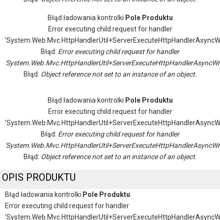
Błąd ładowania kontrolki
Pole Produktu
Error executing child request for handler
'System.Web.Mvc.HttpHandlerUtil+ServerExecuteHttpHandlerAsyncW
Błąd:
Error executing child request for handler
'System.Web.Mvc.HttpHandlerUtil+ServerExecuteHttpHandlerAsyncWr
Błąd:
Object reference not set to an instance of an object.
Błąd ładowania kontrolki
Pole Produktu
Error executing child request for handler
'System.Web.Mvc.HttpHandlerUtil+ServerExecuteHttpHandlerAsyncW
Błąd:
Error executing child request for handler
'System.Web.Mvc.HttpHandlerUtil+ServerExecuteHttpHandlerAsyncWr
Błąd:
Object reference not set to an instance of an object.
OPIS PRODUKTU
Błąd ładowania kontrolki
Pole Produktu
Error executing child request for handler
'System.Web.Mvc.HttpHandlerUtil+ServerExecuteHttpHandlerAsyncW