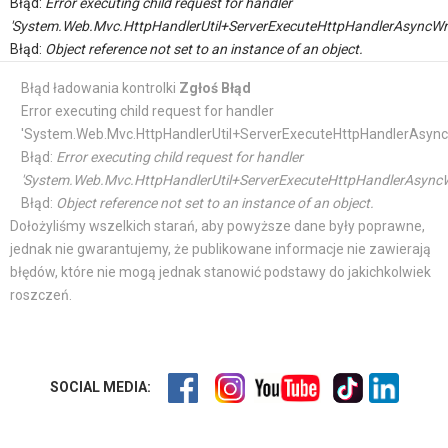
Błąd:
Error executing child request for handler
'System.Web.Mvc.HttpHandlerUtil+ServerExecuteHttpHandlerAsyncWr
Błąd:
Object reference not set to an instance of an object.
Błąd ładowania kontrolki
Zgłoś Błąd
Error executing child request for handler
'System.Web.Mvc.HttpHandlerUtil+ServerExecuteHttpHandlerAsync
Błąd:
Error executing child request for handler
'System.Web.Mvc.HttpHandlerUtil+ServerExecuteHttpHandlerAsyncW
Błąd:
Object reference not set to an instance of an object.
Dołożyliśmy wszelkich starań, aby powyższe dane były poprawne,
jednak nie gwarantujemy, że publikowane informacje nie zawierają
błędów, które nie mogą jednak stanowić podstawy do jakichkolwiek
roszczeń.
SOCIAL MEDIA: