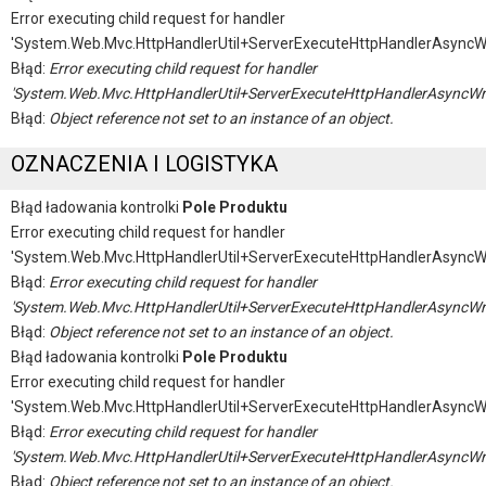
Error executing child request for handler
'System.Web.Mvc.HttpHandlerUtil+ServerExecuteHttpHandlerAsyncW
Błąd:
Error executing child request for handler
'System.Web.Mvc.HttpHandlerUtil+ServerExecuteHttpHandlerAsyncWr
Błąd:
Object reference not set to an instance of an object.
OZNACZENIA I LOGISTYKA
Błąd ładowania kontrolki
Pole Produktu
Error executing child request for handler
'System.Web.Mvc.HttpHandlerUtil+ServerExecuteHttpHandlerAsyncW
Błąd:
Error executing child request for handler
'System.Web.Mvc.HttpHandlerUtil+ServerExecuteHttpHandlerAsyncWr
Błąd:
Object reference not set to an instance of an object.
Błąd ładowania kontrolki
Pole Produktu
Error executing child request for handler
'System.Web.Mvc.HttpHandlerUtil+ServerExecuteHttpHandlerAsyncW
Błąd:
Error executing child request for handler
'System.Web.Mvc.HttpHandlerUtil+ServerExecuteHttpHandlerAsyncWr
Błąd:
Object reference not set to an instance of an object.