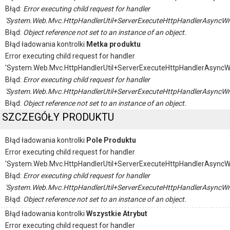
Błąd:
Error executing child request for handler
'System.Web.Mvc.HttpHandlerUtil+ServerExecuteHttpHandlerAsyncWr
Błąd:
Object reference not set to an instance of an object.
Błąd ładowania kontrolki
Metka produktu
Error executing child request for handler
'System.Web.Mvc.HttpHandlerUtil+ServerExecuteHttpHandlerAsyncW
Błąd:
Error executing child request for handler
'System.Web.Mvc.HttpHandlerUtil+ServerExecuteHttpHandlerAsyncWr
Błąd:
Object reference not set to an instance of an object.
SZCZEGÓŁY PRODUKTU
Błąd ładowania kontrolki
Pole Produktu
Error executing child request for handler
'System.Web.Mvc.HttpHandlerUtil+ServerExecuteHttpHandlerAsyncW
Błąd:
Error executing child request for handler
'System.Web.Mvc.HttpHandlerUtil+ServerExecuteHttpHandlerAsyncWr
Błąd:
Object reference not set to an instance of an object.
Błąd ładowania kontrolki
Wszystkie Atrybut
Error executing child request for handler