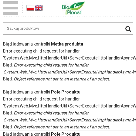
Błąd ładowania kontrolki
Metka produktu
Error executing child request for handler
'System.Web.Mvc.HttpHandlerUtil+ServerExecuteHttpHandlerAsyncW
Błąd:
Error executing child request for handler
'System.Web.Mvc.HttpHandlerUtil+ServerExecuteHttpHandlerAsyncWr
Błąd:
Object reference not set to an instance of an object.
Błąd ładowania kontrolki
Pole Produktu
Error executing child request for handler
'System.Web.Mvc.HttpHandlerUtil+ServerExecuteHttpHandlerAsyncW
Błąd:
Error executing child request for handler
'System.Web.Mvc.HttpHandlerUtil+ServerExecuteHttpHandlerAsyncWr
Błąd:
Object reference not set to an instance of an object.
Błąd ładowania kontrolki
Pole Produktu