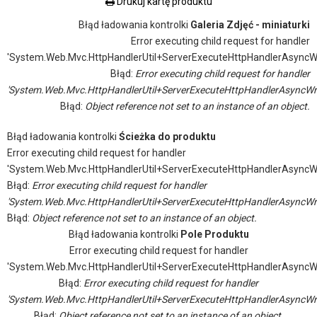
Drukuj kartę produktu
Błąd ładowania kontrolki
Galeria Zdjęć - miniaturki
Error executing child request for handler
'System.Web.Mvc.HttpHandlerUtil+ServerExecuteHttpHandlerAsyncW
Błąd:
Error executing child request for handler
'System.Web.Mvc.HttpHandlerUtil+ServerExecuteHttpHandlerAsyncWr
Błąd:
Object reference not set to an instance of an object.
Błąd ładowania kontrolki
Ścieżka do produktu
Error executing child request for handler
'System.Web.Mvc.HttpHandlerUtil+ServerExecuteHttpHandlerAsyncW
Błąd:
Error executing child request for handler
'System.Web.Mvc.HttpHandlerUtil+ServerExecuteHttpHandlerAsyncWr
Błąd:
Object reference not set to an instance of an object.
Błąd ładowania kontrolki
Pole Produktu
Error executing child request for handler
'System.Web.Mvc.HttpHandlerUtil+ServerExecuteHttpHandlerAsyncW
Błąd:
Error executing child request for handler
'System.Web.Mvc.HttpHandlerUtil+ServerExecuteHttpHandlerAsyncWr
Błąd:
Object reference not set to an instance of an object.