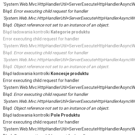
'System.Web.Mvc.HttpHandlerUtil+ServerExecuteHttpHandlerAsyncW
Błąd:
Error executing child request for handler
'System.Web.Mvc.HttpHandlerUtil+ServerExecuteHttpHandlerAsyncWr
Błąd:
Object reference not set to an instance of an object.
Błąd ładowania kontrolki
Kategorie produktu
Error executing child request for handler
'System.Web.Mvc.HttpHandlerUtil+ServerExecuteHttpHandlerAsyncW
Błąd:
Error executing child request for handler
'System.Web.Mvc.HttpHandlerUtil+ServerExecuteHttpHandlerAsyncWr
Błąd:
Object reference not set to an instance of an object.
Błąd ładowania kontrolki
Koncesje produktu
Error executing child request for handler
'System.Web.Mvc.HttpHandlerUtil+ServerExecuteHttpHandlerAsyncW
Błąd:
Error executing child request for handler
'System.Web.Mvc.HttpHandlerUtil+ServerExecuteHttpHandlerAsyncWr
Błąd:
Object reference not set to an instance of an object.
Błąd ładowania kontrolki
Pole Produktu
Error executing child request for handler
'System.Web.Mvc.HttpHandlerUtil+ServerExecuteHttpHandlerAsyncW