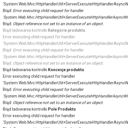
'System.Web.Mvc.HttpHandlerUtil+ServerExecuteHttpHandlerAsyncW
Błąd:
Error executing child request for handler
'System.Web.Mvc.HttpHandlerUtil+ServerExecuteHttpHandlerAsyncWr
Błąd:
Object reference not set to an instance of an object.
Błąd ładowania kontrolki
Kategorie produktu
Error executing child request for handler
'System.Web.Mvc.HttpHandlerUtil+ServerExecuteHttpHandlerAsyncW
Błąd:
Error executing child request for handler
'System.Web.Mvc.HttpHandlerUtil+ServerExecuteHttpHandlerAsyncWr
Błąd:
Object reference not set to an instance of an object.
Błąd ładowania kontrolki
Koncesje produktu
Error executing child request for handler
'System.Web.Mvc.HttpHandlerUtil+ServerExecuteHttpHandlerAsyncW
Błąd:
Error executing child request for handler
'System.Web.Mvc.HttpHandlerUtil+ServerExecuteHttpHandlerAsyncWr
Błąd:
Object reference not set to an instance of an object.
Błąd ładowania kontrolki
Pole Produktu
Error executing child request for handler
'System.Web.Mvc.HttpHandlerUtil+ServerExecuteHttpHandlerAsyncW