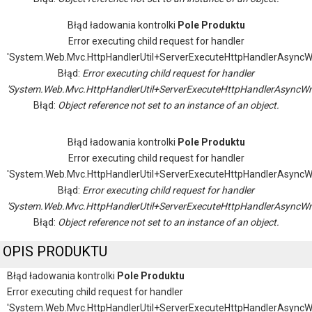
Błąd ładowania kontrolki
Pole Produktu
Error executing child request for handler
'System.Web.Mvc.HttpHandlerUtil+ServerExecuteHttpHandlerAsyncW
Błąd:
Error executing child request for handler
'System.Web.Mvc.HttpHandlerUtil+ServerExecuteHttpHandlerAsyncWr
Błąd:
Object reference not set to an instance of an object.
Błąd ładowania kontrolki
Pole Produktu
Error executing child request for handler
'System.Web.Mvc.HttpHandlerUtil+ServerExecuteHttpHandlerAsyncW
Błąd:
Error executing child request for handler
'System.Web.Mvc.HttpHandlerUtil+ServerExecuteHttpHandlerAsyncWr
Błąd:
Object reference not set to an instance of an object.
OPIS PRODUKTU
Błąd ładowania kontrolki
Pole Produktu
Error executing child request for handler
'System.Web.Mvc.HttpHandlerUtil+ServerExecuteHttpHandlerAsyncW