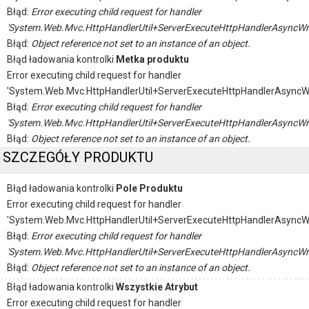
Błąd:
Error executing child request for handler
'System.Web.Mvc.HttpHandlerUtil+ServerExecuteHttpHandlerAsyncWr
Błąd:
Object reference not set to an instance of an object.
Błąd ładowania kontrolki
Metka produktu
Error executing child request for handler
'System.Web.Mvc.HttpHandlerUtil+ServerExecuteHttpHandlerAsyncW
Błąd:
Error executing child request for handler
'System.Web.Mvc.HttpHandlerUtil+ServerExecuteHttpHandlerAsyncWr
Błąd:
Object reference not set to an instance of an object.
SZCZEGÓŁY PRODUKTU
Błąd ładowania kontrolki
Pole Produktu
Error executing child request for handler
'System.Web.Mvc.HttpHandlerUtil+ServerExecuteHttpHandlerAsyncW
Błąd:
Error executing child request for handler
'System.Web.Mvc.HttpHandlerUtil+ServerExecuteHttpHandlerAsyncWr
Błąd:
Object reference not set to an instance of an object.
Błąd ładowania kontrolki
Wszystkie Atrybut
Error executing child request for handler