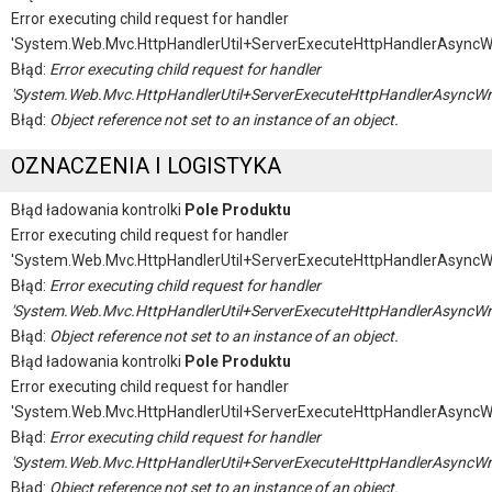
Error executing child request for handler
'System.Web.Mvc.HttpHandlerUtil+ServerExecuteHttpHandlerAsyncW
Błąd:
Error executing child request for handler
'System.Web.Mvc.HttpHandlerUtil+ServerExecuteHttpHandlerAsyncWr
Błąd:
Object reference not set to an instance of an object.
OZNACZENIA I LOGISTYKA
Błąd ładowania kontrolki
Pole Produktu
Error executing child request for handler
'System.Web.Mvc.HttpHandlerUtil+ServerExecuteHttpHandlerAsyncW
Błąd:
Error executing child request for handler
'System.Web.Mvc.HttpHandlerUtil+ServerExecuteHttpHandlerAsyncWr
Błąd:
Object reference not set to an instance of an object.
Błąd ładowania kontrolki
Pole Produktu
Error executing child request for handler
'System.Web.Mvc.HttpHandlerUtil+ServerExecuteHttpHandlerAsyncW
Błąd:
Error executing child request for handler
'System.Web.Mvc.HttpHandlerUtil+ServerExecuteHttpHandlerAsyncWr
Błąd:
Object reference not set to an instance of an object.