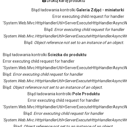
Drukuj kartę produktu
Błąd ładowania kontrolki
Galeria Zdjęć - miniaturki
Error executing child request for handler
'System.Web.Mvc.HttpHandlerUtil+ServerExecuteHttpHandlerAsyncW
Błąd:
Error executing child request for handler
'System.Web.Mvc.HttpHandlerUtil+ServerExecuteHttpHandlerAsyncWr
Błąd:
Object reference not set to an instance of an object.
Błąd ładowania kontrolki
Ścieżka do produktu
Error executing child request for handler
'System.Web.Mvc.HttpHandlerUtil+ServerExecuteHttpHandlerAsyncW
Błąd:
Error executing child request for handler
'System.Web.Mvc.HttpHandlerUtil+ServerExecuteHttpHandlerAsyncWr
Błąd:
Object reference not set to an instance of an object.
Błąd ładowania kontrolki
Pole Produktu
Error executing child request for handler
'System.Web.Mvc.HttpHandlerUtil+ServerExecuteHttpHandlerAsyncW
Błąd:
Error executing child request for handler
'System.Web.Mvc.HttpHandlerUtil+ServerExecuteHttpHandlerAsyncWr
Błąd:
Object reference not set to an instance of an object.