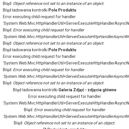
Błąd:
Object reference not set to an instance of an object.
Błąd ładowania kontrolki
Pole Produktu
Error executing child request for handler
'System.Web.Mvc.HttpHandlerUtil+ServerExecuteHttpHandlerAsyncW
Błąd:
Error executing child request for handler
'System.Web.Mvc.HttpHandlerUtil+ServerExecuteHttpHandlerAsyncWr
Błąd:
Object reference not set to an instance of an object.
Błąd ładowania kontrolki
Pole Produktu
Error executing child request for handler
'System.Web.Mvc.HttpHandlerUtil+ServerExecuteHttpHandlerAsyncW
Błąd:
Error executing child request for handler
'System.Web.Mvc.HttpHandlerUtil+ServerExecuteHttpHandlerAsyncWr
Błąd:
Object reference not set to an instance of an object.
Błąd ładowania kontrolki
Galeria Zdjęć - zdjęcia główne
Error executing child request for handler
'System.Web.Mvc.HttpHandlerUtil+ServerExecuteHttpHandlerAsyncW
Błąd:
Error executing child request for handler
'System.Web.Mvc.HttpHandlerUtil+ServerExecuteHttpHandlerAsyncWr
Błąd:
Object reference not set to an instance of an object.