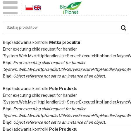
Błąd ładowania kontrolki
Metka produktu
Error executing child request for handler
'System.Web.Mvc.HttpHandlerUtil+ServerExecuteHttpHandlerAsyncW
Błąd:
Error executing child request for handler
'System.Web.Mvc.HttpHandlerUtil+ServerExecuteHttpHandlerAsyncWr
Błąd:
Object reference not set to an instance of an object.
Błąd ładowania kontrolki
Pole Produktu
Error executing child request for handler
'System.Web.Mvc.HttpHandlerUtil+ServerExecuteHttpHandlerAsyncW
Błąd:
Error executing child request for handler
'System.Web.Mvc.HttpHandlerUtil+ServerExecuteHttpHandlerAsyncWr
Błąd:
Object reference not set to an instance of an object.
Błąd ładowania kontrolki
Pole Produktu