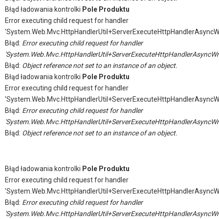
Błąd ładowania kontrolki
Pole Produktu
Error executing child request for handler
'System.Web.Mvc.HttpHandlerUtil+ServerExecuteHttpHandlerAsyncW
Błąd:
Error executing child request for handler
'System.Web.Mvc.HttpHandlerUtil+ServerExecuteHttpHandlerAsyncWr
Błąd:
Object reference not set to an instance of an object.
Błąd ładowania kontrolki
Pole Produktu
Error executing child request for handler
'System.Web.Mvc.HttpHandlerUtil+ServerExecuteHttpHandlerAsyncW
Błąd:
Error executing child request for handler
'System.Web.Mvc.HttpHandlerUtil+ServerExecuteHttpHandlerAsyncWr
Błąd:
Object reference not set to an instance of an object.
Błąd ładowania kontrolki
Pole Produktu
Error executing child request for handler
'System.Web.Mvc.HttpHandlerUtil+ServerExecuteHttpHandlerAsyncW
Błąd:
Error executing child request for handler
'System.Web.Mvc.HttpHandlerUtil+ServerExecuteHttpHandlerAsyncWr