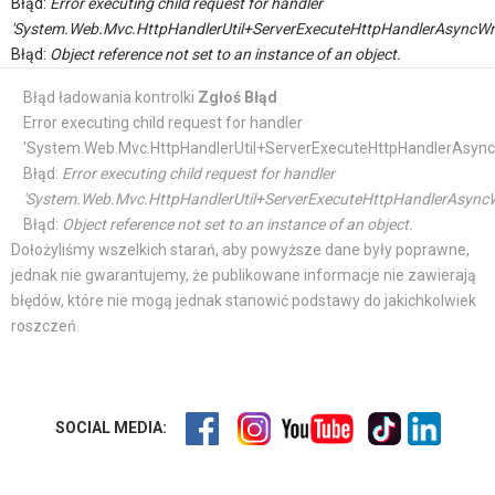
Błąd:
Error executing child request for handler
'System.Web.Mvc.HttpHandlerUtil+ServerExecuteHttpHandlerAsyncWr
Błąd:
Object reference not set to an instance of an object.
Błąd ładowania kontrolki
Zgłoś Błąd
Error executing child request for handler
'System.Web.Mvc.HttpHandlerUtil+ServerExecuteHttpHandlerAsync
Błąd:
Error executing child request for handler
'System.Web.Mvc.HttpHandlerUtil+ServerExecuteHttpHandlerAsyncW
Błąd:
Object reference not set to an instance of an object.
Dołożyliśmy wszelkich starań, aby powyższe dane były poprawne,
jednak nie gwarantujemy, że publikowane informacje nie zawierają
błędów, które nie mogą jednak stanowić podstawy do jakichkolwiek
roszczeń.
SOCIAL MEDIA: