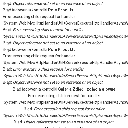
Błąd:
Object reference not set to an instance of an object.
Błąd ładowania kontrolki
Pole Produktu
Error executing child request for handler
'System.Web.Mvc.HttpHandlerUtil+ServerExecuteHttpHandlerAsyncW
Błąd:
Error executing child request for handler
'System.Web.Mvc.HttpHandlerUtil+ServerExecuteHttpHandlerAsyncWr
Błąd:
Object reference not set to an instance of an object.
Błąd ładowania kontrolki
Pole Produktu
Error executing child request for handler
'System.Web.Mvc.HttpHandlerUtil+ServerExecuteHttpHandlerAsyncW
Błąd:
Error executing child request for handler
'System.Web.Mvc.HttpHandlerUtil+ServerExecuteHttpHandlerAsyncWr
Błąd:
Object reference not set to an instance of an object.
Błąd ładowania kontrolki
Galeria Zdjęć - zdjęcia główne
Error executing child request for handler
'System.Web.Mvc.HttpHandlerUtil+ServerExecuteHttpHandlerAsyncW
Błąd:
Error executing child request for handler
'System.Web.Mvc.HttpHandlerUtil+ServerExecuteHttpHandlerAsyncWr
Błąd:
Object reference not set to an instance of an object.