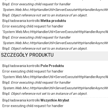
Błąd:
Error executing child request for handler
'System.Web.Mvc.HttpHandlerUtil+ServerExecuteHttpHandlerAsyncWr
Błąd:
Object reference not set to an instance of an object.
Błąd ładowania kontrolki
Metka produktu
Error executing child request for handler
'System.Web.Mvc.HttpHandlerUtil+ServerExecuteHttpHandlerAsyncW
Błąd:
Error executing child request for handler
'System.Web.Mvc.HttpHandlerUtil+ServerExecuteHttpHandlerAsyncWr
Błąd:
Object reference not set to an instance of an object.
SZCZEGÓŁY PRODUKTU
Błąd ładowania kontrolki
Pole Produktu
Error executing child request for handler
'System.Web.Mvc.HttpHandlerUtil+ServerExecuteHttpHandlerAsyncW
Błąd:
Error executing child request for handler
'System.Web.Mvc.HttpHandlerUtil+ServerExecuteHttpHandlerAsyncWr
Błąd:
Object reference not set to an instance of an object.
Błąd ładowania kontrolki
Wszystkie Atrybut
Error executing child request for handler