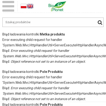
Błąd ładowania kontrolki
Metka produktu
Error executing child request for handler
'System.Web.Mvc.HttpHandlerUtil+ServerExecuteHttpHandlerAsyncW
Błąd:
Error executing child request for handler
'System.Web.Mvc.HttpHandlerUtil+ServerExecuteHttpHandlerAsyncWr
Błąd:
Object reference not set to an instance of an object.
Błąd ładowania kontrolki
Pole Produktu
Error executing child request for handler
'System.Web.Mvc.HttpHandlerUtil+ServerExecuteHttpHandlerAsyncW
Błąd:
Error executing child request for handler
'System.Web.Mvc.HttpHandlerUtil+ServerExecuteHttpHandlerAsyncWr
Błąd:
Object reference not set to an instance of an object.
Błąd ładowania kontrolki
Pole Produktu