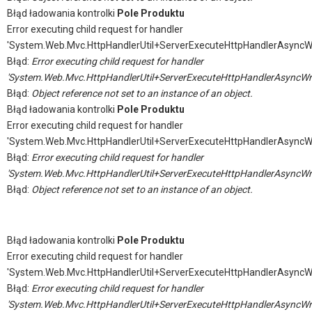
Błąd ładowania kontrolki
Pole Produktu
Error executing child request for handler
'System.Web.Mvc.HttpHandlerUtil+ServerExecuteHttpHandlerAsyncW
Błąd:
Error executing child request for handler
'System.Web.Mvc.HttpHandlerUtil+ServerExecuteHttpHandlerAsyncWr
Błąd:
Object reference not set to an instance of an object.
Błąd ładowania kontrolki
Pole Produktu
Error executing child request for handler
'System.Web.Mvc.HttpHandlerUtil+ServerExecuteHttpHandlerAsyncW
Błąd:
Error executing child request for handler
'System.Web.Mvc.HttpHandlerUtil+ServerExecuteHttpHandlerAsyncWr
Błąd:
Object reference not set to an instance of an object.
Błąd ładowania kontrolki
Pole Produktu
Error executing child request for handler
'System.Web.Mvc.HttpHandlerUtil+ServerExecuteHttpHandlerAsyncW
Błąd:
Error executing child request for handler
'System.Web.Mvc.HttpHandlerUtil+ServerExecuteHttpHandlerAsyncWr