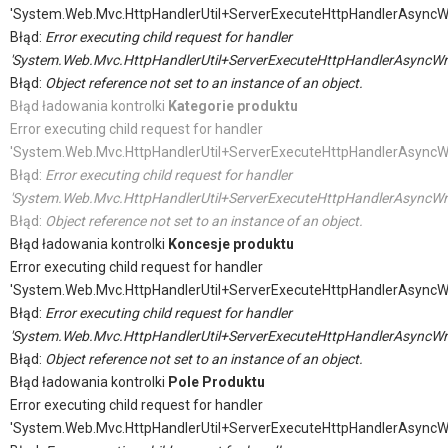
'System.Web.Mvc.HttpHandlerUtil+ServerExecuteHttpHandlerAsyncW
Błąd:
Error executing child request for handler
'System.Web.Mvc.HttpHandlerUtil+ServerExecuteHttpHandlerAsyncWr
Błąd:
Object reference not set to an instance of an object.
Błąd ładowania kontrolki
Kategorie produktu
Error executing child request for handler
'System.Web.Mvc.HttpHandlerUtil+ServerExecuteHttpHandlerAsyncW
Błąd:
Error executing child request for handler
'System.Web.Mvc.HttpHandlerUtil+ServerExecuteHttpHandlerAsyncWr
Błąd:
Object reference not set to an instance of an object.
Błąd ładowania kontrolki
Koncesje produktu
Error executing child request for handler
'System.Web.Mvc.HttpHandlerUtil+ServerExecuteHttpHandlerAsyncW
Błąd:
Error executing child request for handler
'System.Web.Mvc.HttpHandlerUtil+ServerExecuteHttpHandlerAsyncWr
Błąd:
Object reference not set to an instance of an object.
Błąd ładowania kontrolki
Pole Produktu
Error executing child request for handler
'System.Web.Mvc.HttpHandlerUtil+ServerExecuteHttpHandlerAsyncW