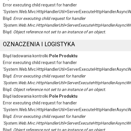
Error executing child request for handler
'System.Web.Mvc.HttpHandlerUtil+ServerExecuteHttpHandlerAsyncW
Błąd:
Error executing child request for handler
'System.Web.Mvc.HttpHandlerUtil+ServerExecuteHttpHandlerAsyncWr
Błąd:
Object reference not set to an instance of an object.
OZNACZENIA I LOGISTYKA
Błąd ładowania kontrolki
Pole Produktu
Error executing child request for handler
'System.Web.Mvc.HttpHandlerUtil+ServerExecuteHttpHandlerAsyncW
Błąd:
Error executing child request for handler
'System.Web.Mvc.HttpHandlerUtil+ServerExecuteHttpHandlerAsyncWr
Błąd:
Object reference not set to an instance of an object.
Błąd ładowania kontrolki
Pole Produktu
Error executing child request for handler
'System.Web.Mvc.HttpHandlerUtil+ServerExecuteHttpHandlerAsyncW
Błąd:
Error executing child request for handler
'System.Web.Mvc.HttpHandlerUtil+ServerExecuteHttpHandlerAsyncWr
Błąd:
Object reference not set to an instance of an object.