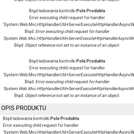
Błąd ładowania kontrolki
Pole Produktu
Error executing child request for handler
'System.Web.Mvc.HttpHandlerUtil+ServerExecuteHttpHandlerAsyncW
Błąd:
Error executing child request for handler
'System.Web.Mvc.HttpHandlerUtil+ServerExecuteHttpHandlerAsyncWr
Błąd:
Object reference not set to an instance of an object.
Błąd ładowania kontrolki
Pole Produktu
Error executing child request for handler
'System.Web.Mvc.HttpHandlerUtil+ServerExecuteHttpHandlerAsyncW
Błąd:
Error executing child request for handler
'System.Web.Mvc.HttpHandlerUtil+ServerExecuteHttpHandlerAsyncWr
Błąd:
Object reference not set to an instance of an object.
OPIS PRODUKTU
Błąd ładowania kontrolki
Pole Produktu
Error executing child request for handler
'System.Web.Mvc.HttpHandlerUtil+ServerExecuteHttpHandlerAsyncW