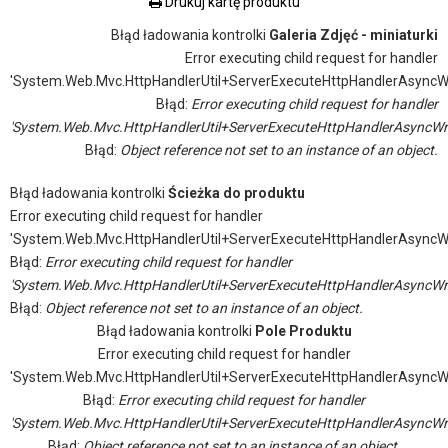
Drukuj kartę produktu
Błąd ładowania kontrolki
Galeria Zdjęć - miniaturki
Error executing child request for handler
'System.Web.Mvc.HttpHandlerUtil+ServerExecuteHttpHandlerAsyncW
Błąd:
Error executing child request for handler
'System.Web.Mvc.HttpHandlerUtil+ServerExecuteHttpHandlerAsyncWr
Błąd:
Object reference not set to an instance of an object.
Błąd ładowania kontrolki
Ścieżka do produktu
Error executing child request for handler
'System.Web.Mvc.HttpHandlerUtil+ServerExecuteHttpHandlerAsyncW
Błąd:
Error executing child request for handler
'System.Web.Mvc.HttpHandlerUtil+ServerExecuteHttpHandlerAsyncWr
Błąd:
Object reference not set to an instance of an object.
Błąd ładowania kontrolki
Pole Produktu
Error executing child request for handler
'System.Web.Mvc.HttpHandlerUtil+ServerExecuteHttpHandlerAsyncW
Błąd:
Error executing child request for handler
'System.Web.Mvc.HttpHandlerUtil+ServerExecuteHttpHandlerAsyncWr
Błąd:
Object reference not set to an instance of an object.