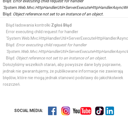
Błąd:
Error executing child request for handler
'System.Web.Mvc.HttpHandlerUtil+ServerExecuteHttpHandlerAsyncWr
Błąd:
Object reference not set to an instance of an object.
Błąd ładowania kontrolki
Zgłoś Błąd
Error executing child request for handler
'System.Web.Mvc.HttpHandlerUtil+ServerExecuteHttpHandlerAsync
Błąd:
Error executing child request for handler
'System.Web.Mvc.HttpHandlerUtil+ServerExecuteHttpHandlerAsyncW
Błąd:
Object reference not set to an instance of an object.
Dołożyliśmy wszelkich starań, aby powyższe dane były poprawne,
jednak nie gwarantujemy, że publikowane informacje nie zawierają
błędów, które nie mogą jednak stanowić podstawy do jakichkolwiek
roszczeń.
SOCIAL MEDIA: