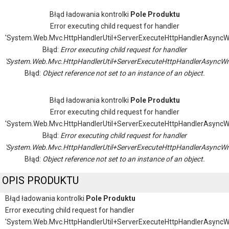
Błąd ładowania kontrolki
Pole Produktu
Error executing child request for handler
'System.Web.Mvc.HttpHandlerUtil+ServerExecuteHttpHandlerAsyncW
Błąd:
Error executing child request for handler
'System.Web.Mvc.HttpHandlerUtil+ServerExecuteHttpHandlerAsyncWr
Błąd:
Object reference not set to an instance of an object.
Błąd ładowania kontrolki
Pole Produktu
Error executing child request for handler
'System.Web.Mvc.HttpHandlerUtil+ServerExecuteHttpHandlerAsyncW
Błąd:
Error executing child request for handler
'System.Web.Mvc.HttpHandlerUtil+ServerExecuteHttpHandlerAsyncWr
Błąd:
Object reference not set to an instance of an object.
OPIS PRODUKTU
Błąd ładowania kontrolki
Pole Produktu
Error executing child request for handler
'System.Web.Mvc.HttpHandlerUtil+ServerExecuteHttpHandlerAsyncW