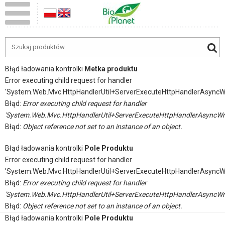
Błąd ładowania kontrolki
Metka produktu
Error executing child request for handler
'System.Web.Mvc.HttpHandlerUtil+ServerExecuteHttpHandlerAsyncW
Błąd:
Error executing child request for handler
'System.Web.Mvc.HttpHandlerUtil+ServerExecuteHttpHandlerAsyncWr
Błąd:
Object reference not set to an instance of an object.
Błąd ładowania kontrolki
Pole Produktu
Error executing child request for handler
'System.Web.Mvc.HttpHandlerUtil+ServerExecuteHttpHandlerAsyncW
Błąd:
Error executing child request for handler
'System.Web.Mvc.HttpHandlerUtil+ServerExecuteHttpHandlerAsyncWr
Błąd:
Object reference not set to an instance of an object.
Błąd ładowania kontrolki
Pole Produktu