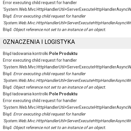
Error executing child request for handler
'System.Web.Mvc.HttpHandlerUtil+ServerExecuteHttpHandlerAsyncW
Błąd:
Error executing child request for handler
'System.Web.Mvc.HttpHandlerUtil+ServerExecuteHttpHandlerAsyncWr
Błąd:
Object reference not set to an instance of an object.
OZNACZENIA I LOGISTYKA
Błąd ładowania kontrolki
Pole Produktu
Error executing child request for handler
'System.Web.Mvc.HttpHandlerUtil+ServerExecuteHttpHandlerAsyncW
Błąd:
Error executing child request for handler
'System.Web.Mvc.HttpHandlerUtil+ServerExecuteHttpHandlerAsyncWr
Błąd:
Object reference not set to an instance of an object.
Błąd ładowania kontrolki
Pole Produktu
Error executing child request for handler
'System.Web.Mvc.HttpHandlerUtil+ServerExecuteHttpHandlerAsyncW
Błąd:
Error executing child request for handler
'System.Web.Mvc.HttpHandlerUtil+ServerExecuteHttpHandlerAsyncWr
Błąd:
Object reference not set to an instance of an object.