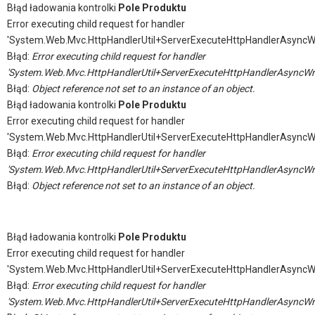
Błąd ładowania kontrolki
Pole Produktu
Error executing child request for handler
'System.Web.Mvc.HttpHandlerUtil+ServerExecuteHttpHandlerAsyncW
Błąd:
Error executing child request for handler
'System.Web.Mvc.HttpHandlerUtil+ServerExecuteHttpHandlerAsyncWr
Błąd:
Object reference not set to an instance of an object.
Błąd ładowania kontrolki
Pole Produktu
Error executing child request for handler
'System.Web.Mvc.HttpHandlerUtil+ServerExecuteHttpHandlerAsyncW
Błąd:
Error executing child request for handler
'System.Web.Mvc.HttpHandlerUtil+ServerExecuteHttpHandlerAsyncWr
Błąd:
Object reference not set to an instance of an object.
Błąd ładowania kontrolki
Pole Produktu
Error executing child request for handler
'System.Web.Mvc.HttpHandlerUtil+ServerExecuteHttpHandlerAsyncW
Błąd:
Error executing child request for handler
'System.Web.Mvc.HttpHandlerUtil+ServerExecuteHttpHandlerAsyncWr