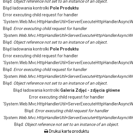
Błąd:
Object reference not set to an instance of an object.
Błąd ładowania kontrolki
Pole Produktu
Error executing child request for handler
'System.Web.Mvc.HttpHandlerUtil+ServerExecuteHttpHandlerAsyncW
Błąd:
Error executing child request for handler
'System.Web.Mvc.HttpHandlerUtil+ServerExecuteHttpHandlerAsyncWr
Błąd:
Object reference not set to an instance of an object.
Błąd ładowania kontrolki
Pole Produktu
Error executing child request for handler
'System.Web.Mvc.HttpHandlerUtil+ServerExecuteHttpHandlerAsyncW
Błąd:
Error executing child request for handler
'System.Web.Mvc.HttpHandlerUtil+ServerExecuteHttpHandlerAsyncWr
Błąd:
Object reference not set to an instance of an object.
Błąd ładowania kontrolki
Galeria Zdjęć - zdjęcia główne
Error executing child request for handler
'System.Web.Mvc.HttpHandlerUtil+ServerExecuteHttpHandlerAsyncW
Błąd:
Error executing child request for handler
'System.Web.Mvc.HttpHandlerUtil+ServerExecuteHttpHandlerAsyncWr
Błąd:
Object reference not set to an instance of an object.
Drukuj kartę produktu