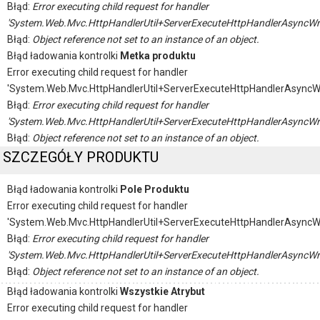
Błąd:
Error executing child request for handler
'System.Web.Mvc.HttpHandlerUtil+ServerExecuteHttpHandlerAsyncWr
Błąd:
Object reference not set to an instance of an object.
Błąd ładowania kontrolki
Metka produktu
Error executing child request for handler
'System.Web.Mvc.HttpHandlerUtil+ServerExecuteHttpHandlerAsyncW
Błąd:
Error executing child request for handler
'System.Web.Mvc.HttpHandlerUtil+ServerExecuteHttpHandlerAsyncWr
Błąd:
Object reference not set to an instance of an object.
SZCZEGÓŁY PRODUKTU
Błąd ładowania kontrolki
Pole Produktu
Error executing child request for handler
'System.Web.Mvc.HttpHandlerUtil+ServerExecuteHttpHandlerAsyncW
Błąd:
Error executing child request for handler
'System.Web.Mvc.HttpHandlerUtil+ServerExecuteHttpHandlerAsyncWr
Błąd:
Object reference not set to an instance of an object.
Błąd ładowania kontrolki
Wszystkie Atrybut
Error executing child request for handler