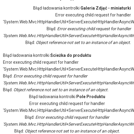
Błąd ładowania kontrolki
Galeria Zdjęć - miniaturki
Error executing child request for handler
'System.Web.Mvc.HttpHandlerUtil+ServerExecuteHttpHandlerAsyncW
Błąd:
Error executing child request for handler
'System.Web.Mvc.HttpHandlerUtil+ServerExecuteHttpHandlerAsyncWr
Błąd:
Object reference not set to an instance of an object.
Błąd ładowania kontrolki
Ścieżka do produktu
Error executing child request for handler
'System.Web.Mvc.HttpHandlerUtil+ServerExecuteHttpHandlerAsyncW
Błąd:
Error executing child request for handler
'System.Web.Mvc.HttpHandlerUtil+ServerExecuteHttpHandlerAsyncWr
Błąd:
Object reference not set to an instance of an object.
Błąd ładowania kontrolki
Pole Produktu
Error executing child request for handler
'System.Web.Mvc.HttpHandlerUtil+ServerExecuteHttpHandlerAsyncW
Błąd:
Error executing child request for handler
'System.Web.Mvc.HttpHandlerUtil+ServerExecuteHttpHandlerAsyncWr
Błąd:
Object reference not set to an instance of an object.