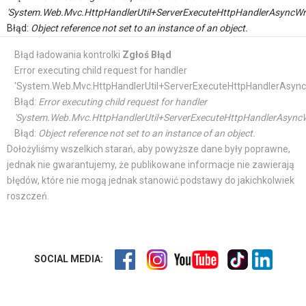
'System.Web.Mvc.HttpHandlerUtil+ServerExecuteHttpHandlerAsyncWr
Błąd:
Object reference not set to an instance of an object.
Błąd ładowania kontrolki
Zgłoś Błąd
Error executing child request for handler
'System.Web.Mvc.HttpHandlerUtil+ServerExecuteHttpHandlerAsync
Błąd:
Error executing child request for handler
'System.Web.Mvc.HttpHandlerUtil+ServerExecuteHttpHandlerAsyncW
Błąd:
Object reference not set to an instance of an object.
Dołożyliśmy wszelkich starań, aby powyższe dane były poprawne,
jednak nie gwarantujemy, że publikowane informacje nie zawierają
błędów, które nie mogą jednak stanowić podstawy do jakichkolwiek
roszczeń.
SOCIAL MEDIA: