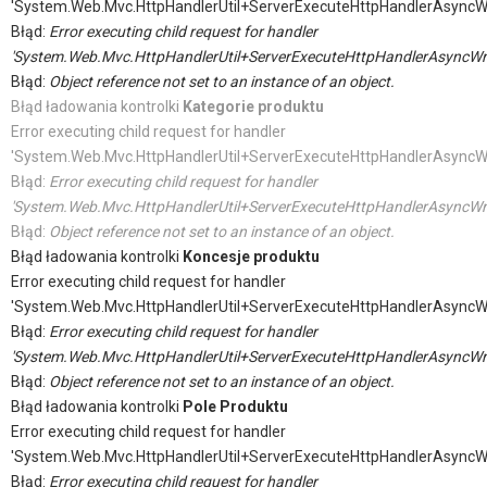
'System.Web.Mvc.HttpHandlerUtil+ServerExecuteHttpHandlerAsyncW
Błąd:
Error executing child request for handler
'System.Web.Mvc.HttpHandlerUtil+ServerExecuteHttpHandlerAsyncWr
Błąd:
Object reference not set to an instance of an object.
Błąd ładowania kontrolki
Kategorie produktu
Error executing child request for handler
'System.Web.Mvc.HttpHandlerUtil+ServerExecuteHttpHandlerAsyncW
Błąd:
Error executing child request for handler
'System.Web.Mvc.HttpHandlerUtil+ServerExecuteHttpHandlerAsyncWr
Błąd:
Object reference not set to an instance of an object.
Błąd ładowania kontrolki
Koncesje produktu
Error executing child request for handler
'System.Web.Mvc.HttpHandlerUtil+ServerExecuteHttpHandlerAsyncW
Błąd:
Error executing child request for handler
'System.Web.Mvc.HttpHandlerUtil+ServerExecuteHttpHandlerAsyncWr
Błąd:
Object reference not set to an instance of an object.
Błąd ładowania kontrolki
Pole Produktu
Error executing child request for handler
'System.Web.Mvc.HttpHandlerUtil+ServerExecuteHttpHandlerAsyncW
Błąd:
Error executing child request for handler