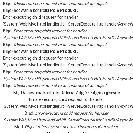
Błąd:
Object reference not set to an instance of an object.
Błąd ładowania kontrolki
Pole Produktu
Error executing child request for handler
'System.Web.Mvc.HttpHandlerUtil+ServerExecuteHttpHandlerAsyncW
Błąd:
Error executing child request for handler
'System.Web.Mvc.HttpHandlerUtil+ServerExecuteHttpHandlerAsyncWr
Błąd:
Object reference not set to an instance of an object.
Błąd ładowania kontrolki
Pole Produktu
Error executing child request for handler
'System.Web.Mvc.HttpHandlerUtil+ServerExecuteHttpHandlerAsyncW
Błąd:
Error executing child request for handler
'System.Web.Mvc.HttpHandlerUtil+ServerExecuteHttpHandlerAsyncWr
Błąd:
Object reference not set to an instance of an object.
Błąd ładowania kontrolki
Galeria Zdjęć - zdjęcia główne
Error executing child request for handler
'System.Web.Mvc.HttpHandlerUtil+ServerExecuteHttpHandlerAsyncW
Błąd:
Error executing child request for handler
'System.Web.Mvc.HttpHandlerUtil+ServerExecuteHttpHandlerAsyncWr
Błąd:
Object reference not set to an instance of an object.