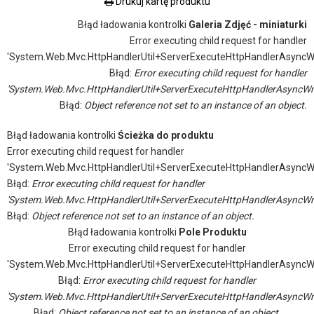
Drukuj kartę produktu
Błąd ładowania kontrolki
Galeria Zdjęć - miniaturki
Error executing child request for handler
'System.Web.Mvc.HttpHandlerUtil+ServerExecuteHttpHandlerAsyncW
Błąd:
Error executing child request for handler
'System.Web.Mvc.HttpHandlerUtil+ServerExecuteHttpHandlerAsyncWr
Błąd:
Object reference not set to an instance of an object.
Błąd ładowania kontrolki
Ścieżka do produktu
Error executing child request for handler
'System.Web.Mvc.HttpHandlerUtil+ServerExecuteHttpHandlerAsyncW
Błąd:
Error executing child request for handler
'System.Web.Mvc.HttpHandlerUtil+ServerExecuteHttpHandlerAsyncWr
Błąd:
Object reference not set to an instance of an object.
Błąd ładowania kontrolki
Pole Produktu
Error executing child request for handler
'System.Web.Mvc.HttpHandlerUtil+ServerExecuteHttpHandlerAsyncW
Błąd:
Error executing child request for handler
'System.Web.Mvc.HttpHandlerUtil+ServerExecuteHttpHandlerAsyncWr
Błąd:
Object reference not set to an instance of an object.