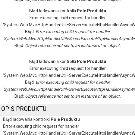
Błąd ładowania kontrolki
Pole Produktu
Error executing child request for handler
'System.Web.Mvc.HttpHandlerUtil+ServerExecuteHttpHandlerAsyncW
Błąd:
Error executing child request for handler
'System.Web.Mvc.HttpHandlerUtil+ServerExecuteHttpHandlerAsyncWr
Błąd:
Object reference not set to an instance of an object.
Błąd ładowania kontrolki
Pole Produktu
Error executing child request for handler
'System.Web.Mvc.HttpHandlerUtil+ServerExecuteHttpHandlerAsyncW
Błąd:
Error executing child request for handler
'System.Web.Mvc.HttpHandlerUtil+ServerExecuteHttpHandlerAsyncWr
Błąd:
Object reference not set to an instance of an object.
OPIS PRODUKTU
Błąd ładowania kontrolki
Pole Produktu
Error executing child request for handler
'System.Web.Mvc.HttpHandlerUtil+ServerExecuteHttpHandlerAsyncW