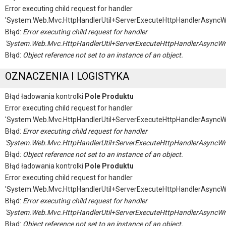
Error executing child request for handler
'System.Web.Mvc.HttpHandlerUtil+ServerExecuteHttpHandlerAsyncW
Błąd:
Error executing child request for handler
'System.Web.Mvc.HttpHandlerUtil+ServerExecuteHttpHandlerAsyncWr
Błąd:
Object reference not set to an instance of an object.
OZNACZENIA I LOGISTYKA
Błąd ładowania kontrolki
Pole Produktu
Error executing child request for handler
'System.Web.Mvc.HttpHandlerUtil+ServerExecuteHttpHandlerAsyncW
Błąd:
Error executing child request for handler
'System.Web.Mvc.HttpHandlerUtil+ServerExecuteHttpHandlerAsyncWr
Błąd:
Object reference not set to an instance of an object.
Błąd ładowania kontrolki
Pole Produktu
Error executing child request for handler
'System.Web.Mvc.HttpHandlerUtil+ServerExecuteHttpHandlerAsyncW
Błąd:
Error executing child request for handler
'System.Web.Mvc.HttpHandlerUtil+ServerExecuteHttpHandlerAsyncWr
Błąd:
Object reference not set to an instance of an object.