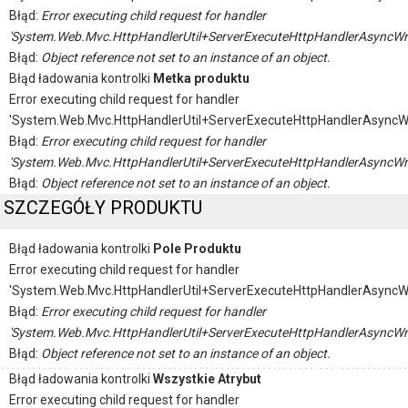
Błąd:
Error executing child request for handler
'System.Web.Mvc.HttpHandlerUtil+ServerExecuteHttpHandlerAsyncWr
Błąd:
Object reference not set to an instance of an object.
Błąd ładowania kontrolki
Metka produktu
Error executing child request for handler
'System.Web.Mvc.HttpHandlerUtil+ServerExecuteHttpHandlerAsyncW
Błąd:
Error executing child request for handler
'System.Web.Mvc.HttpHandlerUtil+ServerExecuteHttpHandlerAsyncWr
Błąd:
Object reference not set to an instance of an object.
SZCZEGÓŁY PRODUKTU
Błąd ładowania kontrolki
Pole Produktu
Error executing child request for handler
'System.Web.Mvc.HttpHandlerUtil+ServerExecuteHttpHandlerAsyncW
Błąd:
Error executing child request for handler
'System.Web.Mvc.HttpHandlerUtil+ServerExecuteHttpHandlerAsyncWr
Błąd:
Object reference not set to an instance of an object.
Błąd ładowania kontrolki
Wszystkie Atrybut
Error executing child request for handler