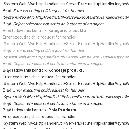
'System.Web.Mvc.HttpHandlerUtil+ServerExecuteHttpHandlerAsyncW
Błąd:
Error executing child request for handler
'System.Web.Mvc.HttpHandlerUtil+ServerExecuteHttpHandlerAsyncWr
Błąd:
Object reference not set to an instance of an object.
Błąd ładowania kontrolki
Kategorie produktu
Error executing child request for handler
'System.Web.Mvc.HttpHandlerUtil+ServerExecuteHttpHandlerAsyncW
Błąd:
Error executing child request for handler
'System.Web.Mvc.HttpHandlerUtil+ServerExecuteHttpHandlerAsyncWr
Błąd:
Object reference not set to an instance of an object.
Błąd ładowania kontrolki
Koncesje produktu
Error executing child request for handler
'System.Web.Mvc.HttpHandlerUtil+ServerExecuteHttpHandlerAsyncW
Błąd:
Error executing child request for handler
'System.Web.Mvc.HttpHandlerUtil+ServerExecuteHttpHandlerAsyncWr
Błąd:
Object reference not set to an instance of an object.
Błąd ładowania kontrolki
Pole Produktu
Error executing child request for handler
'System.Web.Mvc.HttpHandlerUtil+ServerExecuteHttpHandlerAsyncW