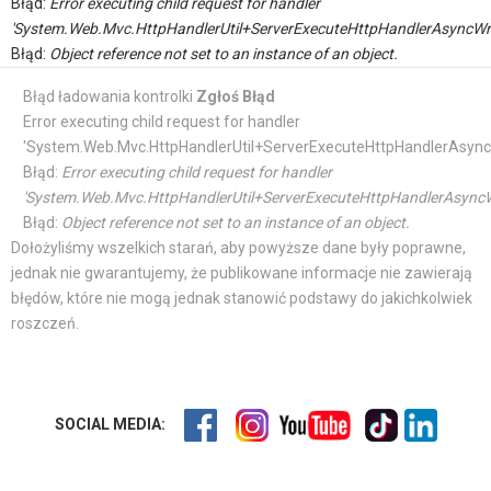
Błąd:
Error executing child request for handler
'System.Web.Mvc.HttpHandlerUtil+ServerExecuteHttpHandlerAsyncWr
Błąd:
Object reference not set to an instance of an object.
Błąd ładowania kontrolki
Zgłoś Błąd
Error executing child request for handler
'System.Web.Mvc.HttpHandlerUtil+ServerExecuteHttpHandlerAsync
Błąd:
Error executing child request for handler
'System.Web.Mvc.HttpHandlerUtil+ServerExecuteHttpHandlerAsyncW
Błąd:
Object reference not set to an instance of an object.
Dołożyliśmy wszelkich starań, aby powyższe dane były poprawne,
jednak nie gwarantujemy, że publikowane informacje nie zawierają
błędów, które nie mogą jednak stanowić podstawy do jakichkolwiek
roszczeń.
SOCIAL MEDIA: