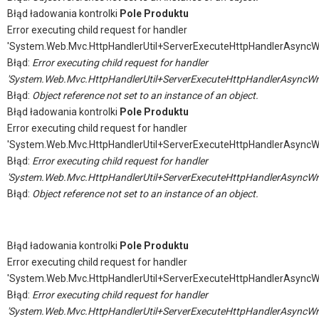
Błąd ładowania kontrolki
Pole Produktu
Error executing child request for handler
'System.Web.Mvc.HttpHandlerUtil+ServerExecuteHttpHandlerAsyncW
Błąd:
Error executing child request for handler
'System.Web.Mvc.HttpHandlerUtil+ServerExecuteHttpHandlerAsyncWr
Błąd:
Object reference not set to an instance of an object.
Błąd ładowania kontrolki
Pole Produktu
Error executing child request for handler
'System.Web.Mvc.HttpHandlerUtil+ServerExecuteHttpHandlerAsyncW
Błąd:
Error executing child request for handler
'System.Web.Mvc.HttpHandlerUtil+ServerExecuteHttpHandlerAsyncWr
Błąd:
Object reference not set to an instance of an object.
Błąd ładowania kontrolki
Pole Produktu
Error executing child request for handler
'System.Web.Mvc.HttpHandlerUtil+ServerExecuteHttpHandlerAsyncW
Błąd:
Error executing child request for handler
'System.Web.Mvc.HttpHandlerUtil+ServerExecuteHttpHandlerAsyncWr