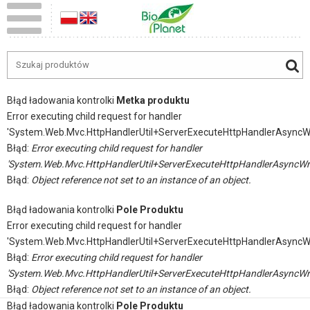
Błąd ładowania kontrolki
Metka produktu
Error executing child request for handler
'System.Web.Mvc.HttpHandlerUtil+ServerExecuteHttpHandlerAsyncW
Błąd:
Error executing child request for handler
'System.Web.Mvc.HttpHandlerUtil+ServerExecuteHttpHandlerAsyncWr
Błąd:
Object reference not set to an instance of an object.
Błąd ładowania kontrolki
Pole Produktu
Error executing child request for handler
'System.Web.Mvc.HttpHandlerUtil+ServerExecuteHttpHandlerAsyncW
Błąd:
Error executing child request for handler
'System.Web.Mvc.HttpHandlerUtil+ServerExecuteHttpHandlerAsyncWr
Błąd:
Object reference not set to an instance of an object.
Błąd ładowania kontrolki
Pole Produktu