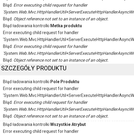
Błąd:
Error executing child request for handler
'System.Web.Mvc.HttpHandlerUtil+ServerExecuteHttpHandlerAsyncWr
Błąd:
Object reference not set to an instance of an object.
Błąd ładowania kontrolki
Metka produktu
Error executing child request for handler
'System.Web.Mvc.HttpHandlerUtil+ServerExecuteHttpHandlerAsyncW
Błąd:
Error executing child request for handler
'System.Web.Mvc.HttpHandlerUtil+ServerExecuteHttpHandlerAsyncWr
Błąd:
Object reference not set to an instance of an object.
SZCZEGÓŁY PRODUKTU
Błąd ładowania kontrolki
Pole Produktu
Error executing child request for handler
'System.Web.Mvc.HttpHandlerUtil+ServerExecuteHttpHandlerAsyncW
Błąd:
Error executing child request for handler
'System.Web.Mvc.HttpHandlerUtil+ServerExecuteHttpHandlerAsyncWr
Błąd:
Object reference not set to an instance of an object.
Błąd ładowania kontrolki
Wszystkie Atrybut
Error executing child request for handler