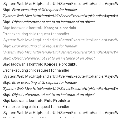
'System.Web.Mvc.HttpHandlerUtil+ServerExecuteHttpHandlerAsyncW
Błąd:
Error executing child request for handler
'System.Web.Mvc.HttpHandlerUtil+ServerExecuteHttpHandlerAsyncWr
Błąd:
Object reference not set to an instance of an object.
Błąd ładowania kontrolki
Kategorie produktu
Error executing child request for handler
'System.Web.Mvc.HttpHandlerUtil+ServerExecuteHttpHandlerAsyncW
Błąd:
Error executing child request for handler
'System.Web.Mvc.HttpHandlerUtil+ServerExecuteHttpHandlerAsyncWr
Błąd:
Object reference not set to an instance of an object.
Błąd ładowania kontrolki
Koncesje produktu
Error executing child request for handler
'System.Web.Mvc.HttpHandlerUtil+ServerExecuteHttpHandlerAsyncW
Błąd:
Error executing child request for handler
'System.Web.Mvc.HttpHandlerUtil+ServerExecuteHttpHandlerAsyncWr
Błąd:
Object reference not set to an instance of an object.
Błąd ładowania kontrolki
Pole Produktu
Error executing child request for handler
'System.Web.Mvc.HttpHandlerUtil+ServerExecuteHttpHandlerAsyncW