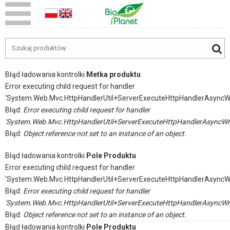
Błąd ładowania kontrolki
Metka produktu
Error executing child request for handler
'System.Web.Mvc.HttpHandlerUtil+ServerExecuteHttpHandlerAsyncW
Błąd:
Error executing child request for handler
'System.Web.Mvc.HttpHandlerUtil+ServerExecuteHttpHandlerAsyncWr
Błąd:
Object reference not set to an instance of an object.
Błąd ładowania kontrolki
Pole Produktu
Error executing child request for handler
'System.Web.Mvc.HttpHandlerUtil+ServerExecuteHttpHandlerAsyncW
Błąd:
Error executing child request for handler
'System.Web.Mvc.HttpHandlerUtil+ServerExecuteHttpHandlerAsyncWr
Błąd:
Object reference not set to an instance of an object.
Błąd ładowania kontrolki
Pole Produktu