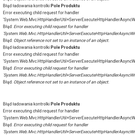
Błąd ładowania kontrolki
Pole Produktu
Error executing child request for handler
'System.Web.Mvc.HttpHandlerUtil+ServerExecuteHttpHandlerAsyncW
Błąd:
Error executing child request for handler
'System.Web.Mvc.HttpHandlerUtil+ServerExecuteHttpHandlerAsyncWr
Błąd:
Object reference not set to an instance of an object.
Błąd ładowania kontrolki
Pole Produktu
Error executing child request for handler
'System.Web.Mvc.HttpHandlerUtil+ServerExecuteHttpHandlerAsyncW
Błąd:
Error executing child request for handler
'System.Web.Mvc.HttpHandlerUtil+ServerExecuteHttpHandlerAsyncWr
Błąd:
Object reference not set to an instance of an object.
Błąd ładowania kontrolki
Pole Produktu
Error executing child request for handler
'System.Web.Mvc.HttpHandlerUtil+ServerExecuteHttpHandlerAsyncW
Błąd:
Error executing child request for handler
'System.Web.Mvc.HttpHandlerUtil+ServerExecuteHttpHandlerAsyncWr