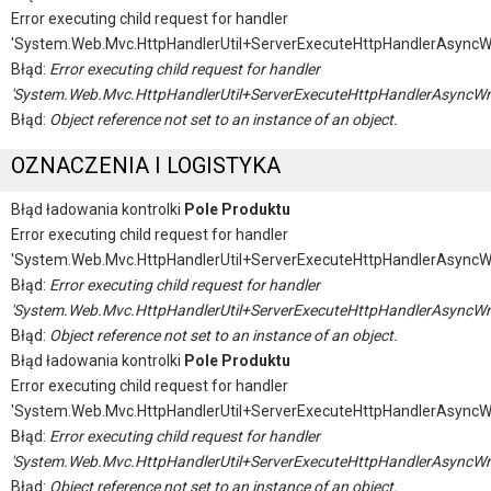
Error executing child request for handler
'System.Web.Mvc.HttpHandlerUtil+ServerExecuteHttpHandlerAsyncW
Błąd:
Error executing child request for handler
'System.Web.Mvc.HttpHandlerUtil+ServerExecuteHttpHandlerAsyncWr
Błąd:
Object reference not set to an instance of an object.
OZNACZENIA I LOGISTYKA
Błąd ładowania kontrolki
Pole Produktu
Error executing child request for handler
'System.Web.Mvc.HttpHandlerUtil+ServerExecuteHttpHandlerAsyncW
Błąd:
Error executing child request for handler
'System.Web.Mvc.HttpHandlerUtil+ServerExecuteHttpHandlerAsyncWr
Błąd:
Object reference not set to an instance of an object.
Błąd ładowania kontrolki
Pole Produktu
Error executing child request for handler
'System.Web.Mvc.HttpHandlerUtil+ServerExecuteHttpHandlerAsyncW
Błąd:
Error executing child request for handler
'System.Web.Mvc.HttpHandlerUtil+ServerExecuteHttpHandlerAsyncWr
Błąd:
Object reference not set to an instance of an object.