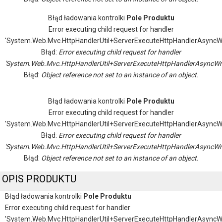
Błąd ładowania kontrolki
Pole Produktu
Error executing child request for handler
'System.Web.Mvc.HttpHandlerUtil+ServerExecuteHttpHandlerAsyncW
Błąd:
Error executing child request for handler
'System.Web.Mvc.HttpHandlerUtil+ServerExecuteHttpHandlerAsyncWr
Błąd:
Object reference not set to an instance of an object.
Błąd ładowania kontrolki
Pole Produktu
Error executing child request for handler
'System.Web.Mvc.HttpHandlerUtil+ServerExecuteHttpHandlerAsyncW
Błąd:
Error executing child request for handler
'System.Web.Mvc.HttpHandlerUtil+ServerExecuteHttpHandlerAsyncWr
Błąd:
Object reference not set to an instance of an object.
OPIS PRODUKTU
Błąd ładowania kontrolki
Pole Produktu
Error executing child request for handler
'System.Web.Mvc.HttpHandlerUtil+ServerExecuteHttpHandlerAsyncW