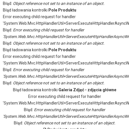
Błąd:
Object reference not set to an instance of an object.
Błąd ładowania kontrolki
Pole Produktu
Error executing child request for handler
'System.Web.Mvc.HttpHandlerUtil+ServerExecuteHttpHandlerAsyncW
Błąd:
Error executing child request for handler
'System.Web.Mvc.HttpHandlerUtil+ServerExecuteHttpHandlerAsyncWr
Błąd:
Object reference not set to an instance of an object.
Błąd ładowania kontrolki
Pole Produktu
Error executing child request for handler
'System.Web.Mvc.HttpHandlerUtil+ServerExecuteHttpHandlerAsyncW
Błąd:
Error executing child request for handler
'System.Web.Mvc.HttpHandlerUtil+ServerExecuteHttpHandlerAsyncWr
Błąd:
Object reference not set to an instance of an object.
Błąd ładowania kontrolki
Galeria Zdjęć - zdjęcia główne
Error executing child request for handler
'System.Web.Mvc.HttpHandlerUtil+ServerExecuteHttpHandlerAsyncW
Błąd:
Error executing child request for handler
'System.Web.Mvc.HttpHandlerUtil+ServerExecuteHttpHandlerAsyncWr
Błąd:
Object reference not set to an instance of an object.