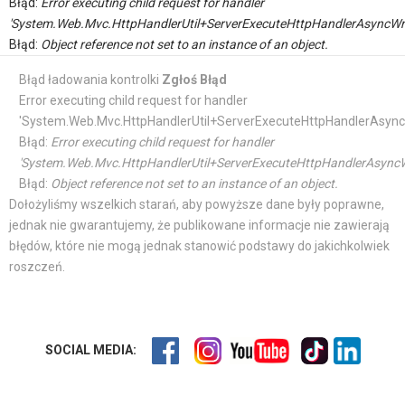
Błąd:
Error executing child request for handler
'System.Web.Mvc.HttpHandlerUtil+ServerExecuteHttpHandlerAsyncWr
Błąd:
Object reference not set to an instance of an object.
Błąd ładowania kontrolki
Zgłoś Błąd
Error executing child request for handler
'System.Web.Mvc.HttpHandlerUtil+ServerExecuteHttpHandlerAsync
Błąd:
Error executing child request for handler
'System.Web.Mvc.HttpHandlerUtil+ServerExecuteHttpHandlerAsyncW
Błąd:
Object reference not set to an instance of an object.
Dołożyliśmy wszelkich starań, aby powyższe dane były poprawne,
jednak nie gwarantujemy, że publikowane informacje nie zawierają
błędów, które nie mogą jednak stanowić podstawy do jakichkolwiek
roszczeń.
SOCIAL MEDIA: