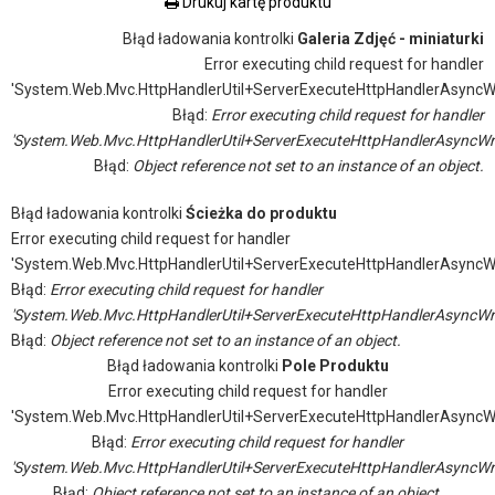
Drukuj kartę produktu
Błąd ładowania kontrolki
Galeria Zdjęć - miniaturki
Error executing child request for handler
'System.Web.Mvc.HttpHandlerUtil+ServerExecuteHttpHandlerAsyncW
Błąd:
Error executing child request for handler
'System.Web.Mvc.HttpHandlerUtil+ServerExecuteHttpHandlerAsyncWr
Błąd:
Object reference not set to an instance of an object.
Błąd ładowania kontrolki
Ścieżka do produktu
Error executing child request for handler
'System.Web.Mvc.HttpHandlerUtil+ServerExecuteHttpHandlerAsyncW
Błąd:
Error executing child request for handler
'System.Web.Mvc.HttpHandlerUtil+ServerExecuteHttpHandlerAsyncWr
Błąd:
Object reference not set to an instance of an object.
Błąd ładowania kontrolki
Pole Produktu
Error executing child request for handler
'System.Web.Mvc.HttpHandlerUtil+ServerExecuteHttpHandlerAsyncW
Błąd:
Error executing child request for handler
'System.Web.Mvc.HttpHandlerUtil+ServerExecuteHttpHandlerAsyncWr
Błąd:
Object reference not set to an instance of an object.