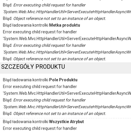
Błąd:
Error executing child request for handler
'System.Web.Mvc.HttpHandlerUtil+ServerExecuteHttpHandlerAsyncWr
Błąd:
Object reference not set to an instance of an object.
Błąd ładowania kontrolki
Metka produktu
Error executing child request for handler
'System.Web.Mvc.HttpHandlerUtil+ServerExecuteHttpHandlerAsyncW
Błąd:
Error executing child request for handler
'System.Web.Mvc.HttpHandlerUtil+ServerExecuteHttpHandlerAsyncWr
Błąd:
Object reference not set to an instance of an object.
SZCZEGÓŁY PRODUKTU
Błąd ładowania kontrolki
Pole Produktu
Error executing child request for handler
'System.Web.Mvc.HttpHandlerUtil+ServerExecuteHttpHandlerAsyncW
Błąd:
Error executing child request for handler
'System.Web.Mvc.HttpHandlerUtil+ServerExecuteHttpHandlerAsyncWr
Błąd:
Object reference not set to an instance of an object.
Błąd ładowania kontrolki
Wszystkie Atrybut
Error executing child request for handler