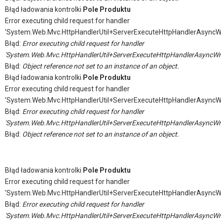
Błąd ładowania kontrolki
Pole Produktu
Error executing child request for handler
'System.Web.Mvc.HttpHandlerUtil+ServerExecuteHttpHandlerAsyncW
Błąd:
Error executing child request for handler
'System.Web.Mvc.HttpHandlerUtil+ServerExecuteHttpHandlerAsyncWr
Błąd:
Object reference not set to an instance of an object.
Błąd ładowania kontrolki
Pole Produktu
Error executing child request for handler
'System.Web.Mvc.HttpHandlerUtil+ServerExecuteHttpHandlerAsyncW
Błąd:
Error executing child request for handler
'System.Web.Mvc.HttpHandlerUtil+ServerExecuteHttpHandlerAsyncWr
Błąd:
Object reference not set to an instance of an object.
Błąd ładowania kontrolki
Pole Produktu
Error executing child request for handler
'System.Web.Mvc.HttpHandlerUtil+ServerExecuteHttpHandlerAsyncW
Błąd:
Error executing child request for handler
'System.Web.Mvc.HttpHandlerUtil+ServerExecuteHttpHandlerAsyncWr