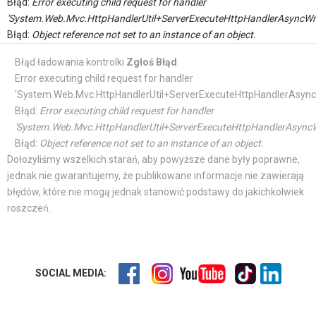
Błąd:
Error executing child request for handler
'System.Web.Mvc.HttpHandlerUtil+ServerExecuteHttpHandlerAsyncWr
Błąd:
Object reference not set to an instance of an object.
Błąd ładowania kontrolki
Zgłoś Błąd
Error executing child request for handler
'System.Web.Mvc.HttpHandlerUtil+ServerExecuteHttpHandlerAsync
Błąd:
Error executing child request for handler
'System.Web.Mvc.HttpHandlerUtil+ServerExecuteHttpHandlerAsyncW
Błąd:
Object reference not set to an instance of an object.
Dołożyliśmy wszelkich starań, aby powyższe dane były poprawne,
jednak nie gwarantujemy, że publikowane informacje nie zawierają
błędów, które nie mogą jednak stanowić podstawy do jakichkolwiek
roszczeń.
SOCIAL MEDIA: