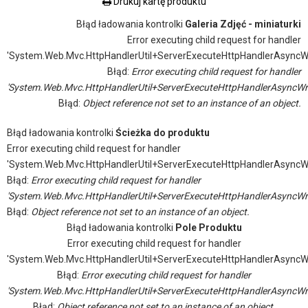
Drukuj kartę produktu
Błąd ładowania kontrolki
Galeria Zdjęć - miniaturki
Error executing child request for handler
'System.Web.Mvc.HttpHandlerUtil+ServerExecuteHttpHandlerAsyncW
Błąd:
Error executing child request for handler
'System.Web.Mvc.HttpHandlerUtil+ServerExecuteHttpHandlerAsyncWr
Błąd:
Object reference not set to an instance of an object.
Błąd ładowania kontrolki
Ścieżka do produktu
Error executing child request for handler
'System.Web.Mvc.HttpHandlerUtil+ServerExecuteHttpHandlerAsyncW
Błąd:
Error executing child request for handler
'System.Web.Mvc.HttpHandlerUtil+ServerExecuteHttpHandlerAsyncWr
Błąd:
Object reference not set to an instance of an object.
Błąd ładowania kontrolki
Pole Produktu
Error executing child request for handler
'System.Web.Mvc.HttpHandlerUtil+ServerExecuteHttpHandlerAsyncW
Błąd:
Error executing child request for handler
'System.Web.Mvc.HttpHandlerUtil+ServerExecuteHttpHandlerAsyncWr
Błąd:
Object reference not set to an instance of an object.