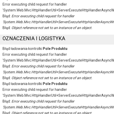
Error executing child request for handler
'System.Web.Mvc.HttpHandlerUtil+ServerExecuteHttpHandlerAsyncW
Błąd:
Error executing child request for handler
'System.Web.Mvc.HttpHandlerUtil+ServerExecuteHttpHandlerAsyncWr
Błąd:
Object reference not set to an instance of an object.
OZNACZENIA I LOGISTYKA
Błąd ładowania kontrolki
Pole Produktu
Error executing child request for handler
'System.Web.Mvc.HttpHandlerUtil+ServerExecuteHttpHandlerAsyncW
Błąd:
Error executing child request for handler
'System.Web.Mvc.HttpHandlerUtil+ServerExecuteHttpHandlerAsyncWr
Błąd:
Object reference not set to an instance of an object.
Błąd ładowania kontrolki
Pole Produktu
Error executing child request for handler
'System.Web.Mvc.HttpHandlerUtil+ServerExecuteHttpHandlerAsyncW
Błąd:
Error executing child request for handler
'System.Web.Mvc.HttpHandlerUtil+ServerExecuteHttpHandlerAsyncWr
Błąd:
Object reference not set to an instance of an object.