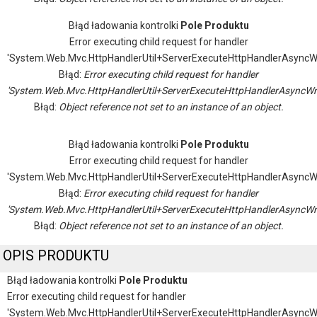
Błąd ładowania kontrolki
Pole Produktu
Error executing child request for handler
'System.Web.Mvc.HttpHandlerUtil+ServerExecuteHttpHandlerAsyncW
Błąd:
Error executing child request for handler
'System.Web.Mvc.HttpHandlerUtil+ServerExecuteHttpHandlerAsyncWr
Błąd:
Object reference not set to an instance of an object.
Błąd ładowania kontrolki
Pole Produktu
Error executing child request for handler
'System.Web.Mvc.HttpHandlerUtil+ServerExecuteHttpHandlerAsyncW
Błąd:
Error executing child request for handler
'System.Web.Mvc.HttpHandlerUtil+ServerExecuteHttpHandlerAsyncWr
Błąd:
Object reference not set to an instance of an object.
OPIS PRODUKTU
Błąd ładowania kontrolki
Pole Produktu
Error executing child request for handler
'System.Web.Mvc.HttpHandlerUtil+ServerExecuteHttpHandlerAsyncW