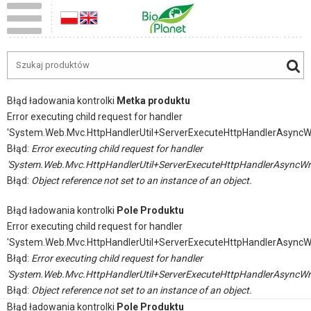
Błąd ładowania kontrolki
Metka produktu
Error executing child request for handler
'System.Web.Mvc.HttpHandlerUtil+ServerExecuteHttpHandlerAsyncW
Błąd:
Error executing child request for handler
'System.Web.Mvc.HttpHandlerUtil+ServerExecuteHttpHandlerAsyncWr
Błąd:
Object reference not set to an instance of an object.
Błąd ładowania kontrolki
Pole Produktu
Error executing child request for handler
'System.Web.Mvc.HttpHandlerUtil+ServerExecuteHttpHandlerAsyncW
Błąd:
Error executing child request for handler
'System.Web.Mvc.HttpHandlerUtil+ServerExecuteHttpHandlerAsyncWr
Błąd:
Object reference not set to an instance of an object.
Błąd ładowania kontrolki
Pole Produktu