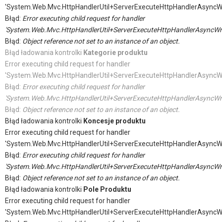
'System.Web.Mvc.HttpHandlerUtil+ServerExecuteHttpHandlerAsyncW
Błąd:
Error executing child request for handler
'System.Web.Mvc.HttpHandlerUtil+ServerExecuteHttpHandlerAsyncWr
Błąd:
Object reference not set to an instance of an object.
Błąd ładowania kontrolki
Kategorie produktu
Error executing child request for handler
'System.Web.Mvc.HttpHandlerUtil+ServerExecuteHttpHandlerAsyncW
Błąd:
Error executing child request for handler
'System.Web.Mvc.HttpHandlerUtil+ServerExecuteHttpHandlerAsyncWr
Błąd:
Object reference not set to an instance of an object.
Błąd ładowania kontrolki
Koncesje produktu
Error executing child request for handler
'System.Web.Mvc.HttpHandlerUtil+ServerExecuteHttpHandlerAsyncW
Błąd:
Error executing child request for handler
'System.Web.Mvc.HttpHandlerUtil+ServerExecuteHttpHandlerAsyncWr
Błąd:
Object reference not set to an instance of an object.
Błąd ładowania kontrolki
Pole Produktu
Error executing child request for handler
'System.Web.Mvc.HttpHandlerUtil+ServerExecuteHttpHandlerAsyncW