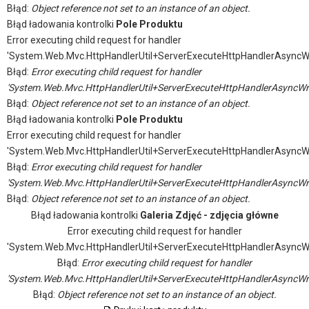
Błąd:
Object reference not set to an instance of an object.
Błąd ładowania kontrolki
Pole Produktu
Error executing child request for handler
'System.Web.Mvc.HttpHandlerUtil+ServerExecuteHttpHandlerAsyncW
Błąd:
Error executing child request for handler
'System.Web.Mvc.HttpHandlerUtil+ServerExecuteHttpHandlerAsyncWr
Błąd:
Object reference not set to an instance of an object.
Błąd ładowania kontrolki
Pole Produktu
Error executing child request for handler
'System.Web.Mvc.HttpHandlerUtil+ServerExecuteHttpHandlerAsyncW
Błąd:
Error executing child request for handler
'System.Web.Mvc.HttpHandlerUtil+ServerExecuteHttpHandlerAsyncWr
Błąd:
Object reference not set to an instance of an object.
Błąd ładowania kontrolki
Galeria Zdjęć - zdjęcia główne
Error executing child request for handler
'System.Web.Mvc.HttpHandlerUtil+ServerExecuteHttpHandlerAsyncW
Błąd:
Error executing child request for handler
'System.Web.Mvc.HttpHandlerUtil+ServerExecuteHttpHandlerAsyncWr
Błąd:
Object reference not set to an instance of an object.