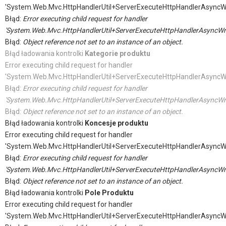
'System.Web.Mvc.HttpHandlerUtil+ServerExecuteHttpHandlerAsyncW
Błąd:
Error executing child request for handler
'System.Web.Mvc.HttpHandlerUtil+ServerExecuteHttpHandlerAsyncWr
Błąd:
Object reference not set to an instance of an object.
Błąd ładowania kontrolki
Kategorie produktu
Error executing child request for handler
'System.Web.Mvc.HttpHandlerUtil+ServerExecuteHttpHandlerAsyncW
Błąd:
Error executing child request for handler
'System.Web.Mvc.HttpHandlerUtil+ServerExecuteHttpHandlerAsyncWr
Błąd:
Object reference not set to an instance of an object.
Błąd ładowania kontrolki
Koncesje produktu
Error executing child request for handler
'System.Web.Mvc.HttpHandlerUtil+ServerExecuteHttpHandlerAsyncW
Błąd:
Error executing child request for handler
'System.Web.Mvc.HttpHandlerUtil+ServerExecuteHttpHandlerAsyncWr
Błąd:
Object reference not set to an instance of an object.
Błąd ładowania kontrolki
Pole Produktu
Error executing child request for handler
'System.Web.Mvc.HttpHandlerUtil+ServerExecuteHttpHandlerAsyncW