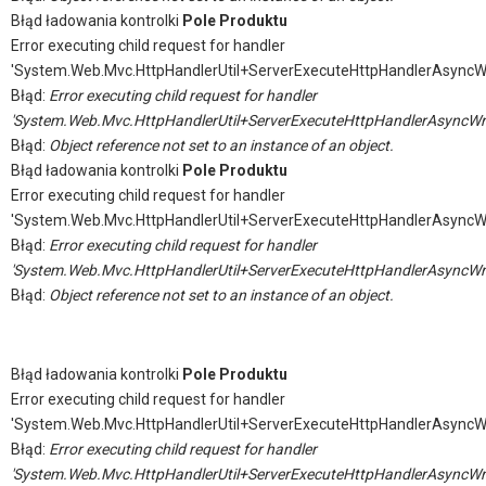
Błąd ładowania kontrolki
Pole Produktu
Error executing child request for handler
'System.Web.Mvc.HttpHandlerUtil+ServerExecuteHttpHandlerAsyncW
Błąd:
Error executing child request for handler
'System.Web.Mvc.HttpHandlerUtil+ServerExecuteHttpHandlerAsyncWr
Błąd:
Object reference not set to an instance of an object.
Błąd ładowania kontrolki
Pole Produktu
Error executing child request for handler
'System.Web.Mvc.HttpHandlerUtil+ServerExecuteHttpHandlerAsyncW
Błąd:
Error executing child request for handler
'System.Web.Mvc.HttpHandlerUtil+ServerExecuteHttpHandlerAsyncWr
Błąd:
Object reference not set to an instance of an object.
Błąd ładowania kontrolki
Pole Produktu
Error executing child request for handler
'System.Web.Mvc.HttpHandlerUtil+ServerExecuteHttpHandlerAsyncW
Błąd:
Error executing child request for handler
'System.Web.Mvc.HttpHandlerUtil+ServerExecuteHttpHandlerAsyncWr