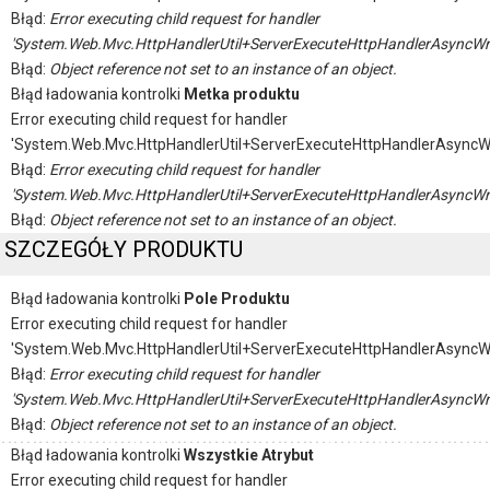
Błąd:
Error executing child request for handler
'System.Web.Mvc.HttpHandlerUtil+ServerExecuteHttpHandlerAsyncWr
Błąd:
Object reference not set to an instance of an object.
Błąd ładowania kontrolki
Metka produktu
Error executing child request for handler
'System.Web.Mvc.HttpHandlerUtil+ServerExecuteHttpHandlerAsyncW
Błąd:
Error executing child request for handler
'System.Web.Mvc.HttpHandlerUtil+ServerExecuteHttpHandlerAsyncWr
Błąd:
Object reference not set to an instance of an object.
SZCZEGÓŁY PRODUKTU
Błąd ładowania kontrolki
Pole Produktu
Error executing child request for handler
'System.Web.Mvc.HttpHandlerUtil+ServerExecuteHttpHandlerAsyncW
Błąd:
Error executing child request for handler
'System.Web.Mvc.HttpHandlerUtil+ServerExecuteHttpHandlerAsyncWr
Błąd:
Object reference not set to an instance of an object.
Błąd ładowania kontrolki
Wszystkie Atrybut
Error executing child request for handler