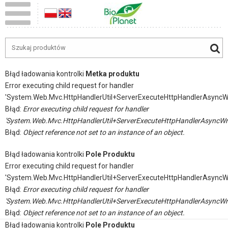
Błąd ładowania kontrolki
Metka produktu
Error executing child request for handler
'System.Web.Mvc.HttpHandlerUtil+ServerExecuteHttpHandlerAsyncW
Błąd:
Error executing child request for handler
'System.Web.Mvc.HttpHandlerUtil+ServerExecuteHttpHandlerAsyncWr
Błąd:
Object reference not set to an instance of an object.
Błąd ładowania kontrolki
Pole Produktu
Error executing child request for handler
'System.Web.Mvc.HttpHandlerUtil+ServerExecuteHttpHandlerAsyncW
Błąd:
Error executing child request for handler
'System.Web.Mvc.HttpHandlerUtil+ServerExecuteHttpHandlerAsyncWr
Błąd:
Object reference not set to an instance of an object.
Błąd ładowania kontrolki
Pole Produktu