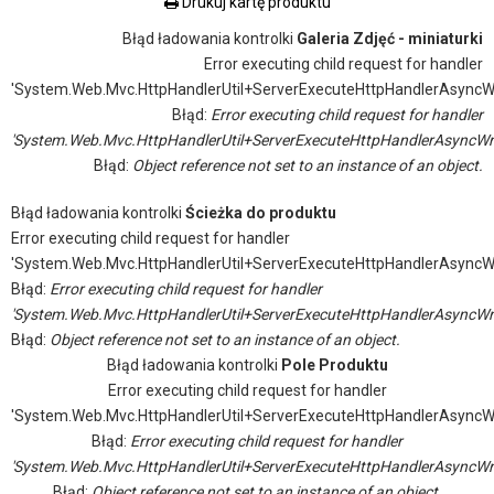
Drukuj kartę produktu
Błąd ładowania kontrolki
Galeria Zdjęć - miniaturki
Error executing child request for handler
'System.Web.Mvc.HttpHandlerUtil+ServerExecuteHttpHandlerAsyncW
Błąd:
Error executing child request for handler
'System.Web.Mvc.HttpHandlerUtil+ServerExecuteHttpHandlerAsyncWr
Błąd:
Object reference not set to an instance of an object.
Błąd ładowania kontrolki
Ścieżka do produktu
Error executing child request for handler
'System.Web.Mvc.HttpHandlerUtil+ServerExecuteHttpHandlerAsyncW
Błąd:
Error executing child request for handler
'System.Web.Mvc.HttpHandlerUtil+ServerExecuteHttpHandlerAsyncWr
Błąd:
Object reference not set to an instance of an object.
Błąd ładowania kontrolki
Pole Produktu
Error executing child request for handler
'System.Web.Mvc.HttpHandlerUtil+ServerExecuteHttpHandlerAsyncW
Błąd:
Error executing child request for handler
'System.Web.Mvc.HttpHandlerUtil+ServerExecuteHttpHandlerAsyncWr
Błąd:
Object reference not set to an instance of an object.