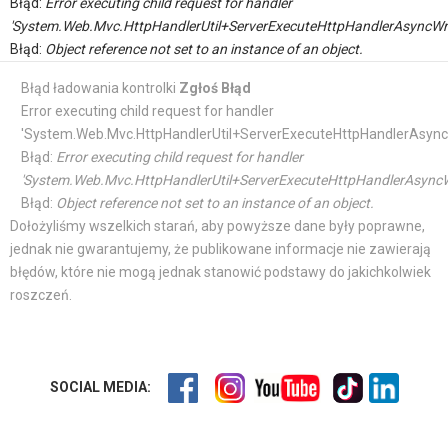
Błąd:
Error executing child request for handler
'System.Web.Mvc.HttpHandlerUtil+ServerExecuteHttpHandlerAsyncWr
Błąd:
Object reference not set to an instance of an object.
Błąd ładowania kontrolki
Zgłoś Błąd
Error executing child request for handler
'System.Web.Mvc.HttpHandlerUtil+ServerExecuteHttpHandlerAsync
Błąd:
Error executing child request for handler
'System.Web.Mvc.HttpHandlerUtil+ServerExecuteHttpHandlerAsyncW
Błąd:
Object reference not set to an instance of an object.
Dołożyliśmy wszelkich starań, aby powyższe dane były poprawne,
jednak nie gwarantujemy, że publikowane informacje nie zawierają
błędów, które nie mogą jednak stanowić podstawy do jakichkolwiek
roszczeń.
SOCIAL MEDIA: