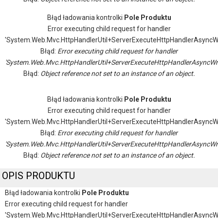
Błąd ładowania kontrolki
Pole Produktu
Error executing child request for handler
'System.Web.Mvc.HttpHandlerUtil+ServerExecuteHttpHandlerAsyncW
Błąd:
Error executing child request for handler
'System.Web.Mvc.HttpHandlerUtil+ServerExecuteHttpHandlerAsyncWr
Błąd:
Object reference not set to an instance of an object.
Błąd ładowania kontrolki
Pole Produktu
Error executing child request for handler
'System.Web.Mvc.HttpHandlerUtil+ServerExecuteHttpHandlerAsyncW
Błąd:
Error executing child request for handler
'System.Web.Mvc.HttpHandlerUtil+ServerExecuteHttpHandlerAsyncWr
Błąd:
Object reference not set to an instance of an object.
OPIS PRODUKTU
Błąd ładowania kontrolki
Pole Produktu
Error executing child request for handler
'System.Web.Mvc.HttpHandlerUtil+ServerExecuteHttpHandlerAsyncW