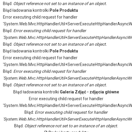
Błąd:
Object reference not set to an instance of an object.
Błąd ładowania kontrolki
Pole Produktu
Error executing child request for handler
'System.Web.Mvc.HttpHandlerUtil+ServerExecuteHttpHandlerAsyncW
Błąd:
Error executing child request for handler
'System.Web.Mvc.HttpHandlerUtil+ServerExecuteHttpHandlerAsyncWr
Błąd:
Object reference not set to an instance of an object.
Błąd ładowania kontrolki
Pole Produktu
Error executing child request for handler
'System.Web.Mvc.HttpHandlerUtil+ServerExecuteHttpHandlerAsyncW
Błąd:
Error executing child request for handler
'System.Web.Mvc.HttpHandlerUtil+ServerExecuteHttpHandlerAsyncWr
Błąd:
Object reference not set to an instance of an object.
Błąd ładowania kontrolki
Galeria Zdjęć - zdjęcia główne
Error executing child request for handler
'System.Web.Mvc.HttpHandlerUtil+ServerExecuteHttpHandlerAsyncW
Błąd:
Error executing child request for handler
'System.Web.Mvc.HttpHandlerUtil+ServerExecuteHttpHandlerAsyncWr
Błąd:
Object reference not set to an instance of an object.