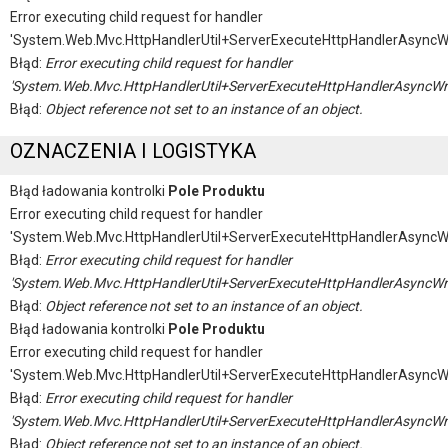
Error executing child request for handler
'System.Web.Mvc.HttpHandlerUtil+ServerExecuteHttpHandlerAsyncW
Błąd:
Error executing child request for handler
'System.Web.Mvc.HttpHandlerUtil+ServerExecuteHttpHandlerAsyncWr
Błąd:
Object reference not set to an instance of an object.
OZNACZENIA I LOGISTYKA
Błąd ładowania kontrolki
Pole Produktu
Error executing child request for handler
'System.Web.Mvc.HttpHandlerUtil+ServerExecuteHttpHandlerAsyncW
Błąd:
Error executing child request for handler
'System.Web.Mvc.HttpHandlerUtil+ServerExecuteHttpHandlerAsyncWr
Błąd:
Object reference not set to an instance of an object.
Błąd ładowania kontrolki
Pole Produktu
Error executing child request for handler
'System.Web.Mvc.HttpHandlerUtil+ServerExecuteHttpHandlerAsyncW
Błąd:
Error executing child request for handler
'System.Web.Mvc.HttpHandlerUtil+ServerExecuteHttpHandlerAsyncWr
Błąd:
Object reference not set to an instance of an object.