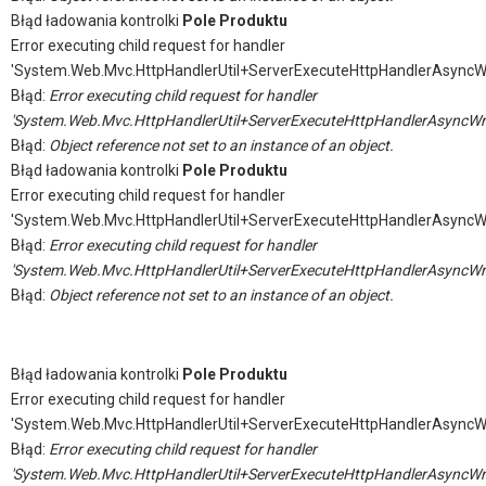
Błąd ładowania kontrolki
Pole Produktu
Error executing child request for handler
'System.Web.Mvc.HttpHandlerUtil+ServerExecuteHttpHandlerAsyncW
Błąd:
Error executing child request for handler
'System.Web.Mvc.HttpHandlerUtil+ServerExecuteHttpHandlerAsyncWr
Błąd:
Object reference not set to an instance of an object.
Błąd ładowania kontrolki
Pole Produktu
Error executing child request for handler
'System.Web.Mvc.HttpHandlerUtil+ServerExecuteHttpHandlerAsyncW
Błąd:
Error executing child request for handler
'System.Web.Mvc.HttpHandlerUtil+ServerExecuteHttpHandlerAsyncWr
Błąd:
Object reference not set to an instance of an object.
Błąd ładowania kontrolki
Pole Produktu
Error executing child request for handler
'System.Web.Mvc.HttpHandlerUtil+ServerExecuteHttpHandlerAsyncW
Błąd:
Error executing child request for handler
'System.Web.Mvc.HttpHandlerUtil+ServerExecuteHttpHandlerAsyncWr