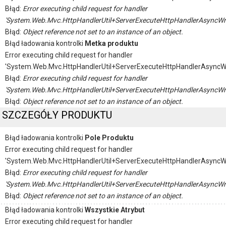
Błąd:
Error executing child request for handler
'System.Web.Mvc.HttpHandlerUtil+ServerExecuteHttpHandlerAsyncWr
Błąd:
Object reference not set to an instance of an object.
Błąd ładowania kontrolki
Metka produktu
Error executing child request for handler
'System.Web.Mvc.HttpHandlerUtil+ServerExecuteHttpHandlerAsyncW
Błąd:
Error executing child request for handler
'System.Web.Mvc.HttpHandlerUtil+ServerExecuteHttpHandlerAsyncWr
Błąd:
Object reference not set to an instance of an object.
SZCZEGÓŁY PRODUKTU
Błąd ładowania kontrolki
Pole Produktu
Error executing child request for handler
'System.Web.Mvc.HttpHandlerUtil+ServerExecuteHttpHandlerAsyncW
Błąd:
Error executing child request for handler
'System.Web.Mvc.HttpHandlerUtil+ServerExecuteHttpHandlerAsyncWr
Błąd:
Object reference not set to an instance of an object.
Błąd ładowania kontrolki
Wszystkie Atrybut
Error executing child request for handler