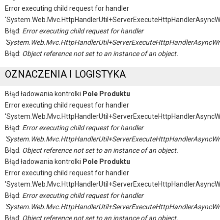
Error executing child request for handler
'System.Web.Mvc.HttpHandlerUtil+ServerExecuteHttpHandlerAsyncW
Błąd:
Error executing child request for handler
'System.Web.Mvc.HttpHandlerUtil+ServerExecuteHttpHandlerAsyncWr
Błąd:
Object reference not set to an instance of an object.
OZNACZENIA I LOGISTYKA
Błąd ładowania kontrolki
Pole Produktu
Error executing child request for handler
'System.Web.Mvc.HttpHandlerUtil+ServerExecuteHttpHandlerAsyncW
Błąd:
Error executing child request for handler
'System.Web.Mvc.HttpHandlerUtil+ServerExecuteHttpHandlerAsyncWr
Błąd:
Object reference not set to an instance of an object.
Błąd ładowania kontrolki
Pole Produktu
Error executing child request for handler
'System.Web.Mvc.HttpHandlerUtil+ServerExecuteHttpHandlerAsyncW
Błąd:
Error executing child request for handler
'System.Web.Mvc.HttpHandlerUtil+ServerExecuteHttpHandlerAsyncWr
Błąd:
Object reference not set to an instance of an object.