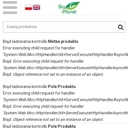
Błąd ładowania kontrolki
Metka produktu
Error executing child request for handler
'System.Web.Mvc.HttpHandlerUtil+ServerExecuteHttpHandlerAsyncW
Błąd:
Error executing child request for handler
'System.Web.Mvc.HttpHandlerUtil+ServerExecuteHttpHandlerAsyncWr
Błąd:
Object reference not set to an instance of an object.
Błąd ładowania kontrolki
Pole Produktu
Error executing child request for handler
'System.Web.Mvc.HttpHandlerUtil+ServerExecuteHttpHandlerAsyncW
Błąd:
Error executing child request for handler
'System.Web.Mvc.HttpHandlerUtil+ServerExecuteHttpHandlerAsyncWr
Błąd:
Object reference not set to an instance of an object.
Błąd ładowania kontrolki
Pole Produktu