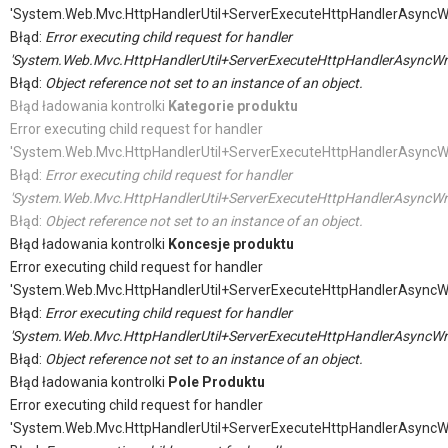
'System.Web.Mvc.HttpHandlerUtil+ServerExecuteHttpHandlerAsyncW
Błąd:
Error executing child request for handler
'System.Web.Mvc.HttpHandlerUtil+ServerExecuteHttpHandlerAsyncWr
Błąd:
Object reference not set to an instance of an object.
Błąd ładowania kontrolki
Kategorie produktu
Error executing child request for handler
'System.Web.Mvc.HttpHandlerUtil+ServerExecuteHttpHandlerAsyncW
Błąd:
Error executing child request for handler
'System.Web.Mvc.HttpHandlerUtil+ServerExecuteHttpHandlerAsyncWr
Błąd:
Object reference not set to an instance of an object.
Błąd ładowania kontrolki
Koncesje produktu
Error executing child request for handler
'System.Web.Mvc.HttpHandlerUtil+ServerExecuteHttpHandlerAsyncW
Błąd:
Error executing child request for handler
'System.Web.Mvc.HttpHandlerUtil+ServerExecuteHttpHandlerAsyncWr
Błąd:
Object reference not set to an instance of an object.
Błąd ładowania kontrolki
Pole Produktu
Error executing child request for handler
'System.Web.Mvc.HttpHandlerUtil+ServerExecuteHttpHandlerAsyncW