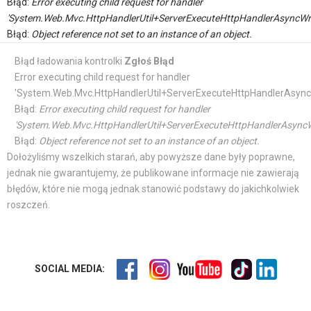
Błąd:
Error executing child request for handler
'System.Web.Mvc.HttpHandlerUtil+ServerExecuteHttpHandlerAsyncWr
Błąd:
Object reference not set to an instance of an object.
Błąd ładowania kontrolki
Zgłoś Błąd
Error executing child request for handler
'System.Web.Mvc.HttpHandlerUtil+ServerExecuteHttpHandlerAsync
Błąd:
Error executing child request for handler
'System.Web.Mvc.HttpHandlerUtil+ServerExecuteHttpHandlerAsyncW
Błąd:
Object reference not set to an instance of an object.
Dołożyliśmy wszelkich starań, aby powyższe dane były poprawne,
jednak nie gwarantujemy, że publikowane informacje nie zawierają
błędów, które nie mogą jednak stanowić podstawy do jakichkolwiek
roszczeń.
SOCIAL MEDIA: