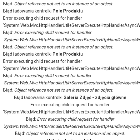
Błąd:
Object reference not set to an instance of an object.
Błąd ładowania kontrolki
Pole Produktu
Error executing child request for handler
'System.Web.Mvc.HttpHandlerUtil+ServerExecuteHttpHandlerAsyncW
Błąd:
Error executing child request for handler
'System.Web.Mvc.HttpHandlerUtil+ServerExecuteHttpHandlerAsyncWr
Błąd:
Object reference not set to an instance of an object.
Błąd ładowania kontrolki
Pole Produktu
Error executing child request for handler
'System.Web.Mvc.HttpHandlerUtil+ServerExecuteHttpHandlerAsyncW
Błąd:
Error executing child request for handler
'System.Web.Mvc.HttpHandlerUtil+ServerExecuteHttpHandlerAsyncWr
Błąd:
Object reference not set to an instance of an object.
Błąd ładowania kontrolki
Galeria Zdjęć - zdjęcia główne
Error executing child request for handler
'System.Web.Mvc.HttpHandlerUtil+ServerExecuteHttpHandlerAsyncW
Błąd:
Error executing child request for handler
'System.Web.Mvc.HttpHandlerUtil+ServerExecuteHttpHandlerAsyncWr
Błąd:
Object reference not set to an instance of an object.