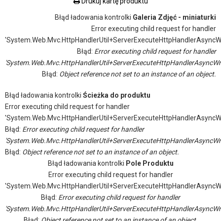
Drukuj kartę produktu
Błąd ładowania kontrolki
Galeria Zdjęć - miniaturki
Error executing child request for handler
'System.Web.Mvc.HttpHandlerUtil+ServerExecuteHttpHandlerAsyncW
Błąd:
Error executing child request for handler
'System.Web.Mvc.HttpHandlerUtil+ServerExecuteHttpHandlerAsyncWr
Błąd:
Object reference not set to an instance of an object.
Błąd ładowania kontrolki
Ścieżka do produktu
Error executing child request for handler
'System.Web.Mvc.HttpHandlerUtil+ServerExecuteHttpHandlerAsyncW
Błąd:
Error executing child request for handler
'System.Web.Mvc.HttpHandlerUtil+ServerExecuteHttpHandlerAsyncWr
Błąd:
Object reference not set to an instance of an object.
Błąd ładowania kontrolki
Pole Produktu
Error executing child request for handler
'System.Web.Mvc.HttpHandlerUtil+ServerExecuteHttpHandlerAsyncW
Błąd:
Error executing child request for handler
'System.Web.Mvc.HttpHandlerUtil+ServerExecuteHttpHandlerAsyncWr
Błąd:
Object reference not set to an instance of an object.