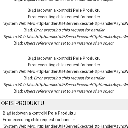
Błąd ładowania kontrolki
Pole Produktu
Error executing child request for handler
'System.Web.Mvc.HttpHandlerUtil+ServerExecuteHttpHandlerAsyncW
Błąd:
Error executing child request for handler
'System.Web.Mvc.HttpHandlerUtil+ServerExecuteHttpHandlerAsyncWr
Błąd:
Object reference not set to an instance of an object.
Błąd ładowania kontrolki
Pole Produktu
Error executing child request for handler
'System.Web.Mvc.HttpHandlerUtil+ServerExecuteHttpHandlerAsyncW
Błąd:
Error executing child request for handler
'System.Web.Mvc.HttpHandlerUtil+ServerExecuteHttpHandlerAsyncWr
Błąd:
Object reference not set to an instance of an object.
OPIS PRODUKTU
Błąd ładowania kontrolki
Pole Produktu
Error executing child request for handler
'System.Web.Mvc.HttpHandlerUtil+ServerExecuteHttpHandlerAsyncW