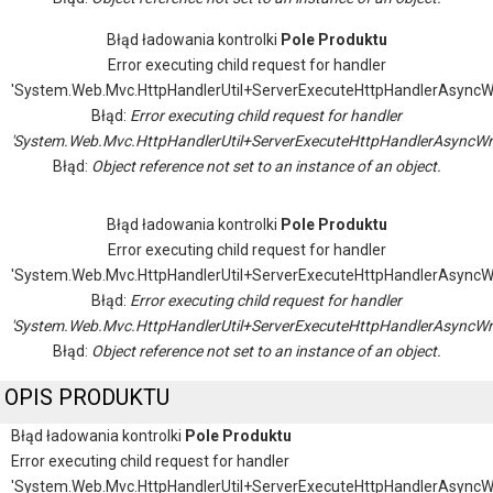
Błąd ładowania kontrolki
Pole Produktu
Error executing child request for handler
'System.Web.Mvc.HttpHandlerUtil+ServerExecuteHttpHandlerAsyncW
Błąd:
Error executing child request for handler
'System.Web.Mvc.HttpHandlerUtil+ServerExecuteHttpHandlerAsyncWr
Błąd:
Object reference not set to an instance of an object.
Błąd ładowania kontrolki
Pole Produktu
Error executing child request for handler
'System.Web.Mvc.HttpHandlerUtil+ServerExecuteHttpHandlerAsyncW
Błąd:
Error executing child request for handler
'System.Web.Mvc.HttpHandlerUtil+ServerExecuteHttpHandlerAsyncWr
Błąd:
Object reference not set to an instance of an object.
OPIS PRODUKTU
Błąd ładowania kontrolki
Pole Produktu
Error executing child request for handler
'System.Web.Mvc.HttpHandlerUtil+ServerExecuteHttpHandlerAsyncW