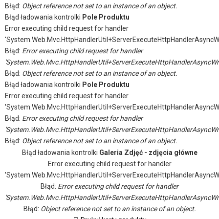
Błąd:
Object reference not set to an instance of an object.
Błąd ładowania kontrolki
Pole Produktu
Error executing child request for handler
'System.Web.Mvc.HttpHandlerUtil+ServerExecuteHttpHandlerAsyncW
Błąd:
Error executing child request for handler
'System.Web.Mvc.HttpHandlerUtil+ServerExecuteHttpHandlerAsyncWr
Błąd:
Object reference not set to an instance of an object.
Błąd ładowania kontrolki
Pole Produktu
Error executing child request for handler
'System.Web.Mvc.HttpHandlerUtil+ServerExecuteHttpHandlerAsyncW
Błąd:
Error executing child request for handler
'System.Web.Mvc.HttpHandlerUtil+ServerExecuteHttpHandlerAsyncWr
Błąd:
Object reference not set to an instance of an object.
Błąd ładowania kontrolki
Galeria Zdjęć - zdjęcia główne
Error executing child request for handler
'System.Web.Mvc.HttpHandlerUtil+ServerExecuteHttpHandlerAsyncW
Błąd:
Error executing child request for handler
'System.Web.Mvc.HttpHandlerUtil+ServerExecuteHttpHandlerAsyncWr
Błąd:
Object reference not set to an instance of an object.