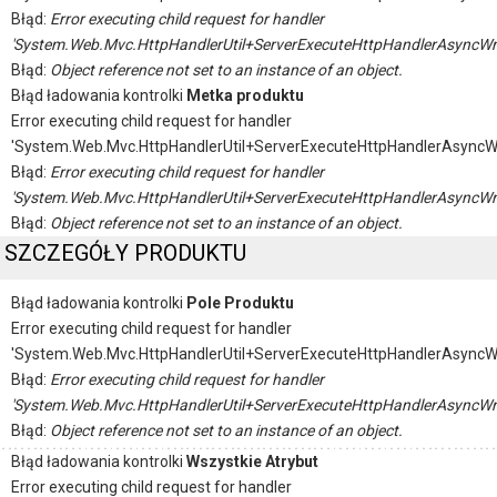
Błąd:
Error executing child request for handler
'System.Web.Mvc.HttpHandlerUtil+ServerExecuteHttpHandlerAsyncWr
Błąd:
Object reference not set to an instance of an object.
Błąd ładowania kontrolki
Metka produktu
Error executing child request for handler
'System.Web.Mvc.HttpHandlerUtil+ServerExecuteHttpHandlerAsyncW
Błąd:
Error executing child request for handler
'System.Web.Mvc.HttpHandlerUtil+ServerExecuteHttpHandlerAsyncWr
Błąd:
Object reference not set to an instance of an object.
SZCZEGÓŁY PRODUKTU
Błąd ładowania kontrolki
Pole Produktu
Error executing child request for handler
'System.Web.Mvc.HttpHandlerUtil+ServerExecuteHttpHandlerAsyncW
Błąd:
Error executing child request for handler
'System.Web.Mvc.HttpHandlerUtil+ServerExecuteHttpHandlerAsyncWr
Błąd:
Object reference not set to an instance of an object.
Błąd ładowania kontrolki
Wszystkie Atrybut
Error executing child request for handler