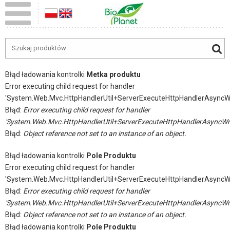
Błąd ładowania kontrolki
Metka produktu
Error executing child request for handler
'System.Web.Mvc.HttpHandlerUtil+ServerExecuteHttpHandlerAsyncW
Błąd:
Error executing child request for handler
'System.Web.Mvc.HttpHandlerUtil+ServerExecuteHttpHandlerAsyncWr
Błąd:
Object reference not set to an instance of an object.
Błąd ładowania kontrolki
Pole Produktu
Error executing child request for handler
'System.Web.Mvc.HttpHandlerUtil+ServerExecuteHttpHandlerAsyncW
Błąd:
Error executing child request for handler
'System.Web.Mvc.HttpHandlerUtil+ServerExecuteHttpHandlerAsyncWr
Błąd:
Object reference not set to an instance of an object.
Błąd ładowania kontrolki
Pole Produktu