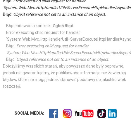
Błąd:
Error executing child request for handler
'System.Web.Mvc.HttpHandlerUtil+ServerExecuteHttpHandlerAsyncWr
Błąd:
Object reference not set to an instance of an object.
Błąd ładowania kontrolki
Zgłoś Błąd
Error executing child request for handler
'System.Web.Mvc.HttpHandlerUtil+ServerExecuteHttpHandlerAsync
Błąd:
Error executing child request for handler
'System.Web.Mvc.HttpHandlerUtil+ServerExecuteHttpHandlerAsyncW
Błąd:
Object reference not set to an instance of an object.
Dołożyliśmy wszelkich starań, aby powyższe dane były poprawne,
jednak nie gwarantujemy, że publikowane informacje nie zawierają
błędów, które nie mogą jednak stanowić podstawy do jakichkolwiek
roszczeń.
SOCIAL MEDIA: