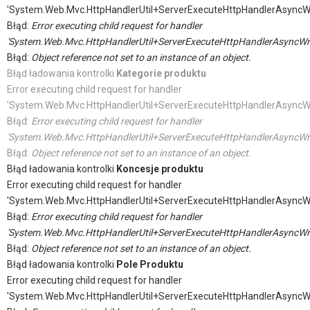
'System.Web.Mvc.HttpHandlerUtil+ServerExecuteHttpHandlerAsyncW
Błąd:
Error executing child request for handler
'System.Web.Mvc.HttpHandlerUtil+ServerExecuteHttpHandlerAsyncWr
Błąd:
Object reference not set to an instance of an object.
Błąd ładowania kontrolki
Kategorie produktu
Error executing child request for handler
'System.Web.Mvc.HttpHandlerUtil+ServerExecuteHttpHandlerAsyncW
Błąd:
Error executing child request for handler
'System.Web.Mvc.HttpHandlerUtil+ServerExecuteHttpHandlerAsyncWr
Błąd:
Object reference not set to an instance of an object.
Błąd ładowania kontrolki
Koncesje produktu
Error executing child request for handler
'System.Web.Mvc.HttpHandlerUtil+ServerExecuteHttpHandlerAsyncW
Błąd:
Error executing child request for handler
'System.Web.Mvc.HttpHandlerUtil+ServerExecuteHttpHandlerAsyncWr
Błąd:
Object reference not set to an instance of an object.
Błąd ładowania kontrolki
Pole Produktu
Error executing child request for handler
'System.Web.Mvc.HttpHandlerUtil+ServerExecuteHttpHandlerAsyncW