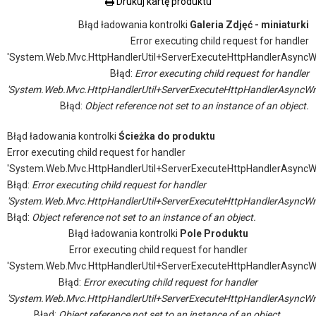
Drukuj kartę produktu
Błąd ładowania kontrolki
Galeria Zdjęć - miniaturki
Error executing child request for handler
'System.Web.Mvc.HttpHandlerUtil+ServerExecuteHttpHandlerAsyncW
Błąd:
Error executing child request for handler
'System.Web.Mvc.HttpHandlerUtil+ServerExecuteHttpHandlerAsyncWr
Błąd:
Object reference not set to an instance of an object.
Błąd ładowania kontrolki
Ścieżka do produktu
Error executing child request for handler
'System.Web.Mvc.HttpHandlerUtil+ServerExecuteHttpHandlerAsyncW
Błąd:
Error executing child request for handler
'System.Web.Mvc.HttpHandlerUtil+ServerExecuteHttpHandlerAsyncWr
Błąd:
Object reference not set to an instance of an object.
Błąd ładowania kontrolki
Pole Produktu
Error executing child request for handler
'System.Web.Mvc.HttpHandlerUtil+ServerExecuteHttpHandlerAsyncW
Błąd:
Error executing child request for handler
'System.Web.Mvc.HttpHandlerUtil+ServerExecuteHttpHandlerAsyncWr
Błąd:
Object reference not set to an instance of an object.