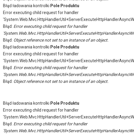
Błąd ładowania kontrolki
Pole Produktu
Error executing child request for handler
'System.Web.Mvc.HttpHandlerUtil+ServerExecuteHttpHandlerAsyncW
Błąd:
Error executing child request for handler
'System.Web.Mvc.HttpHandlerUtil+ServerExecuteHttpHandlerAsyncWr
Błąd:
Object reference not set to an instance of an object.
Błąd ładowania kontrolki
Pole Produktu
Error executing child request for handler
'System.Web.Mvc.HttpHandlerUtil+ServerExecuteHttpHandlerAsyncW
Błąd:
Error executing child request for handler
'System.Web.Mvc.HttpHandlerUtil+ServerExecuteHttpHandlerAsyncWr
Błąd:
Object reference not set to an instance of an object.
Błąd ładowania kontrolki
Pole Produktu
Error executing child request for handler
'System.Web.Mvc.HttpHandlerUtil+ServerExecuteHttpHandlerAsyncW
Błąd:
Error executing child request for handler
'System.Web.Mvc.HttpHandlerUtil+ServerExecuteHttpHandlerAsyncWr