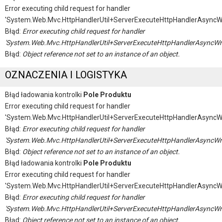
Error executing child request for handler
'System.Web.Mvc.HttpHandlerUtil+ServerExecuteHttpHandlerAsyncW
Błąd:
Error executing child request for handler
'System.Web.Mvc.HttpHandlerUtil+ServerExecuteHttpHandlerAsyncWr
Błąd:
Object reference not set to an instance of an object.
OZNACZENIA I LOGISTYKA
Błąd ładowania kontrolki
Pole Produktu
Error executing child request for handler
'System.Web.Mvc.HttpHandlerUtil+ServerExecuteHttpHandlerAsyncW
Błąd:
Error executing child request for handler
'System.Web.Mvc.HttpHandlerUtil+ServerExecuteHttpHandlerAsyncWr
Błąd:
Object reference not set to an instance of an object.
Błąd ładowania kontrolki
Pole Produktu
Error executing child request for handler
'System.Web.Mvc.HttpHandlerUtil+ServerExecuteHttpHandlerAsyncW
Błąd:
Error executing child request for handler
'System.Web.Mvc.HttpHandlerUtil+ServerExecuteHttpHandlerAsyncWr
Błąd:
Object reference not set to an instance of an object.